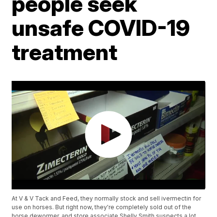
people seek
unsafe COVID-19
treatment
At V & V Tack and Feed, they normally stock and sell ivermectin for
use on horses. But right now, they're completely sold out of the
horse dewormer, and store associate Shelly Smith suspects a lot