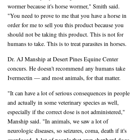
wormer because it's horse wormer," Smith said.
"You need to prove to me that you have a horse in
order for me to sell you this product because you
should not be taking this product. This is not for
humans to take. This is to treat parasites in horses.
Dr. AJ Manship at Desert Pines Equine Center
concurs. He doesn't recommend any humans take
Ivermectin — and most animals, for that matter.
"It can have a lot of serious consequences in people
and actually in some veterinary species as well,
especially if the correct dose is not administered,"
Manship said. "In animals, we saw a lot of
neurologic diseases, so seizures, coma, death if it's
overdosed. A lot of people that own shepherd dogs