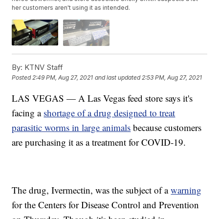
her customers aren't using it as intended.
By:
KTNV Staff
Posted
2:49 PM, Aug 27, 2021
and last updated
2:53 PM, Aug 27, 2021
LAS VEGAS — A Las Vegas feed store says it's
facing a
shortage of a drug designed to treat
parasitic worms in large animals
because customers
are purchasing it as a treatment for COVID-19.
The drug, Ivermectin, was the subject of a
warning
for the Centers for Disease Control and Prevention