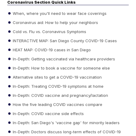
Coronavirus Section Quick Links
When, where you'll need to wear face coverings
Coronavirus aid: How to help your neighbors
Cold vs. Flu vs. Coronavirus Symptoms
INTERACTIVE MAP: San Diego County COVID-19 Cases
HEAT MAP: COVID-19 cases in San Diego
In-Depth: Getting vaccinated via healthcare providers
In-Depth: How to book a vaccine for someone else
Alternative sites to get a COVID-19 vaccination
In-Depth: Treating COVID-19 symptoms at home
In-Depth: COVID vaccine and pregnancy/lactation
How the five leading COVID vaccines compare
In-Depth: COVID vaccine side effects
In-Depth: San Diego's 'vaccine gap' for minority leaders
In-Depth: Doctors discuss long-term effects of COVID-19