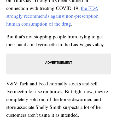
on Thursday. Though it's been studied in
connection with treating COVID-19,
the FDA
strongly recommends against non-prescription
human consumption of the drug
.
But that's not stopping people from trying to get
their hands on Ivermectin in the Las Vegas valley.
V&V Tack and Feed normally stocks and sell
Ivermectin for use on horses. But right now, they're
completely sold out of the horse dewormer, and
store associate Shelly Smith suspects a lot of her
customers aren't using it as intended.