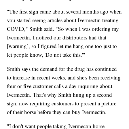
"The first sign came about several months ago when
you started seeing articles about Ivermectin treating
COVID," Smith said. "So when I was ordering my
Ivermectin, I noticed our distributors had that
[warning], so I figured let me hang one too just to
let people know, 'Do not take this.'"
Smith says the demand for the drug has continued
to increase in recent weeks, and she's been receiving
four or five customer calls a day inquiring about
Ivermectin. That's why Smith hung up a second
sign, now requiring customers to present a picture
of their horse before they can buy Ivermectin.
"I don't want people taking Ivermectin horse