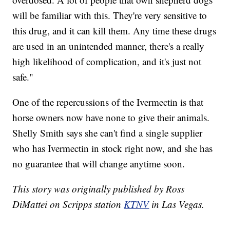
will be familiar with this. They're very sensitive to
this drug, and it can kill them. Any time these drugs
are used in an unintended manner, there's a really
high likelihood of complication, and it's just not
safe."
One of the repercussions of the Ivermectin is that
horse owners now have none to give their animals.
Shelly Smith says she can't find a single supplier
who has Ivermectin in stock right now, and she has
no guarantee that will change anytime soon.
This story was originally published by Ross
DiMattei on Scripps station
KTNV
in Las Vegas.