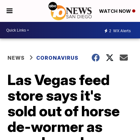
WATCH NOW
2
WX Alerts
NEWS
CORONAVIRUS
Las Vegas feed
store says it's
sold out of horse
de-wormer as