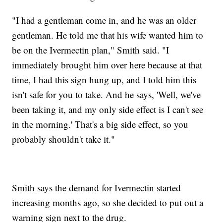
"I had a gentleman come in, and he was an older
gentleman. He told me that his wife wanted him to
be on the Ivermectin plan," Smith said. "I
immediately brought him over here because at that
time, I had this sign hung up, and I told him this
isn't safe for you to take. And he says, 'Well, we've
been taking it, and my only side effect is I can't see
in the morning.' That's a big side effect, so you
probably shouldn't take it."
Smith says the demand for Ivermectin started
increasing months ago, so she decided to put out a
warning sign next to the drug.