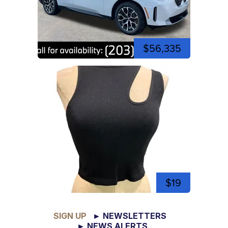
$56,335
$19
SIGN UP
► NEWSLETTERS
► NEWS ALERTS