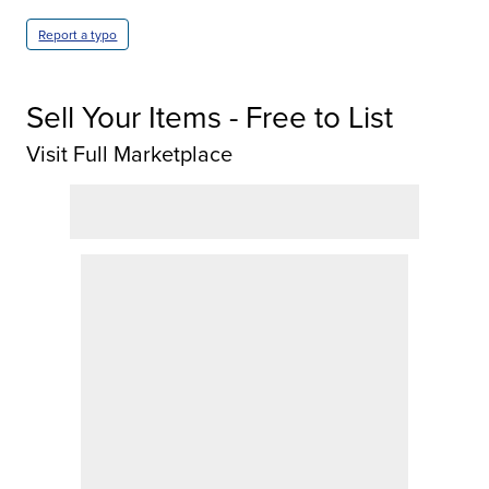
Report a typo
Sell Your Items - Free to List
Visit Full Marketplace