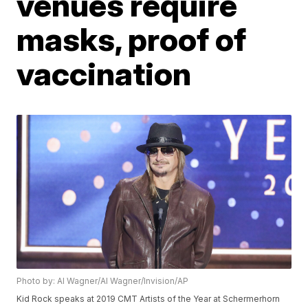
venues require
masks, proof of
vaccination
Photo by: Al Wagner/Al Wagner/Invision/AP
Kid Rock speaks at 2019 CMT Artists of the Year at Schermerhorn