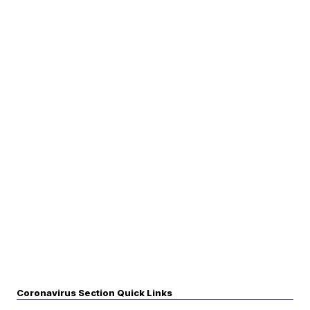
Coronavirus Section Quick Links