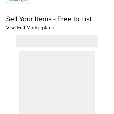
Sell Your Items - Free to List
Visit Full Marketplace