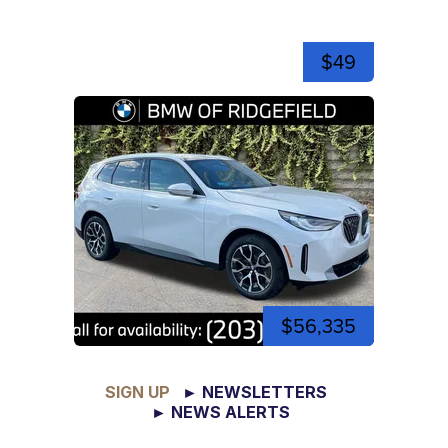
$49
$56,335
SIGN UP
► NEWSLETTERS
► NEWS ALERTS