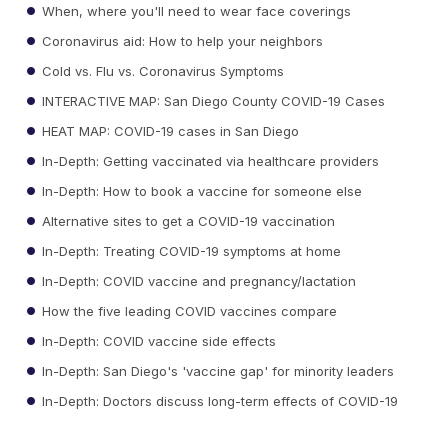
When, where you'll need to wear face coverings
Coronavirus aid: How to help your neighbors
Cold vs. Flu vs. Coronavirus Symptoms
INTERACTIVE MAP: San Diego County COVID-19 Cases
HEAT MAP: COVID-19 cases in San Diego
In-Depth: Getting vaccinated via healthcare providers
In-Depth: How to book a vaccine for someone else
Alternative sites to get a COVID-19 vaccination
In-Depth: Treating COVID-19 symptoms at home
In-Depth: COVID vaccine and pregnancy/lactation
How the five leading COVID vaccines compare
In-Depth: COVID vaccine side effects
In-Depth: San Diego's 'vaccine gap' for minority leaders
In-Depth: Doctors discuss long-term effects of COVID-19