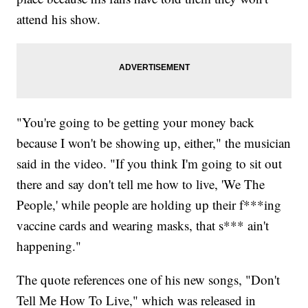
attend his show.
"You're going to be getting your money back
because I won't be showing up, either," the musician
said in the video. "If you think I'm going to sit out
there and say don't tell me how to live, 'We The
People,' while people are holding up their f***ing
vaccine cards and wearing masks, that s*** ain't
happening."
The quote references one of his new songs, "Don't
Tell Me How To Live," which was released in