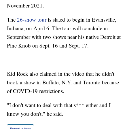
November 2021.
The
26-show tour
is slated to begin in Evansville,
Indiana, on April 6. The tour will conclude in
September with two shows near his native Detroit at
Pine Knob on Sept. 16 and Sept. 17.
Kid Rock also claimed in the video that he didn't
book a show in Buffalo, N.Y. and Toronto because
of COVID-19 restrictions.
"I don't want to deal with that s*** either and I
know you don't," he said.
Report a typo