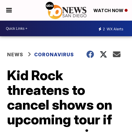
WATCH NOW
2
WX Alerts
NEWS
CORONAVIRUS
Kid Rock
threatens to
cancel shows on
upcoming tour if