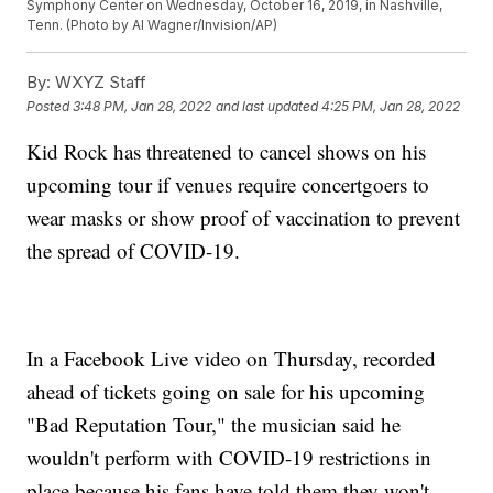
Symphony Center on Wednesday, October 16, 2019, in Nashville,
Tenn. (Photo by Al Wagner/Invision/AP)
By:
WXYZ Staff
Posted
3:48 PM, Jan 28, 2022
and last updated
4:25 PM, Jan 28, 2022
Kid Rock has threatened to cancel shows on his
upcoming tour if venues require concertgoers to
wear masks or show proof of vaccination to prevent
the spread of COVID-19.
In a Facebook Live video on Thursday, recorded
ahead of tickets going on sale for his upcoming
"Bad Reputation Tour," the musician said he
wouldn't perform with COVID-19 restrictions in
place because his fans have told them they won't