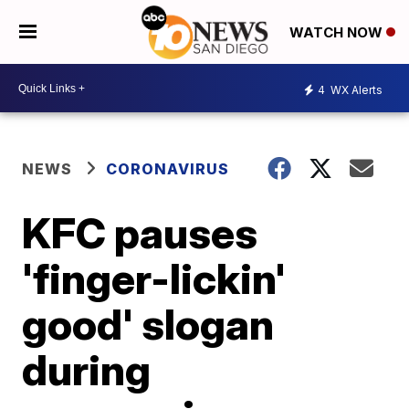
WATCH NOW
4
WX Alerts
NEWS
CORONAVIRUS
KFC pauses
'finger-lickin'
good' slogan
during