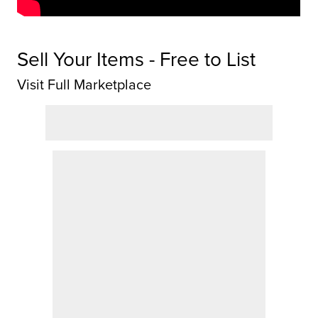
Sell Your Items - Free to List
Visit Full Marketplace