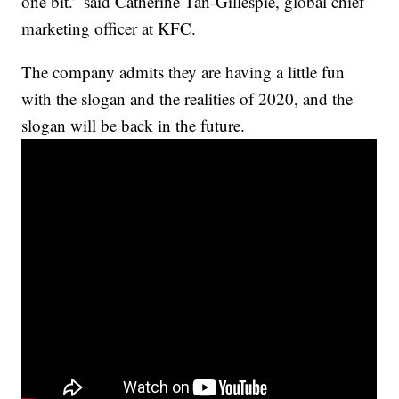
one bit.” said Catherine Tan-Gillespie, global chief
marketing officer at KFC.
The company admits they are having a little fun
with the slogan and the realities of 2020, and the
slogan will be back in the future.