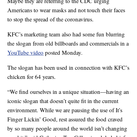
Maybe they are referring to the CDC urging
Americans to wear masks and not touch their faces
to stop the spread of the coronavirus.
KFC’s marketing team also had some fun blurring
the slogan from old billboards and commercials in a
YouTube video
posted Monday.
The slogan has been used in connection with KFC’s
chicken for 64 years.
“We find ourselves in a unique situation—having an
iconic slogan that doesn’t quite fit in the current
environment. While we are pausing the use of It’s
Finger Lickin’ Good, rest assured the food craved
by so many people around the world isn’t changing