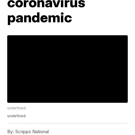
coronavirus
pandemic
undefined
undefined
By:
Scripps National