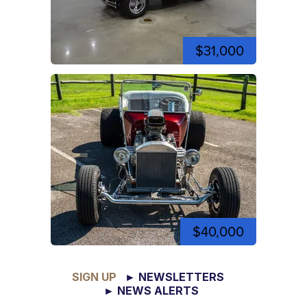
$31,000
$40,000
SIGN UP
► NEWSLETTERS
► NEWS ALERTS