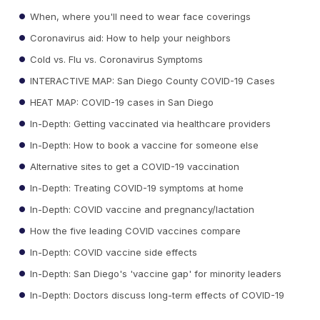
When, where you'll need to wear face coverings
Coronavirus aid: How to help your neighbors
Cold vs. Flu vs. Coronavirus Symptoms
INTERACTIVE MAP: San Diego County COVID-19 Cases
HEAT MAP: COVID-19 cases in San Diego
In-Depth: Getting vaccinated via healthcare providers
In-Depth: How to book a vaccine for someone else
Alternative sites to get a COVID-19 vaccination
In-Depth: Treating COVID-19 symptoms at home
In-Depth: COVID vaccine and pregnancy/lactation
How the five leading COVID vaccines compare
In-Depth: COVID vaccine side effects
In-Depth: San Diego's 'vaccine gap' for minority leaders
In-Depth: Doctors discuss long-term effects of COVID-19