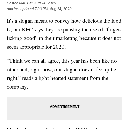
Posted
6:48 PM, Aug 24, 2020
and last updated
7:03 PM, Aug 24, 2020
It’s a slogan meant to convey how delicious the food
is, but KFC says they are pausing the use of “finger-
licking good” in their marketing because it does not
seem appropriate for 2020.
“Think we can all agree, this year has been like no
other and, right now, our slogan doesn’t feel quite
right,” reads a light-hearted statement from the
company.