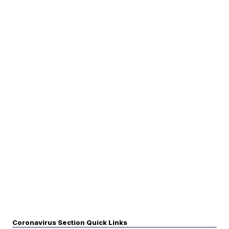
Coronavirus Section Quick Links