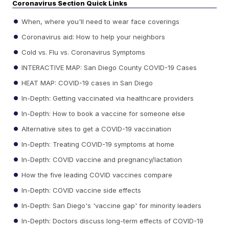
Coronavirus Section Quick Links
When, where you'll need to wear face coverings
Coronavirus aid: How to help your neighbors
Cold vs. Flu vs. Coronavirus Symptoms
INTERACTIVE MAP: San Diego County COVID-19 Cases
HEAT MAP: COVID-19 cases in San Diego
In-Depth: Getting vaccinated via healthcare providers
In-Depth: How to book a vaccine for someone else
Alternative sites to get a COVID-19 vaccination
In-Depth: Treating COVID-19 symptoms at home
In-Depth: COVID vaccine and pregnancy/lactation
How the five leading COVID vaccines compare
In-Depth: COVID vaccine side effects
In-Depth: San Diego's 'vaccine gap' for minority leaders
In-Depth: Doctors discuss long-term effects of COVID-19