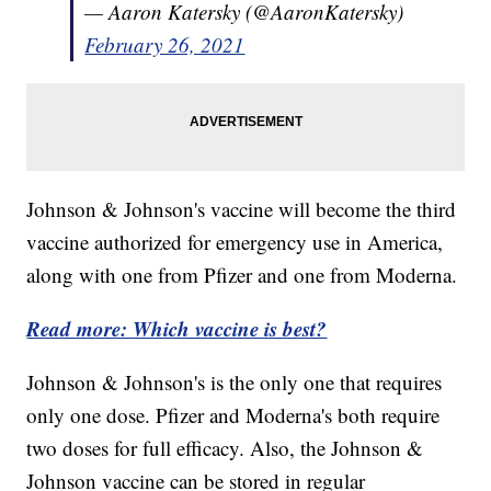
— Aaron Katersky (@AaronKatersky)
February 26, 2021
Johnson & Johnson's vaccine will become the third
vaccine authorized for emergency use in America,
along with one from Pfizer and one from Moderna.
Read more: Which vaccine is best?
Johnson & Johnson's is the only one that requires
only one dose. Pfizer and Moderna's both require
two doses for full efficacy. Also, the Johnson &
Johnson vaccine can be stored in regular