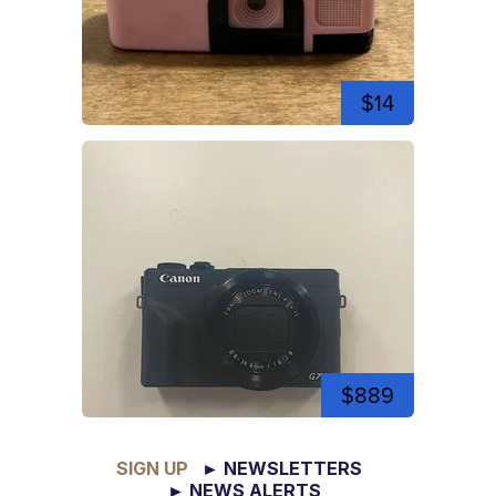
$14
$889
SIGN UP
► NEWSLETTERS
► NEWS ALERTS