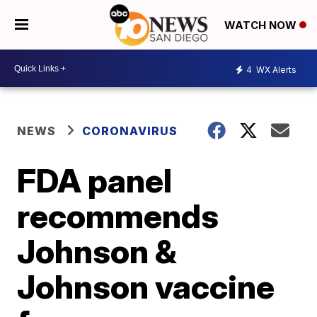
WATCH NOW
4
WX Alerts
NEWS
CORONAVIRUS
FDA panel
recommends
Johnson &
Johnson vaccine