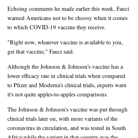
Echoing comments he made earlier this week, Fauci
warned Americans not to be choosy when it comes
to which COVID-19 vaccine they receive.
"Right now, whatever vaccine is available to you,
get that vaccine," Fauci said.
Although the Johnson & Johnson's vaccine has a
lower efficacy rate in clinical trials when compared
to Pfizer and Moderna's clinical trials, experts warn
it's not quite apples-to-apples comparisons.
The Johnson & Johnson's vaccine was put through
clinical trials later on, with more variants of the
coronavirus in circulation, and was tested in South
Africa while the variant in that country was the