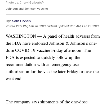
Photo by: Cheryl Gerber/AP
Johnson and Johnson vaccine
By:
Sam Cohen
Posted
10:19 PM, Feb 26, 2021
and last updated
2:00 AM, Feb 27, 2021
WASHINGTON — A panel of health advisers from
the FDA have endorsed Johnson & Johnson's one-
dose COVID-19 vaccine Friday afternoon. The
FDA is expected to quickly follow up the
recommendation with an emergency use
authorization for the vaccine later Friday or over the
weekend.
The company says shipments of the one-dose