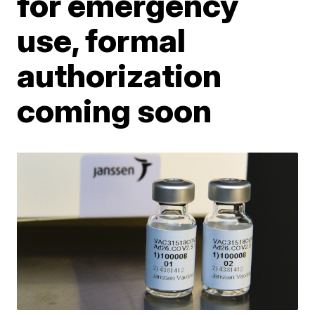
for emergency
use, formal
authorization
coming soon