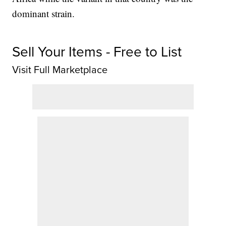
dominant strain.
Sell Your Items - Free to List
Visit Full Marketplace