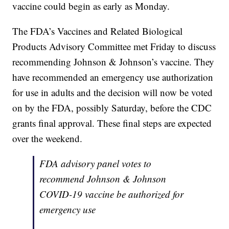
vaccine could begin as early as Monday.
The FDA’s Vaccines and Related Biological
Products Advisory Committee met Friday to discuss
recommending Johnson & Johnson’s vaccine. They
have recommended an emergency use authorization
for use in adults and the decision will now be voted
on by the FDA, possibly Saturday, before the CDC
grants final approval. These final steps are expected
over the weekend.
FDA advisory panel votes to
recommend Johnson & Johnson
COVID-19 vaccine be authorized for
emergency use