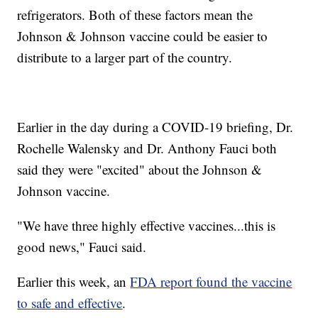
refrigerators. Both of these factors mean the
Johnson & Johnson vaccine could be easier to
distribute to a larger part of the country.
Earlier in the day during a COVID-19 briefing, Dr.
Rochelle Walensky and Dr. Anthony Fauci both
said they were "excited" about the Johnson &
Johnson vaccine.
"We have three highly effective vaccines...this is
good news," Fauci said.
Earlier this week, an
FDA report found the vaccine
to safe and effective
.