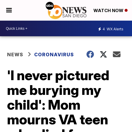
WATCH NOW
4
WX Alerts
NEWS
CORONAVIRUS
'I never pictured
me burying my
child': Mom
mourns VA teen