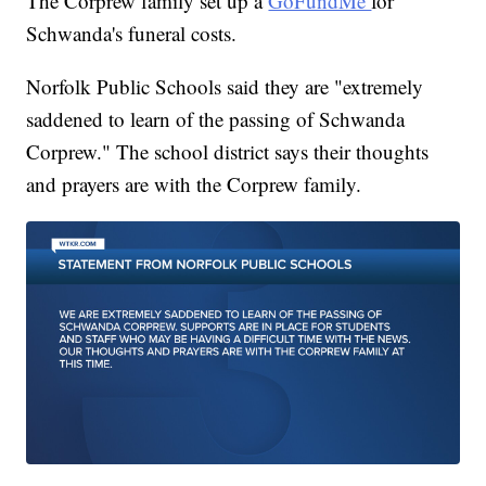
The Corprew family set up a
GoFundMe
for
Schwanda's funeral costs.
Norfolk Public Schools said they are "extremely
saddened to learn of the passing of Schwanda
Corprew." The school district says their thoughts
and prayers are with the Corprew family.