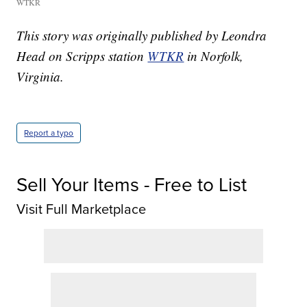
WTKR
This story was originally published by Leondra
Head on Scripps station
WTKR
in Norfolk,
Virginia.
Report a typo
Sell Your Items - Free to List
Visit Full Marketplace