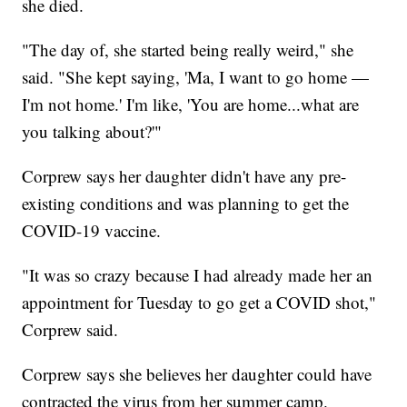
she died.
"The day of, she started being really weird," she
said. "She kept saying, 'Ma, I want to go home —
I'm not home.' I'm like, 'You are home...what are
you talking about?'"
Corprew says her daughter didn't have any pre-
existing conditions and was planning to get the
COVID-19 vaccine.
"It was so crazy because I had already made her an
appointment for Tuesday to go get a COVID shot,"
Corprew said.
Corprew says she believes her daughter could have
contracted the virus from her summer camp.