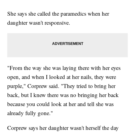
She says she called the paramedics when her
daughter wasn't responsive.
"From the way she was laying there with her eyes
open, and when I looked at her nails, they were
purple," Corprew said. "They tried to bring her
back, but I knew there was no bringing her back
because you could look at her and tell she was
already fully gone."
Corprew says her daughter wasn't herself the day