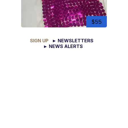
$55
SIGN UP
► NEWSLETTERS
► NEWS ALERTS