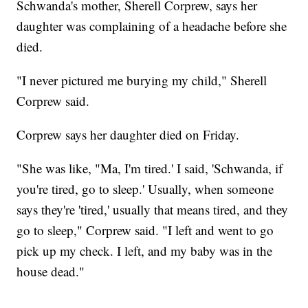
Schwanda's mother, Sherell Corprew, says her
daughter was complaining of a headache before she
died.
"I never pictured me burying my child," Sherell
Corprew said.
Corprew says her daughter died on Friday.
"She was like, "Ma, I'm tired.' I said, 'Schwanda, if
you're tired, go to sleep.' Usually, when someone
says they're 'tired,' usually that means tired, and they
go to sleep," Corprew said. "I left and went to go
pick up my check. I left, and my baby was in the
house dead."