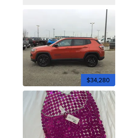
$34,280