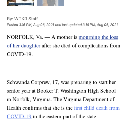
By:
WTKR Staff
Posted
3:16 PM, Aug 06, 2021
and last updated
3:16 PM, Aug 06, 2021
NORFOLK, Va. — A mother is
mourning the loss
of her daughter
after she died of complications from
COVID-19.
Schwanda Corprew, 17, was preparing to start her
senior year at Booker T. Washington High School
in Norfolk, Virginia. The Virginia Department of
Health confirms that she is the
first child death from
COVID-19
in the eastern part of the state.