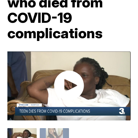
who died from
COVID-19
complications