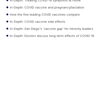
In-Depth: Treating COVID-19 symptoms at home
In-Depth: COVID vaccine and pregnancy/lactation
How the five leading COVID vaccines compare
In-Depth: COVID vaccine side effects
In-Depth: San Diego's 'vaccine gap' for minority leaders
In-Depth: Doctors discuss long-term effects of COVID-19