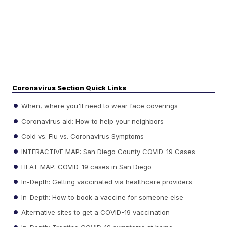
Coronavirus Section Quick Links
When, where you'll need to wear face coverings
Coronavirus aid: How to help your neighbors
Cold vs. Flu vs. Coronavirus Symptoms
INTERACTIVE MAP: San Diego County COVID-19 Cases
HEAT MAP: COVID-19 cases in San Diego
In-Depth: Getting vaccinated via healthcare providers
In-Depth: How to book a vaccine for someone else
Alternative sites to get a COVID-19 vaccination