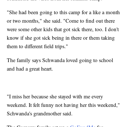
"She had been going to this camp for a like a month
or two months," she said. "Come to find out there
were some other kids that got sick there, too. I don't
know if she got sick being in there or them taking
them to different field trips."
The family says Schwanda loved going to school
and had a great heart.
"I miss her because she stayed with me every
weekend. It felt funny not having her this weekend,"
Schwanda's grandmother said.