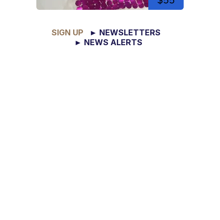
$55
SIGN UP
► NEWSLETTERS
► NEWS ALERTS