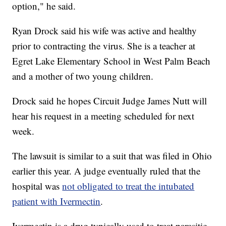
option," he said.
Ryan Drock said his wife was active and healthy
prior to contracting the virus. She is a teacher at
Egret Lake Elementary School in West Palm Beach
and a mother of two young children.
Drock said he hopes Circuit Judge James Nutt will
hear his request in a meeting scheduled for next
week.
The lawsuit is similar to a suit that was filed in Ohio
earlier this year. A judge eventually ruled that the
hospital was
not obligated to treat the intubated
patient with Ivermectin
.
Ivermectin is a drug typically used to treat parasitic