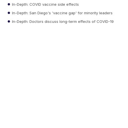
In-Depth: COVID vaccine side effects
In-Depth: San Diego's 'vaccine gap' for minority leaders
In-Depth: Doctors discuss long-term effects of COVID-19