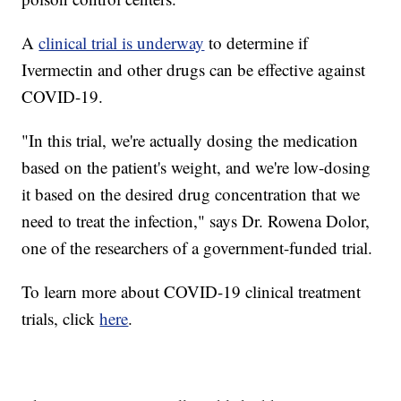
A
clinical trial is underway
to determine if
Ivermectin and other drugs can be effective against
COVID-19.
"In this trial, we're actually dosing the medication
based on the patient's weight, and we're low-dosing
it based on the desired drug concentration that we
need to treat the infection," says Dr. Rowena Dolor,
one of the researchers of a government-funded trial.
To learn more about COVID-19 clinical treatment
trials, click
here
.