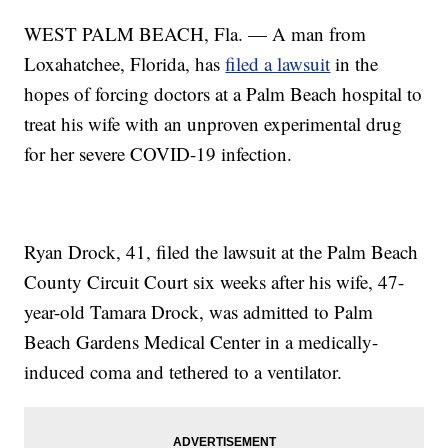
WEST PALM BEACH, Fla. — A man from
Loxahatchee, Florida, has
filed a lawsuit
in the
hopes of forcing doctors at a Palm Beach hospital to
treat his wife with an unproven experimental drug
for her severe COVID-19 infection.
Ryan Drock, 41, filed the lawsuit at the Palm Beach
County Circuit Court six weeks after his wife, 47-
year-old Tamara Drock, was admitted to Palm
Beach Gardens Medical Center in a medically-
induced coma and tethered to a ventilator.