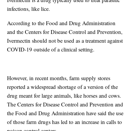
infections, like lice.
According to the Food and Drug Administration
and the Centers for Disease Control and Prevention,
Ivermectin should not be used as a treatment against
COVID-19 outside of a clinical setting.
However, in recent months, farm supply stores
reported a widespread shortage of a version of the
drug meant for large animals, like horses and cows.
The Centers for Disease Control and Prevention and
the Food and Drug Administration have said the use
of those farm drugs has led to an increase in calls to
poison control centers.