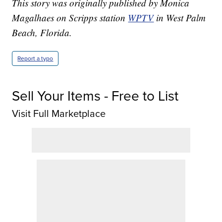
This story was originally published by Monica
Magalhaes on Scripps station
WPTV
in West Palm
Beach, Florida.
Report a typo
Sell Your Items - Free to List
Visit Full Marketplace