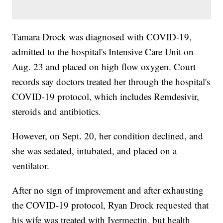
Tamara Drock was diagnosed with COVID-19,
admitted to the hospital's Intensive Care Unit on
Aug. 23 and placed on high flow oxygen. Court
records say doctors treated her through the hospital's
COVID-19 protocol, which includes Remdesivir,
steroids and antibiotics.
However, on Sept. 20, her condition declined, and
she was sedated, intubated, and placed on a
ventilator.
After no sign of improvement and after exhausting
the COVID-19 protocol, Ryan Drock requested that
his wife was treated with Ivermectin, but health