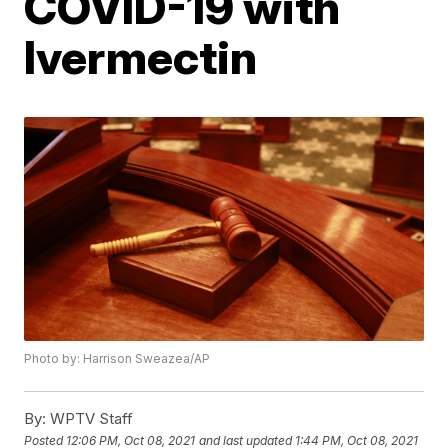
COVID-19 with
Ivermectin
Photo by: Harrison Sweazea/AP
By:
WPTV Staff
Posted
12:06 PM, Oct 08, 2021
and last updated
1:44 PM, Oct 08, 2021