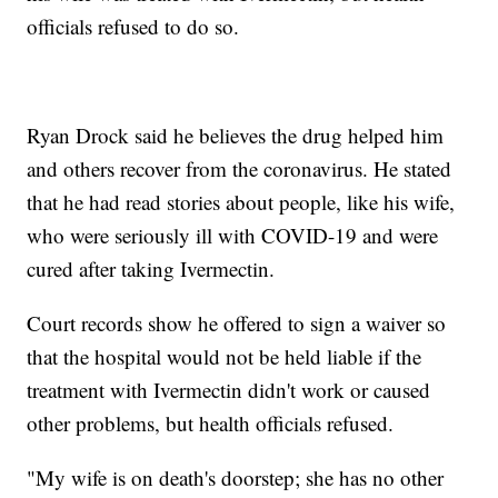
officials refused to do so.
Ryan Drock said he believes the drug helped him
and others recover from the coronavirus. He stated
that he had read stories about people, like his wife,
who were seriously ill with COVID-19 and were
cured after taking Ivermectin.
Court records show he offered to sign a waiver so
that the hospital would not be held liable if the
treatment with Ivermectin didn't work or caused
other problems, but health officials refused.
"My wife is on death's doorstep; she has no other