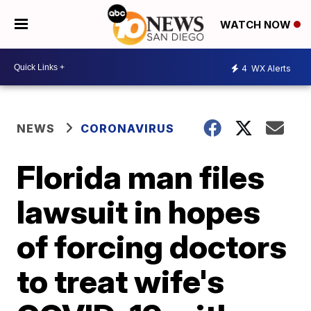
WATCH NOW
4
WX Alerts
NEWS
CORONAVIRUS
Florida man files
lawsuit in hopes
of forcing doctors
to treat wife's