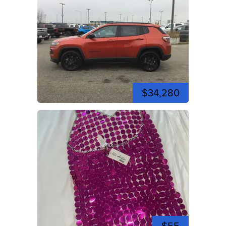
$34,280