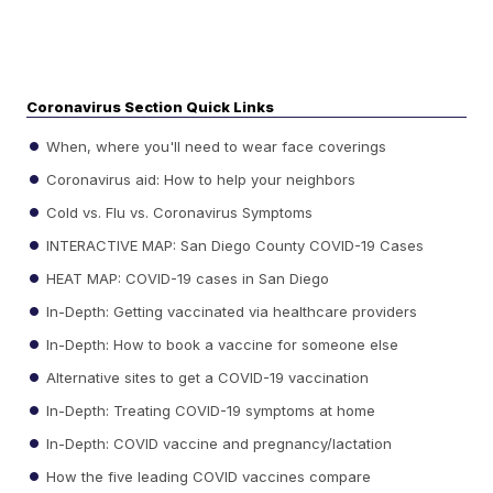
Coronavirus Section Quick Links
When, where you'll need to wear face coverings
Coronavirus aid: How to help your neighbors
Cold vs. Flu vs. Coronavirus Symptoms
INTERACTIVE MAP: San Diego County COVID-19 Cases
HEAT MAP: COVID-19 cases in San Diego
In-Depth: Getting vaccinated via healthcare providers
In-Depth: How to book a vaccine for someone else
Alternative sites to get a COVID-19 vaccination
In-Depth: Treating COVID-19 symptoms at home
In-Depth: COVID vaccine and pregnancy/lactation
How the five leading COVID vaccines compare