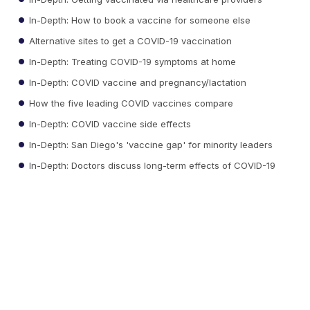
In-Depth: How to book a vaccine for someone else
Alternative sites to get a COVID-19 vaccination
In-Depth: Treating COVID-19 symptoms at home
In-Depth: COVID vaccine and pregnancy/lactation
How the five leading COVID vaccines compare
In-Depth: COVID vaccine side effects
In-Depth: San Diego's 'vaccine gap' for minority leaders
In-Depth: Doctors discuss long-term effects of COVID-19