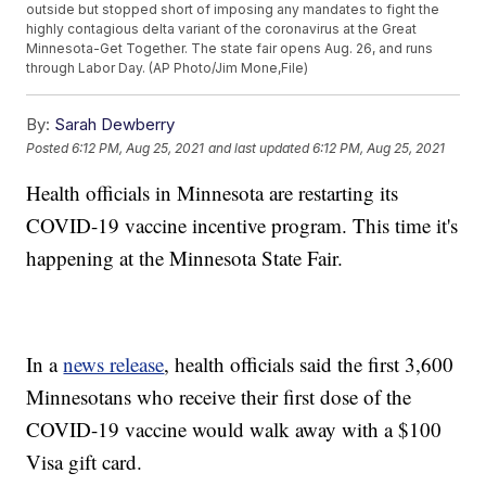
outside but stopped short of imposing any mandates to fight the
highly contagious delta variant of the coronavirus at the Great
Minnesota-Get Together. The state fair opens Aug. 26, and runs
through Labor Day. (AP Photo/Jim Mone,File)
By:
Sarah Dewberry
Posted
6:12 PM, Aug 25, 2021
and last updated
6:12 PM, Aug 25, 2021
Health officials in Minnesota are restarting its
COVID-19 vaccine incentive program. This time it's
happening at the Minnesota State Fair.
In a
news release
, health officials said the first 3,600
Minnesotans who receive their first dose of the
COVID-19 vaccine would walk away with a $100
Visa gift card.