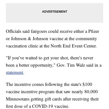
Officials said fairgoers could receive either a Pfizer
or Johnson & Johnson vaccine at the community
vaccination clinic at the North End Event Center.
"If you’ve waited to get your shot, there’s never
been a better opportunity," Gov. Tim Walz said in a
statement
.
The incentive comes following the state's $100
vaccine incentive program that saw nearly 80,000
Minnesotans getting gift cards after receiving their
first dose of a COVID-19 vaccine.