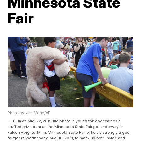
Minnesota State
Fair
Photo by: Jim Mone/AP
FILE- In an Aug. 22, 2019 file photo, a young fair goer carries a
stuffed prize bear as the Minnesota State Fair got underway in
Falcon Heights, Minn. Minnesota State Fair officials strongly urged
fairgoers Wednesday, Aug. 18, 2021, to mask up both inside and