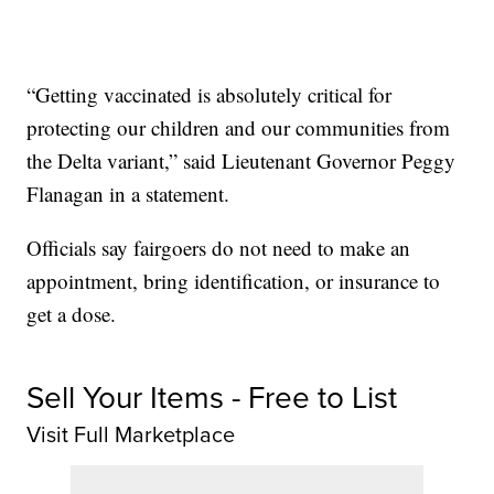
“Getting vaccinated is absolutely critical for
protecting our children and our communities from
the Delta variant,” said Lieutenant Governor Peggy
Flanagan in a statement.
Officials say fairgoers do not need to make an
appointment, bring identification, or insurance to
get a dose.
Sell Your Items - Free to List
Visit Full Marketplace