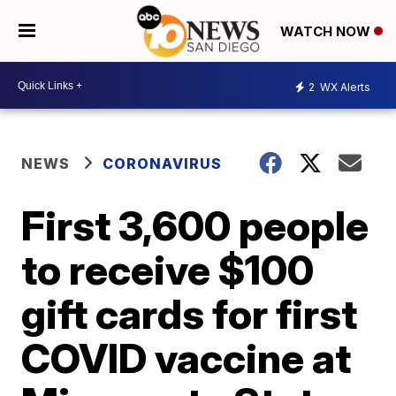
WATCH NOW
2
WX Alerts
NEWS
CORONAVIRUS
First 3,600 people
to receive $100
gift cards for first
COVID vaccine at