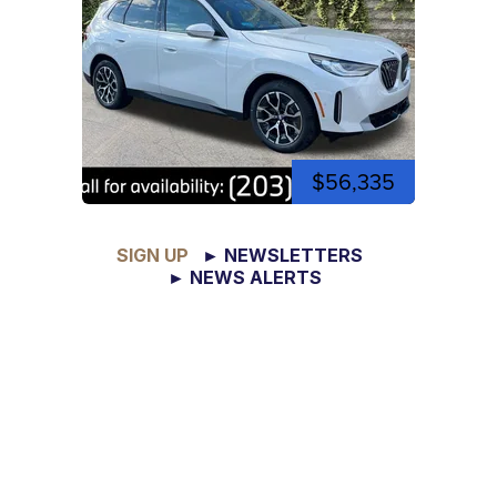
$56,335
SIGN UP
► NEWSLETTERS
► NEWS ALERTS