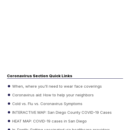
Coronavirus Section Quick Links
When, where you'll need to wear face coverings
Coronavirus aid: How to help your neighbors
Cold vs. Flu vs. Coronavirus Symptoms
INTERACTIVE MAP: San Diego County COVID-19 Cases
HEAT MAP: COVID-19 cases in San Diego
In-Depth: Getting vaccinated via healthcare providers