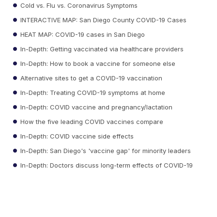
Cold vs. Flu vs. Coronavirus Symptoms
INTERACTIVE MAP: San Diego County COVID-19 Cases
HEAT MAP: COVID-19 cases in San Diego
In-Depth: Getting vaccinated via healthcare providers
In-Depth: How to book a vaccine for someone else
Alternative sites to get a COVID-19 vaccination
In-Depth: Treating COVID-19 symptoms at home
In-Depth: COVID vaccine and pregnancy/lactation
How the five leading COVID vaccines compare
In-Depth: COVID vaccine side effects
In-Depth: San Diego's 'vaccine gap' for minority leaders
In-Depth: Doctors discuss long-term effects of COVID-19