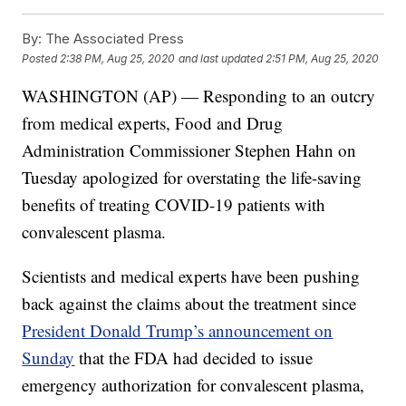
By:
The Associated Press
Posted
2:38 PM, Aug 25, 2020
and last updated
2:51 PM, Aug 25, 2020
WASHINGTON (AP) — Responding to an outcry
from medical experts, Food and Drug
Administration Commissioner Stephen Hahn on
Tuesday apologized for overstating the life-saving
benefits of treating COVID-19 patients with
convalescent plasma.
Scientists and medical experts have been pushing
back against the claims about the treatment since
President Donald Trump’s announcement on
Sunday
that the FDA had decided to issue
emergency authorization for convalescent plasma,