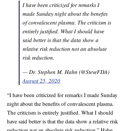
I have been criticized for remarks I
made Sunday night about the benefits
of convalescent plasma. The criticism is
entirely justified. What I should have
said better is that the data show a
relative risk reduction not an absolute
risk reduction.
— Dr. Stephen M. Hahn (@SteveFDA)
August 25, 2020
“I have been criticized for remarks I made Sunday
night about the benefits of convalescent plasma.
The criticism is entirely justified. What I should
have said better is that the data show a relative risk
reduction not an absolute risk reduction,” Hahn