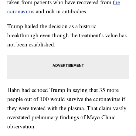
taken from patients who have recovered from
the
coronavirus
and rich in antibodies.
Trump hailed the decision as a historic
breakthrough even though the treatment’s value has
not been established.
Hahn had echoed Trump in saying that 35 more
people out of 100 would survive the coronavirus if
they were treated with the plasma. That claim vastly
overstated preliminary findings of Mayo Clinic
observation.