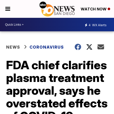
WATCH NOW
4
WX Alerts
NEWS
CORONAVIRUS
FDA chief clarifies
plasma treatment
approval, says he
overstated effects