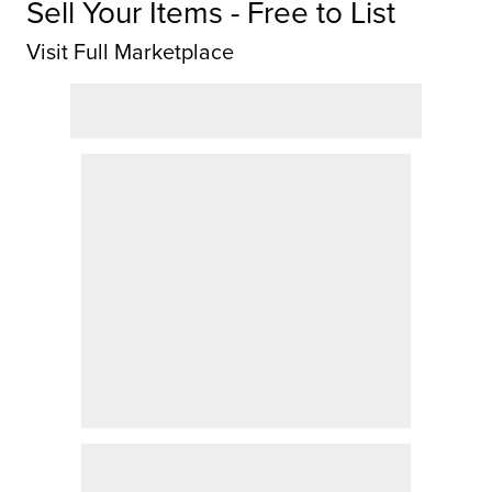
Sell Your Items - Free to List
Visit Full Marketplace