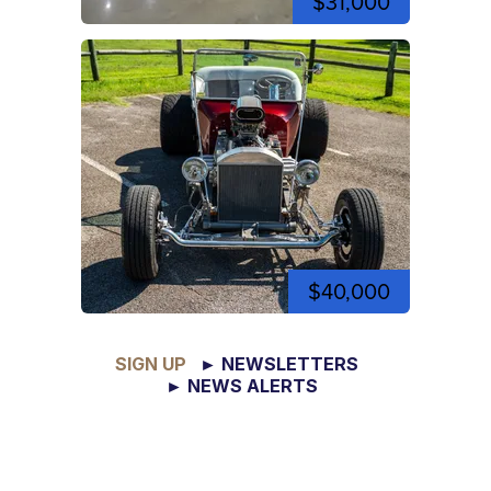
$31,000
$40,000
SIGN UP
► NEWSLETTERS
► NEWS ALERTS