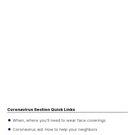
Coronavirus Section Quick Links
When, where you'll need to wear face coverings
Coronavirus aid: How to help your neighbors