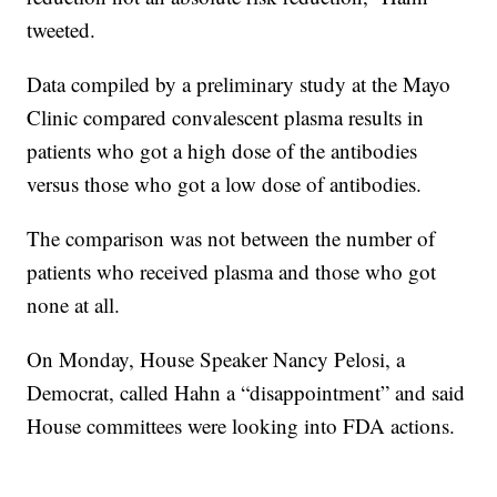
tweeted.
Data compiled by a preliminary study at the Mayo
Clinic compared convalescent plasma results in
patients who got a high dose of the antibodies
versus those who got a low dose of antibodies.
The comparison was not between the number of
patients who received plasma and those who got
none at all.
On Monday, House Speaker Nancy Pelosi, a
Democrat, called Hahn a “disappointment” and said
House committees were looking into FDA actions.