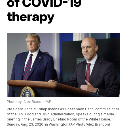
of COVID-19
therapy
Photo by: Alex Brandon/AP
President Donald Trump listens as Dr. Stephen Hahn, commissioner
of the U.S. Food and Drug Administration, speaks during a media
briefing in the James Brady Briefing Room of the White House,
Sunday, Aug. 23, 2020, in Washington.(AP Photo/Alex Brandon)