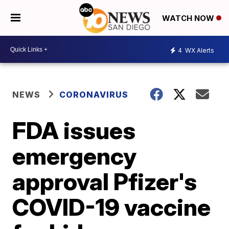
WATCH NOW
4
WX Alerts
NEWS
CORONAVIRUS
FDA issues
emergency
approval Pfizer's
COVID-19 vaccine