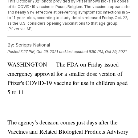
This October 2021 photo provided by Pfizer shows kid-size doses
of its COVID-19 vaccine in Puurs, Belgium. The vaccine appear safe
and nearly 91% effective at preventing symptomatic infections in 5-
to 11-year-olds, according to study details released Friday, Oct. 22,
as the U.S. considers opening vaccinations to that age group.
(Pfizer via AP)
By:
Scripps National
Posted
7:27 PM, Oct 29, 2021
and last updated
9:50 PM, Oct 29, 2021
WASHINGTON — The FDA on Friday issued
emergency approval for a smaller dose version of
Pfizer's COVID-19 vaccine for use in children aged
5 to 11.
The agency's decision comes just days after the
Vaccines and Related Biological Products Advisory