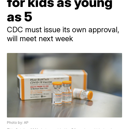
for kids as young
as 5
CDC must issue its own approval,
will meet next week
Photo by: AP