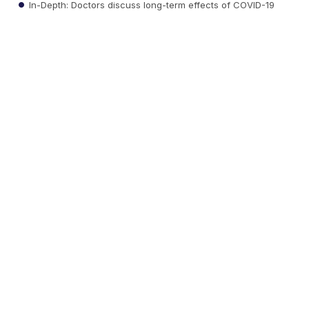
In-Depth: Doctors discuss long-term effects of COVID-19