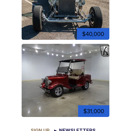
$40,000
$31,000
SIGN UP
► NEWSLETTERS