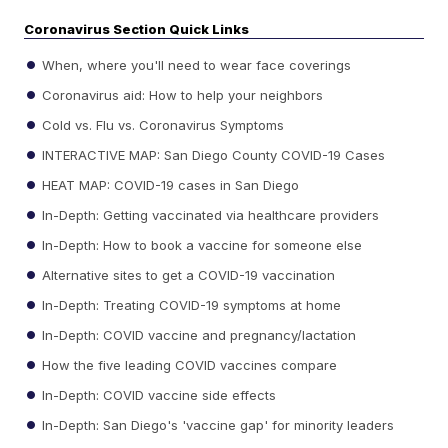
Coronavirus Section Quick Links
When, where you'll need to wear face coverings
Coronavirus aid: How to help your neighbors
Cold vs. Flu vs. Coronavirus Symptoms
INTERACTIVE MAP: San Diego County COVID-19 Cases
HEAT MAP: COVID-19 cases in San Diego
In-Depth: Getting vaccinated via healthcare providers
In-Depth: How to book a vaccine for someone else
Alternative sites to get a COVID-19 vaccination
In-Depth: Treating COVID-19 symptoms at home
In-Depth: COVID vaccine and pregnancy/lactation
How the five leading COVID vaccines compare
In-Depth: COVID vaccine side effects
In-Depth: San Diego's 'vaccine gap' for minority leaders