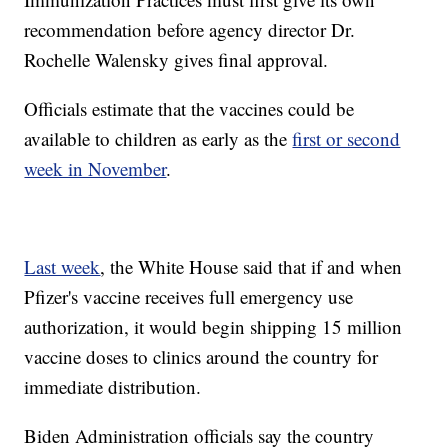
recommendation before agency director Dr.
Rochelle Walensky gives final approval.
Officials estimate that the vaccines could be
available to children as early as the
first or second
week in November
.
Last week
, the White House said that if and when
Pfizer's vaccine receives full emergency use
authorization, it would begin shipping 15 million
vaccine doses to clinics around the country for
immediate distribution.
Biden Administration officials say the country