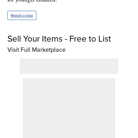
Report a typo
Sell Your Items - Free to List
Visit Full Marketplace