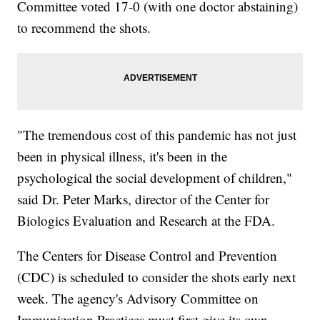
Committee voted 17-0 (with one doctor abstaining)
to recommend the shots.
"The tremendous cost of this pandemic has not just
been in physical illness, it's been in the
psychological the social development of children,"
said Dr. Peter Marks, director of the Center for
Biologics Evaluation and Research at the FDA.
The Centers for Disease Control and Prevention
(CDC) is scheduled to consider the shots early next
week. The agency's Advisory Committee on
Immunization Practices must first give its own