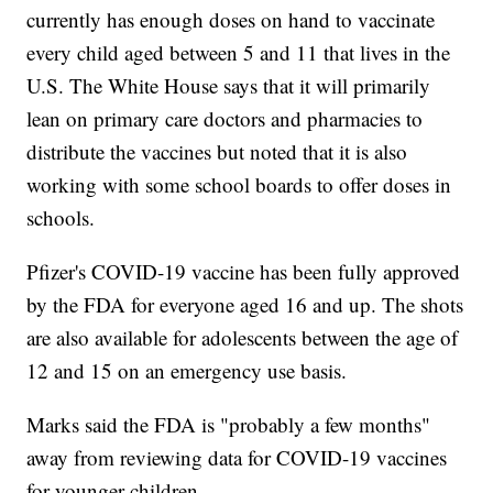
currently has enough doses on hand to vaccinate
every child aged between 5 and 11 that lives in the
U.S. The White House says that it will primarily
lean on primary care doctors and pharmacies to
distribute the vaccines but noted that it is also
working with some school boards to offer doses in
schools.
Pfizer's COVID-19 vaccine has been fully approved
by the FDA for everyone aged 16 and up. The shots
are also available for adolescents between the age of
12 and 15 on an emergency use basis.
Marks said the FDA is "probably a few months"
away from reviewing data for COVID-19 vaccines
for younger children.