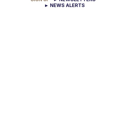
► NEWS ALERTS