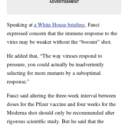
Speaking at
a White House briefing
, Fauci
expressed concern that the immune response to the
virus may be weaker without the “booster” shot.
He added that, “The way viruses respond to
pressure, you could actually be inadvertently
selecting for more mutants by a suboptimal
response.”
Fauci said altering the three-week interval between
doses for the Pfizer vaccine and four weeks for the
Moderna shot should only be recommended after
rigorous scientific study. But he said that the