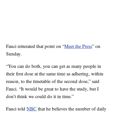
Fauci reiterated that point on “
Meet the Press
” on
Sunday.
“You can do both, you can get as many people in
their first dose at the same time as adhering, within
reason, to the timetable of the second dose,” said
Fauci. “It would be great to have the study, but I
don’t think we could do it in time.”
Fauci told
NBC
that he believes the number of daily