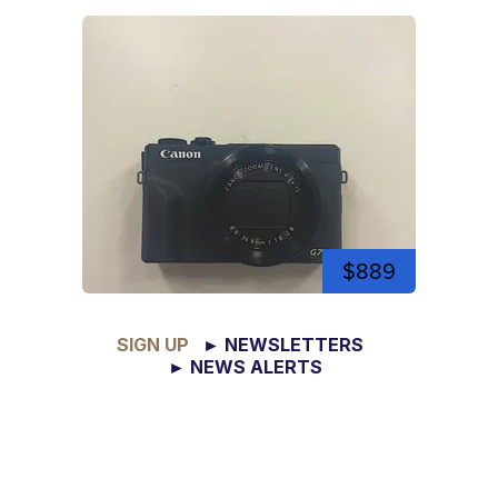
$889
SIGN UP
► NEWSLETTERS
► NEWS ALERTS