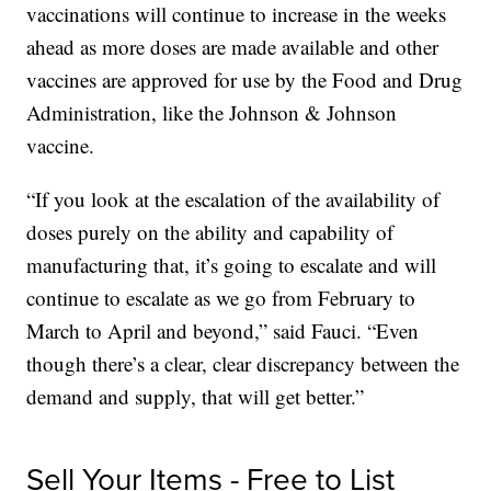
vaccinations will continue to increase in the weeks
ahead as more doses are made available and other
vaccines are approved for use by the Food and Drug
Administration, like the Johnson & Johnson
vaccine.
“If you look at the escalation of the availability of
doses purely on the ability and capability of
manufacturing that, it’s going to escalate and will
continue to escalate as we go from February to
March to April and beyond,” said Fauci. “Even
though there’s a clear, clear discrepancy between the
demand and supply, that will get better.”
Sell Your Items - Free to List