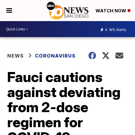
WATCH NOW
4
WX Alerts
NEWS
CORONAVIRUS
Fauci cautions
against deviating
from 2-dose
regimen for