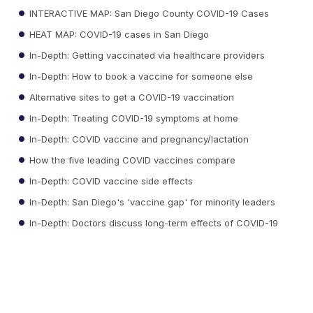
INTERACTIVE MAP: San Diego County COVID-19 Cases
HEAT MAP: COVID-19 cases in San Diego
In-Depth: Getting vaccinated via healthcare providers
In-Depth: How to book a vaccine for someone else
Alternative sites to get a COVID-19 vaccination
In-Depth: Treating COVID-19 symptoms at home
In-Depth: COVID vaccine and pregnancy/lactation
How the five leading COVID vaccines compare
In-Depth: COVID vaccine side effects
In-Depth: San Diego's 'vaccine gap' for minority leaders
In-Depth: Doctors discuss long-term effects of COVID-19