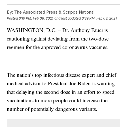
By:
The Associated Press & Scripps National
Posted
6:19 PM, Feb 08, 2021
and last updated
6:39 PM, Feb 08, 2021
WASHINGTON, D.C. – Dr. Anthony Fauci is
cautioning against deviating from the two-dose
regimen for the approved coronavirus vaccines.
The nation’s top infectious disease expert and chief
medical advisor to President Joe Biden is warning
that delaying the second dose in an effort to speed
vaccinations to more people could increase the
number of potentially dangerous variants.