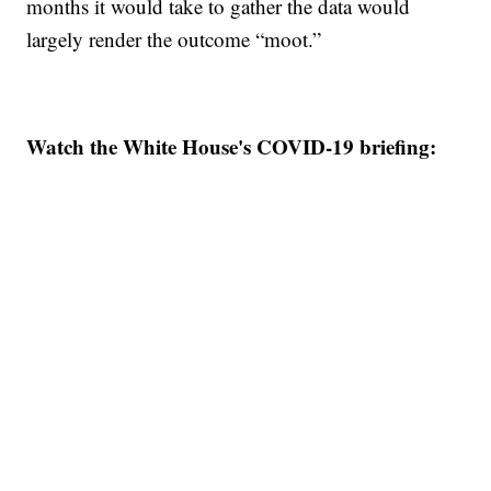
months it would take to gather the data would
largely render the outcome “moot.”
Watch the White House's COVID-19 briefing: