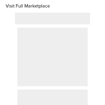
Visit Full Marketplace