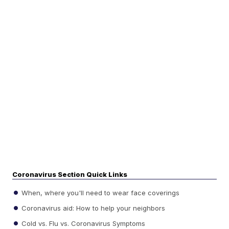
Coronavirus Section Quick Links
When, where you'll need to wear face coverings
Coronavirus aid: How to help your neighbors
Cold vs. Flu vs. Coronavirus Symptoms