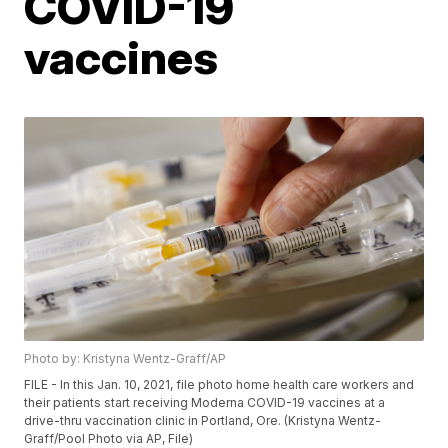
COVID-19
vaccines
Photo by: Kristyna Wentz-Graff/AP
FILE - In this Jan. 10, 2021, file photo home health care workers and
their patients start receiving Moderna COVID-19 vaccines at a
drive-thru vaccination clinic in Portland, Ore. (Kristyna Wentz-
Graff/Pool Photo via AP, File)