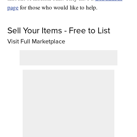
page
for those who would like to help.
Sell Your Items - Free to List
Visit Full Marketplace