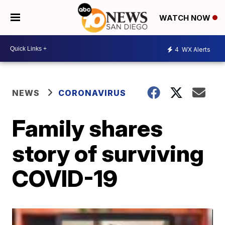
WATCH NOW
4
WX Alerts
NEWS
CORONAVIRUS
Family shares
story of surviving
COVID-19