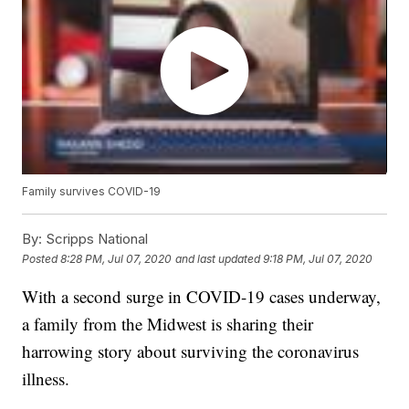
Family survives COVID-19
By:
Scripps National
Posted
8:28 PM, Jul 07, 2020
and last updated
9:18 PM, Jul 07, 2020
With a second surge in COVID-19 cases underway,
a family from the Midwest is sharing their
harrowing story about surviving the coronavirus
illness.