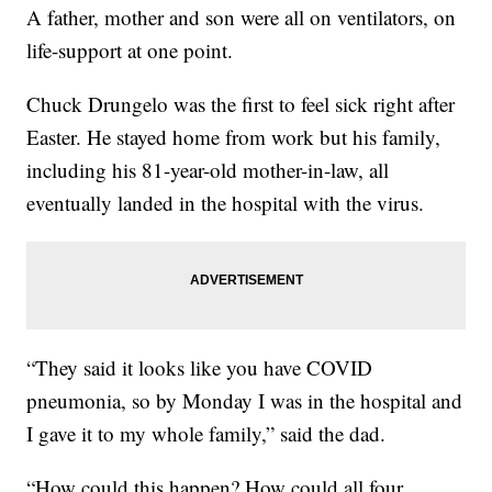
A father, mother and son were all on ventilators, on
life-support at one point.
Chuck Drungelo was the first to feel sick right after
Easter. He stayed home from work but his family,
including his 81-year-old mother-in-law, all
eventually landed in the hospital with the virus.
“They said it looks like you have COVID
pneumonia, so by Monday I was in the hospital and
I gave it to my whole family,” said the dad.
“How could this happen? How could all four