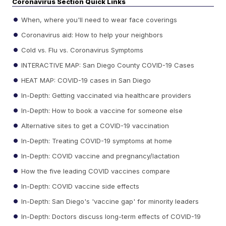
Coronavirus Section Quick Links
When, where you'll need to wear face coverings
Coronavirus aid: How to help your neighbors
Cold vs. Flu vs. Coronavirus Symptoms
INTERACTIVE MAP: San Diego County COVID-19 Cases
HEAT MAP: COVID-19 cases in San Diego
In-Depth: Getting vaccinated via healthcare providers
In-Depth: How to book a vaccine for someone else
Alternative sites to get a COVID-19 vaccination
In-Depth: Treating COVID-19 symptoms at home
In-Depth: COVID vaccine and pregnancy/lactation
How the five leading COVID vaccines compare
In-Depth: COVID vaccine side effects
In-Depth: San Diego's 'vaccine gap' for minority leaders
In-Depth: Doctors discuss long-term effects of COVID-19