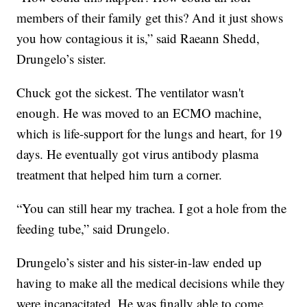
members of their family get this? And it just shows
you how contagious it is,” said Raeann Shedd,
Drungelo’s sister.
Chuck got the sickest. The ventilator wasn't
enough. He was moved to an ECMO machine,
which is life-support for the lungs and heart, for 19
days. He eventually got virus antibody plasma
treatment that helped him turn a corner.
“You can still hear my trachea. I got a hole from the
feeding tube,” said Drungelo.
Drungelo’s sister and his sister-in-law ended up
having to make all the medical decisions while they
were incapacitated. He was finally able to come