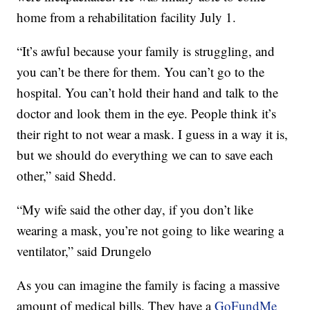
home from a rehabilitation facility July 1.
“It’s awful because your family is struggling, and
you can’t be there for them. You can’t go to the
hospital. You can’t hold their hand and talk to the
doctor and look them in the eye. People think it’s
their right to not wear a mask. I guess in a way it is,
but we should do everything we can to save each
other,” said Shedd.
“My wife said the other day, if you don’t like
wearing a mask, you’re not going to like wearing a
ventilator,” said Drungelo
As you can imagine the family is facing a massive
amount of medical bills. They have a
GoFundMe