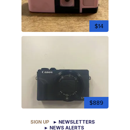
$14
$889
SIGN UP
► NEWSLETTERS
► NEWS ALERTS