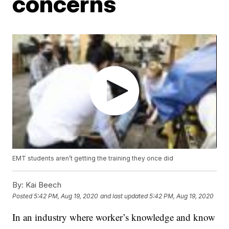
concerns
EMT students aren’t getting the training they once did
By:
Kai Beech
Posted
5:42 PM, Aug 19, 2020
and last updated
5:42 PM, Aug 19, 2020
In an industry where worker’s knowledge and know