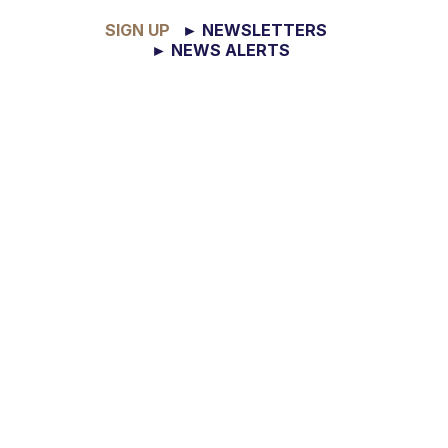
SIGN UP
► NEWSLETTERS
► NEWS ALERTS