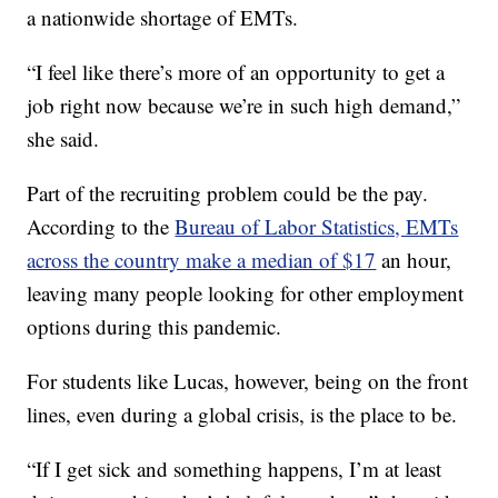
a nationwide shortage of EMTs.
“I feel like there’s more of an opportunity to get a
job right now because we’re in such high demand,”
she said.
Part of the recruiting problem could be the pay.
According to the
Bureau of Labor Statistics, EMTs
across the country make a median of $17
an hour,
leaving many people looking for other employment
options during this pandemic.
For students like Lucas, however, being on the front
lines, even during a global crisis, is the place to be.
“If I get sick and something happens, I’m at least