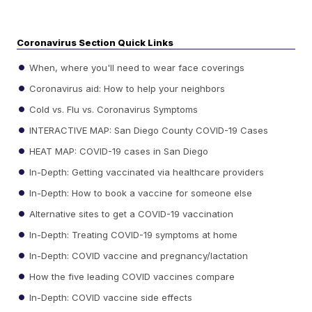
Coronavirus Section Quick Links
When, where you'll need to wear face coverings
Coronavirus aid: How to help your neighbors
Cold vs. Flu vs. Coronavirus Symptoms
INTERACTIVE MAP: San Diego County COVID-19 Cases
HEAT MAP: COVID-19 cases in San Diego
In-Depth: Getting vaccinated via healthcare providers
In-Depth: How to book a vaccine for someone else
Alternative sites to get a COVID-19 vaccination
In-Depth: Treating COVID-19 symptoms at home
In-Depth: COVID vaccine and pregnancy/lactation
How the five leading COVID vaccines compare
In-Depth: COVID vaccine side effects