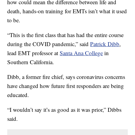
how could mean the difference between life and
death, hands-on training for EMTs isn’t what it used
to be.
“This is the first class that has had the entire course
during the COVID pandemic,” said
Patrick Dibb
,
lead EMT professor at
Santa Ana College
in
Southern California.
Dibb, a former fire chief, says coronavirus concerns
have changed how future first responders are being
educated.
“I wouldn’t say it’s as good as it was prior,” Dibbs
said.