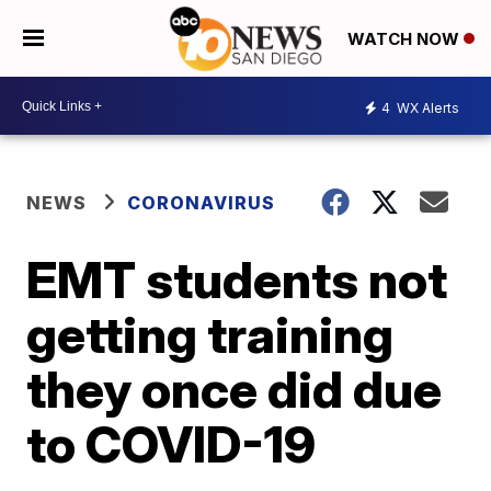
WATCH NOW
4
WX Alerts
NEWS
CORONAVIRUS
EMT students not
getting training
they once did due
to COVID-19