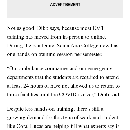
Not as good, Dibb says, because most EMT
training has moved from in-person to online.
During the pandemic, Santa Ana College now has
one hands-on training session per semester.
“Our ambulance companies and our emergency
departments that the students are required to attend
at least 24 hours of have not allowed us to return to
those facilities until the COVID is clear,” Dibb said.
Despite less hands-on training, there’s still a
growing demand for this type of work and students
like Coral Lucas are helping fill what experts say is