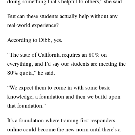
doing something that’s helpful to others,” she said.
But can these students actually help without any
real-world experience?
According to Dibb, yes.
“The state of California requires an 80% on
everything, and I’d say our students are meeting the
80% quota,” he said.
“We expect them to come in with some basic
knowledge, a foundation and then we build upon
that foundation.”
It's a foundation where training first responders
online could become the new norm until there’s a