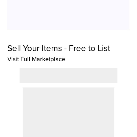
Sell Your Items - Free to List
Visit Full Marketplace