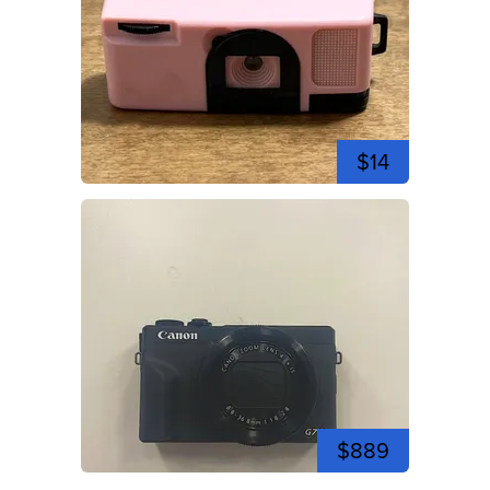
$14
$889