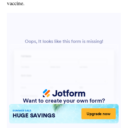
vaccine.