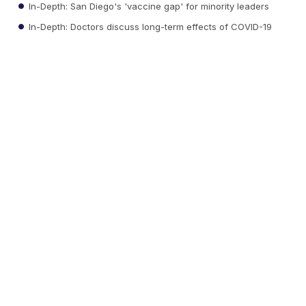
In-Depth: San Diego's 'vaccine gap' for minority leaders
In-Depth: Doctors discuss long-term effects of COVID-19