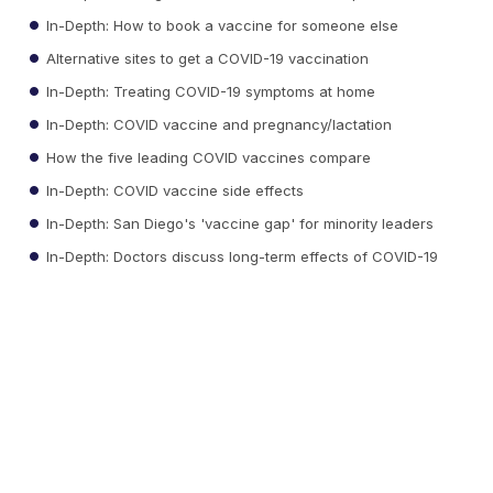
In-Depth: How to book a vaccine for someone else
Alternative sites to get a COVID-19 vaccination
In-Depth: Treating COVID-19 symptoms at home
In-Depth: COVID vaccine and pregnancy/lactation
How the five leading COVID vaccines compare
In-Depth: COVID vaccine side effects
In-Depth: San Diego's 'vaccine gap' for minority leaders
In-Depth: Doctors discuss long-term effects of COVID-19