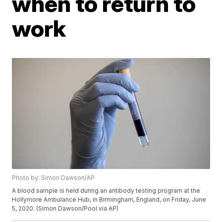
when to return to
work
Photo by: Simon Dawson/AP
A blood sample is held during an antibody testing program at the
Hollymore Ambulance Hub, in Birmingham, England, on Friday, June
5, 2020. (Simon Dawson/Pool via AP)