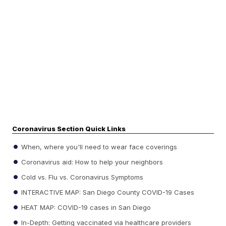
Coronavirus Section Quick Links
When, where you'll need to wear face coverings
Coronavirus aid: How to help your neighbors
Cold vs. Flu vs. Coronavirus Symptoms
INTERACTIVE MAP: San Diego County COVID-19 Cases
HEAT MAP: COVID-19 cases in San Diego
In-Depth: Getting vaccinated via healthcare providers