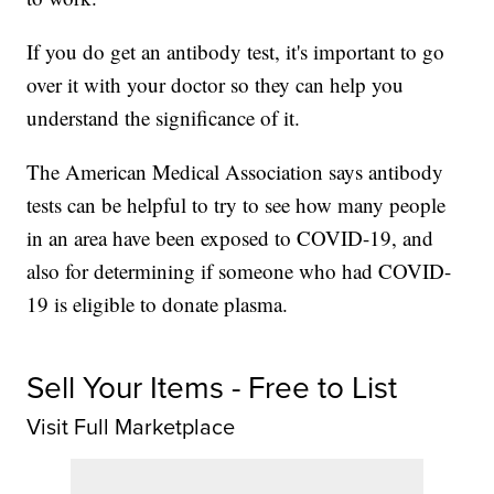
If you do get an antibody test, it's important to go
over it with your doctor so they can help you
understand the significance of it.
The American Medical Association says antibody
tests can be helpful to try to see how many people
in an area have been exposed to COVID-19, and
also for determining if someone who had COVID-
19 is eligible to donate plasma.
Sell Your Items - Free to List
Visit Full Marketplace