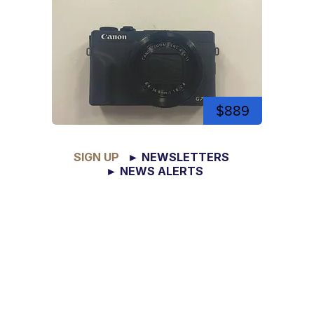
$889
SIGN UP
► NEWSLETTERS
► NEWS ALERTS