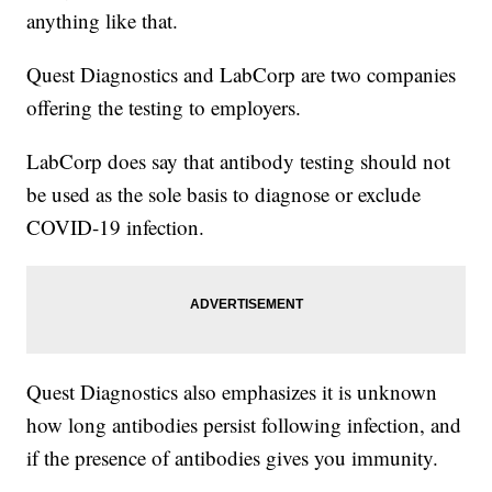
anything like that.
Quest Diagnostics and LabCorp are two companies
offering the testing to employers.
LabCorp does say that antibody testing should not
be used as the sole basis to diagnose or exclude
COVID-19 infection.
Quest Diagnostics also emphasizes it is unknown
how long antibodies persist following infection, and
if the presence of antibodies gives you immunity.