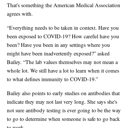
That's something the American Medical Association
agrees with.
“Everything needs to be taken in context. Have you
been exposed to COVID-19? How careful have you
been? Have you been in any settings where you
might have been inadvertently exposed?” asked
Bailey. “The lab values themselves may not mean a
whole lot. We still have a lot to learn when it comes
to what defines immunity to COVID-19.”
Bailey also points to early studies on antibodies that
indicate they may not last very long. She says she's
not sure antibody testing is ever going to be the way
to go to determine when someone is safe to go back
to work.