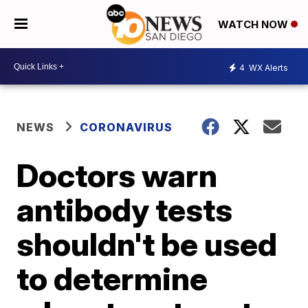
WATCH NOW
4
WX Alerts
NEWS
CORONAVIRUS
Doctors warn
antibody tests
shouldn't be used
to determine