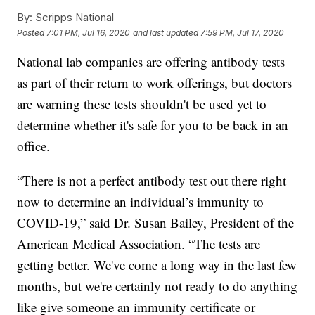
By:
Scripps National
Posted
7:01 PM, Jul 16, 2020
and last updated
7:59 PM, Jul 17, 2020
National lab companies are offering antibody tests
as part of their return to work offerings, but doctors
are warning these tests shouldn't be used yet to
determine whether it's safe for you to be back in an
office.
“There is not a perfect antibody test out there right
now to determine an individual’s immunity to
COVID-19,” said Dr. Susan Bailey, President of the
American Medical Association. “The tests are
getting better. We've come a long way in the last few
months, but we're certainly not ready to do anything
like give someone an immunity certificate or