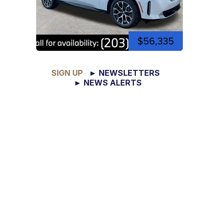
$56,335
SIGN UP
► NEWSLETTERS
► NEWS ALERTS