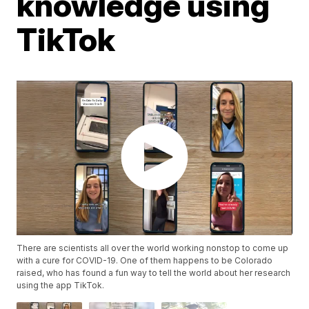
knowledge using
TikTok
There are scientists all over the world working nonstop to come up
with a cure for COVID-19. One of them happens to be Colorado
raised, who has found a fun way to tell the world about her research
using the app TikTok.