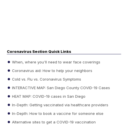
Coronavirus Section Quick Links
When, where you'll need to wear face coverings
Coronavirus aid: How to help your neighbors
Cold vs. Flu vs. Coronavirus Symptoms
INTERACTIVE MAP: San Diego County COVID-19 Cases
HEAT MAP: COVID-19 cases in San Diego
In-Depth: Getting vaccinated via healthcare providers
In-Depth: How to book a vaccine for someone else
Alternative sites to get a COVID-19 vaccination