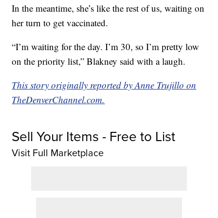
In the meantime, she’s like the rest of us, waiting on
her turn to get vaccinated.
“I’m waiting for the day. I’m 30, so I’m pretty low
on the priority list,” Blakney said with a laugh.
This story originally reported by Anne Trujillo on
TheDenverChannel.com.
Sell Your Items - Free to List
Visit Full Marketplace