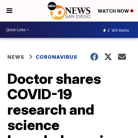
WATCH NOW
2
WX Alerts
NEWS
CORONAVIRUS
Doctor shares
COVID-19
research and
science