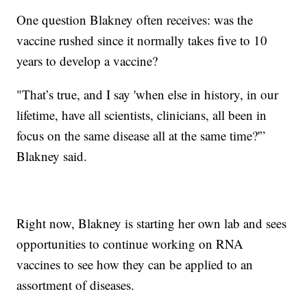
One question Blakney often receives: was the
vaccine rushed since it normally takes five to 10
years to develop a vaccine?
"That’s true, and I say 'when else in history, in our
lifetime, have all scientists, clinicians, all been in
focus on the same disease all at the same time?'”
Blakney said.
Right now, Blakney is starting her own lab and sees
opportunities to continue working on RNA
vaccines to see how they can be applied to an
assortment of diseases.