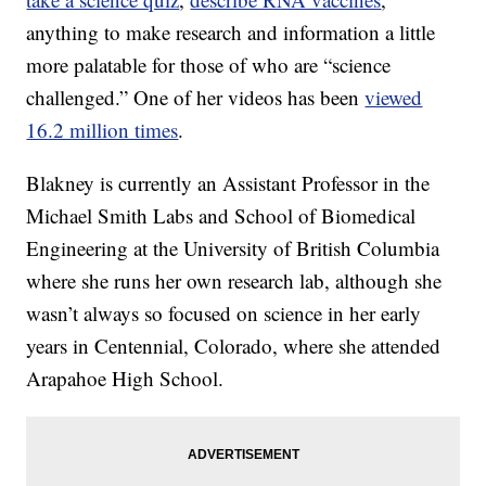
anything to make research and information a little
more palatable for those of who are “science
challenged.” One of her videos has been
viewed
16.2 million times
.
Blakney is currently an Assistant Professor in the
Michael Smith Labs and School of Biomedical
Engineering at the University of British Columbia
where she runs her own research lab, although she
wasn’t always so focused on science in her early
years in Centennial, Colorado, where she attended
Arapahoe High School.