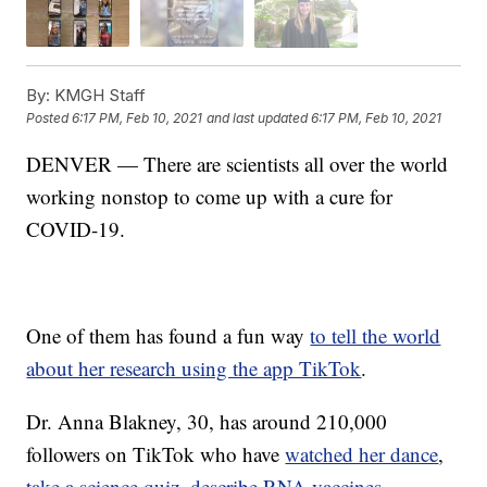
By:
KMGH Staff
Posted
6:17 PM, Feb 10, 2021
and last updated
6:17 PM, Feb 10, 2021
DENVER — There are scientists all over the world
working nonstop to come up with a cure for
COVID-19.
One of them has found a fun way
to tell the world
about her research using the app TikTok
.
Dr. Anna Blakney, 30, has around 210,000
followers on TikTok who have
watched her dance
,
take a science quiz
,
describe RNA vaccines
,