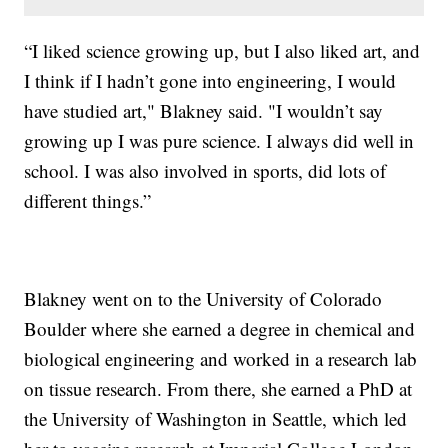
“I liked science growing up, but I also liked art, and
I think if I hadn’t gone into engineering, I would
have studied art," Blakney said. "I wouldn’t say
growing up I was pure science. I always did well in
school. I was also involved in sports, did lots of
different things.”
Blakney went on to the University of Colorado
Boulder where she earned a degree in chemical and
biological engineering and worked in a research lab
on tissue research. From there, she earned a PhD at
the University of Washington in Seattle, which led