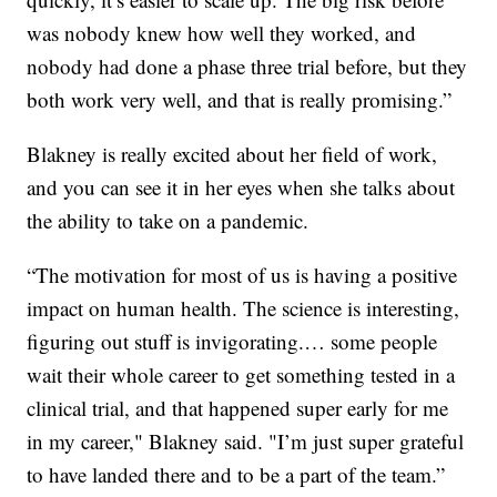
was nobody knew how well they worked, and
nobody had done a phase three trial before, but they
both work very well, and that is really promising.”
Blakney is really excited about her field of work,
and you can see it in her eyes when she talks about
the ability to take on a pandemic.
“The motivation for most of us is having a positive
impact on human health. The science is interesting,
figuring out stuff is invigorating.… some people
wait their whole career to get something tested in a
clinical trial, and that happened super early for me
in my career," Blakney said. "I’m just super grateful
to have landed there and to be a part of the team.”