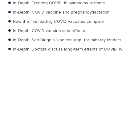
In-Depth: Treating COVID-19 symptoms at home
In-Depth: COVID vaccine and pregnancy/lactation
How the five leading COVID vaccines compare
In-Depth: COVID vaccine side effects
In-Depth: San Diego's 'vaccine gap' for minority leaders
In-Depth: Doctors discuss long-term effects of COVID-19