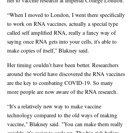
her to vaccine research at Imperial College London.
“When I moved to London, I went there specifically
to work on RNA vaccines, actually a special type
called self amplified RNA, really a fancy way of
saying once RNA gets into your cells, it's able to
make copies of itself,” Blakney said.
Her timing couldn’t have been better. Researchers
around the world have discovered the RNA vaccines
are the key to combating COVID-19. So many
more people are now aware of the RNA research.
“It’s a relatively new way to make vaccine
technology compared to the old ways of making
vaccine," Blakney said. "You can make them really
quickly, it’s easier to scale up. The big risk before