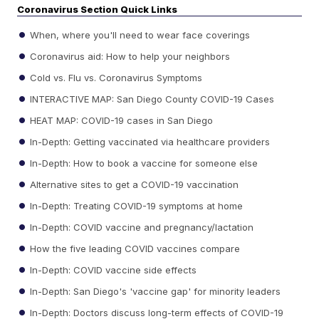
Coronavirus Section Quick Links
When, where you'll need to wear face coverings
Coronavirus aid: How to help your neighbors
Cold vs. Flu vs. Coronavirus Symptoms
INTERACTIVE MAP: San Diego County COVID-19 Cases
HEAT MAP: COVID-19 cases in San Diego
In-Depth: Getting vaccinated via healthcare providers
In-Depth: How to book a vaccine for someone else
Alternative sites to get a COVID-19 vaccination
In-Depth: Treating COVID-19 symptoms at home
In-Depth: COVID vaccine and pregnancy/lactation
How the five leading COVID vaccines compare
In-Depth: COVID vaccine side effects
In-Depth: San Diego's 'vaccine gap' for minority leaders
In-Depth: Doctors discuss long-term effects of COVID-19