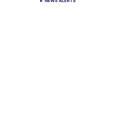
► NEWS ALERTS