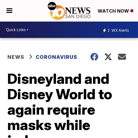
WATCH NOW
2
WX Alerts
NEWS
CORONAVIRUS
Disneyland and
Disney World to
again require
masks while