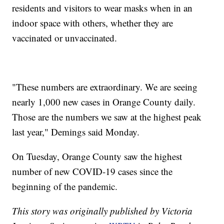
residents and visitors to wear masks when in an
indoor space with others, whether they are
vaccinated or unvaccinated.
"These numbers are extraordinary. We are seeing
nearly 1,000 new cases in Orange County daily.
Those are the numbers we saw at the highest peak
last year," Demings said Monday.
On Tuesday, Orange County saw the highest
number of new COVID-19 cases since the
beginning of the pandemic.
This story was originally published by Victoria