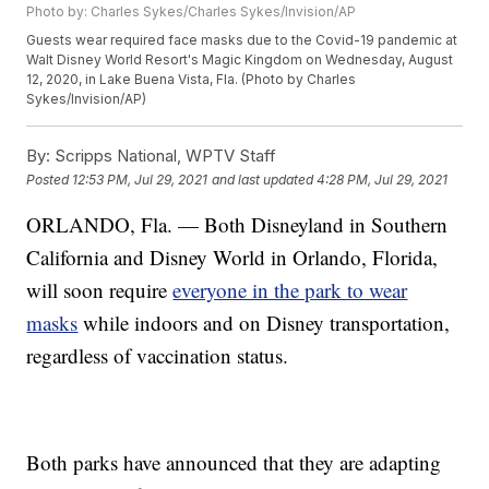
Photo by: Charles Sykes/Charles Sykes/Invision/AP
Guests wear required face masks due to the Covid-19 pandemic at
Walt Disney World Resort's Magic Kingdom on Wednesday, August
12, 2020, in Lake Buena Vista, Fla. (Photo by Charles
Sykes/Invision/AP)
By:
Scripps National, WPTV Staff
Posted
12:53 PM, Jul 29, 2021
and last updated
4:28 PM, Jul 29, 2021
ORLANDO, Fla. — Both Disneyland in Southern
California and Disney World in Orlando, Florida,
will soon require
everyone in the park to wear
masks
while indoors and on Disney transportation,
regardless of vaccination status.
Both parks have announced that they are adapting