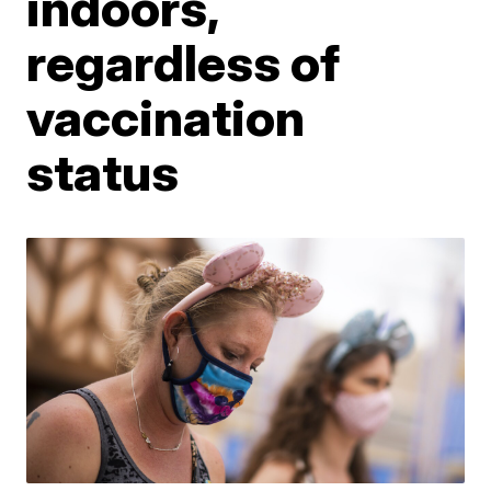
indoors,
regardless of
vaccination
status