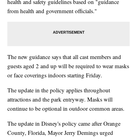
health and safety guidelines based on "guidance
from health and government officials."
The new guidance says that all cast members and
guests aged 2 and up will be required to wear masks
or face coverings indoors starting Friday.
The update in the policy applies throughout
attractions and the park entryway. Masks will
continue to be optional in outdoor common areas.
The update in Disney's policy came after Orange
County, Florida, Mayor Jerry Demings urged