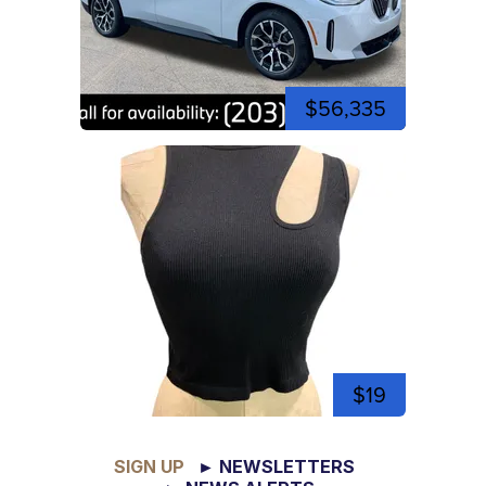
$56,335
$19
SIGN UP
► NEWSLETTERS