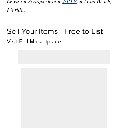
Lewis on Scripps station
WPTV
in Palm Beach,
Florida.
Sell Your Items - Free to List
Visit Full Marketplace