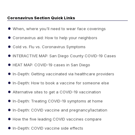
Coronavirus Section Quick Links
When, where you'll need to wear face coverings
Coronavirus aid: How to help your neighbors
Cold vs. Flu vs. Coronavirus Symptoms
INTERACTIVE MAP: San Diego County COVID-19 Cases
HEAT MAP: COVID-19 cases in San Diego
In-Depth: Getting vaccinated via healthcare providers
In-Depth: How to book a vaccine for someone else
Alternative sites to get a COVID-19 vaccination
In-Depth: Treating COVID-19 symptoms at home
In-Depth: COVID vaccine and pregnancy/lactation
How the five leading COVID vaccines compare
In-Depth: COVID vaccine side effects