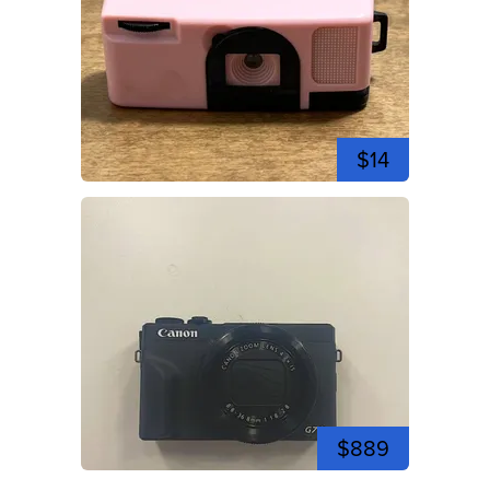
$14
$889