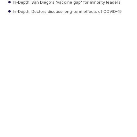
In-Depth: San Diego's 'vaccine gap' for minority leaders
In-Depth: Doctors discuss long-term effects of COVID-19