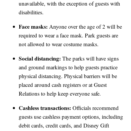
unavailable, with the exception of guests with
disabilities.
Face masks:
Anyone over the age of 2 will be
required to wear a face mask. Park guests are
not allowed to wear costume masks.
Social distancing:
The parks will have signs
and ground markings to help guests practice
physical distancing. Physical barriers will be
placed around cash registers or at Guest
Relations to help keep everyone safe.
Cashless transactions:
Officials recommend
guests use cashless payment options, including
debit cards, credit cards, and Disney Gift