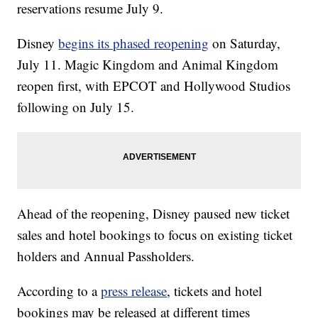
reservations resume July 9.
Disney
begins its phased reopening
on Saturday,
July 11. Magic Kingdom and Animal Kingdom
reopen first, with EPCOT and Hollywood Studios
following on July 15.
Ahead of the reopening, Disney paused new ticket
sales and hotel bookings to focus on existing ticket
holders and Annual Passholders.
According to a
press release
, tickets and hotel
bookings may be released at different times