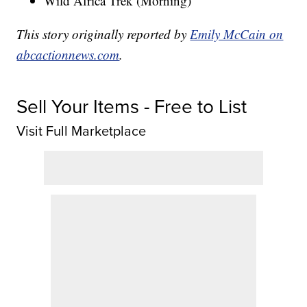
Wild Africa Trek (Morning)
This story originally reported by
Emily McCain on
abcactionnews.com
.
Sell Your Items - Free to List
Visit Full Marketplace