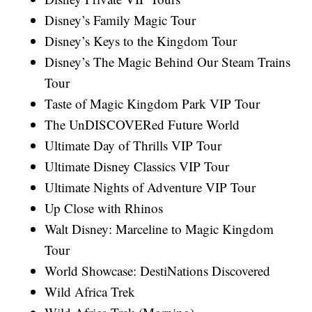
Disney’s Family Magic Tour
Disney’s Keys to the Kingdom Tour
Disney’s The Magic Behind Our Steam Trains
Tour
Taste of Magic Kingdom Park VIP Tour
The UnDISCOVERed Future World
Ultimate Day of Thrills VIP Tour
Ultimate Disney Classics VIP Tour
Ultimate Nights of Adventure VIP Tour
Up Close with Rhinos
Walt Disney: Marceline to Magic Kingdom
Tour
World Showcase: DestiNations Discovered
Wild Africa Trek