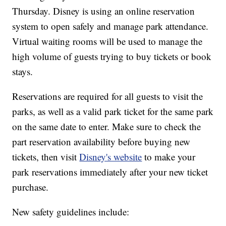
Thursday. Disney is using an online reservation
system to open safely and manage park attendance.
Virtual waiting rooms will be used to manage the
high volume of guests trying to buy tickets or book
stays.
Reservations are required for all guests to visit the
parks, as well as a valid park ticket for the same park
on the same date to enter. Make sure to check the
part reservation availability before buying new
tickets, then visit
Disney's website
to make your
park reservations immediately after your new ticket
purchase.
New safety guidelines include: