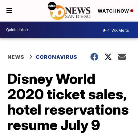
WATCH NOW
4
WX Alerts
NEWS
CORONAVIRUS
Disney World
2020 ticket sales,
hotel reservations
resume July 9