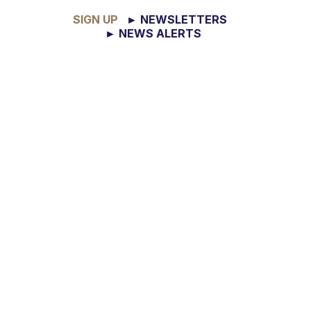
SIGN UP
► NEWSLETTERS
► NEWS ALERTS