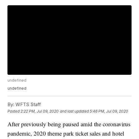
undefined
undefined
By:
WFTS Staff
Posted
2:22 PM, Jul 09, 2020
and last updated
5:46 PM, Jul 09, 2020
After previously being paused amid the coronavirus
pandemic, 2020 theme park ticket sales and hotel