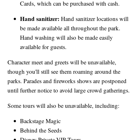
Cards, which can be purchased with cash.
Hand sanitizer:
Hand sanitizer locations will
be made available all throughout the park.
Hand washing will also be made easily
available for guests.
Character meet and greets will be unavailable,
though you'll still see them roaming around the
parks. Parades and fireworks shows are postponed
until further notice to avoid large crowd gatherings.
Some tours will also be unavailable, including:
Backstage Magic
Behind the Seeds
Disney Private VIP Tours