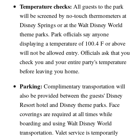
Temperature checks:
All guests to the park
will be screened by no-touch thermometers at
Disney Springs or at the Walt Disney World
theme parks. Park officials say anyone
displaying a temperature of 100.4 F or above
will not be allowed entry. Officials ask that you
check you and your entire party's temperature
before leaving you home.
Parking:
Complimentary transportation will
also be provided between the guests' Disney
Resort hotel and Disney theme parks. Face
coverings are required at all times while
boarding and using Walt Disney World
transportation. Valet service is temporarily