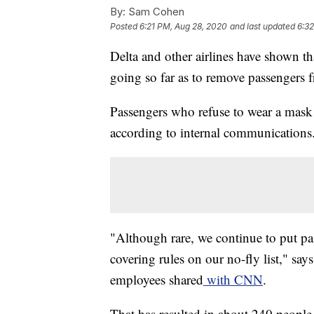
By:
Sam Cohen
Posted
6:21 PM, Aug 28, 2020
and last updated
6:3
Delta and other airlines have shown tha
going so far as to remove passengers f
Passengers who refuse to wear a mask 
according to internal communications
"Although rare, we continue to put pa
covering rules on our no-fly list," s
employees shared
with CNN
.
That has resulted in about 240 people