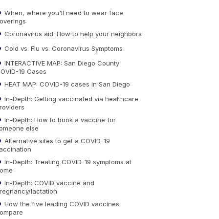
When, where you'll need to wear face
overings
Coronavirus aid: How to help your neighbors
Cold vs. Flu vs. Coronavirus Symptoms
INTERACTIVE MAP: San Diego County
OVID-19 Cases
HEAT MAP: COVID-19 cases in San Diego
In-Depth: Getting vaccinated via healthcare
roviders
In-Depth: How to book a vaccine for
omeone else
Alternative sites to get a COVID-19
accination
In-Depth: Treating COVID-19 symptoms at
ome
In-Depth: COVID vaccine and
regnancy/lactation
How the five leading COVID vaccines
ompare