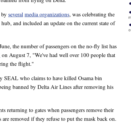
n by
several
media organizations
, was celebrating the
m
 hub, and included an update on the current state of
o
une, the number of passengers on the no-fly list has
N
on August 7, "We've had well over 100 people that
ing the flight."
avy SEAL who claims to have killed Osama bin
being banned by Delta Air Lines after removing his
hts returning to gates when passengers remove their
 are removed if they refuse to put the mask back on.