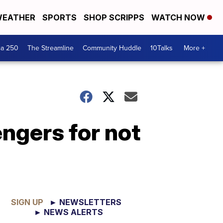
EATHER
SPORTS
SHOP SCRIPPS
WATCH NOW
ca 250
The Streamline
Community Huddle
10Talks
More +
ngers for not
SIGN UP
► NEWSLETTERS
► NEWS ALERTS