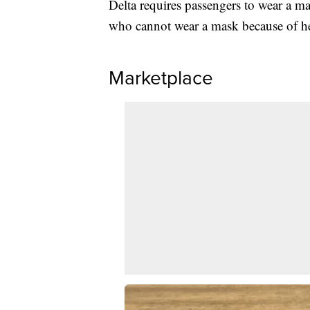
Delta requires passengers to wear a ma
who cannot wear a mask because of he
Marketplace