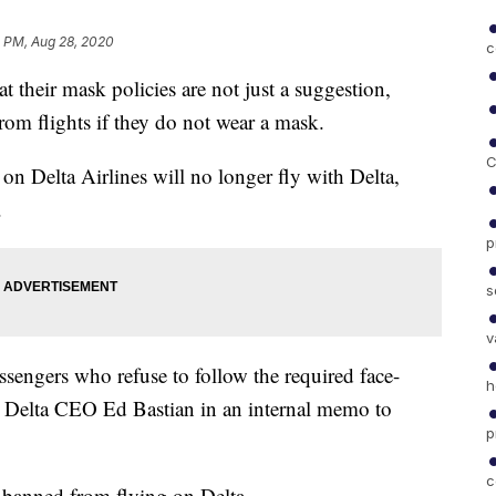
2 PM, Aug 28, 2020
c
t their mask policies are not just a suggestion,
rom flights if they do not wear a mask.
C
on Delta Airlines will no longer fly with Delta,
.
p
s
v
ssengers who refuse to follow the required face-
h
ays Delta CEO Ed Bastian in an internal memo to
p
c
 banned from flying on Delta.