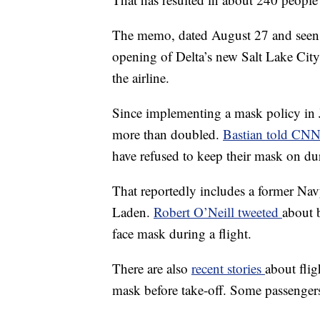
The memo, dated August 27 and see
opening of Delta’s new Salt Lake City
the airline.
Since implementing a mask policy in J
more than doubled.
Bastian told CN
have refused to keep their mask on dur
That reportedly includes a former N
Laden.
Robert O’Neill tweeted
about 
face mask during a flight.
There are also
recent stories
about flig
mask before take-off. Some passengers