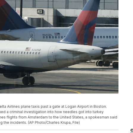
Delta Airlines plane taxis past a gate at Logan Airport in Boston.
d a criminal investigation into how needles got into turkey
nes flights from Amsterdam to the United States, a spokesman said
ng the incidents. (AP Photo/Charles Krupa, File)
C