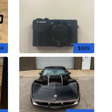
14
$889