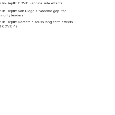
In-Depth: COVID vaccine side effects
In-Depth: San Diego's 'vaccine gap' for
inority leaders
In-Depth: Doctors discuss long-term effects
f COVID-19