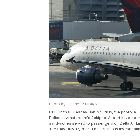
Photo by: Charles Krupa/AP
FILE- In this Tuesday, Jan. 24, 2012, file photo, a 
Police at Amsterdam's Schiphol Airport have opene
sandwiches served to passengers on Delta Air Li
Tuesday. July 17, 2012. The FBI also is investigati