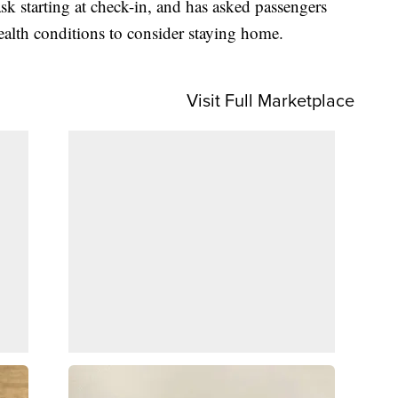
sk starting at check-in, and has asked passengers
alth conditions to consider staying home.
Visit Full Marketplace