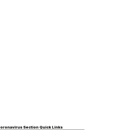
oronavirus Section Quick Links