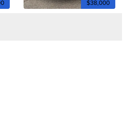
00
$38,000