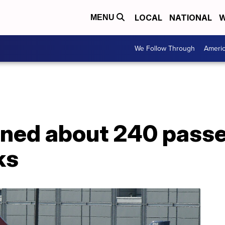
LOCAL
NATIONAL
W
MENU
We Follow Through
Ameri
nned about 240 passe
ks