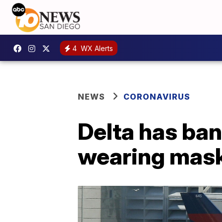
4
WX Alerts
NEWS
CORONAVIRUS
Delta has ba
wearing mas