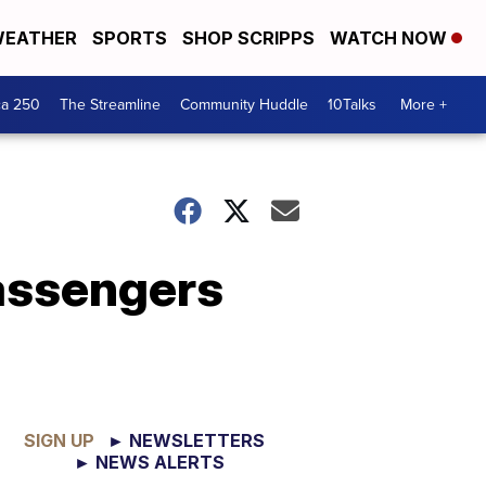
EATHER
SPORTS
SHOP SCRIPPS
WATCH NOW
ca 250
The Streamline
Community Huddle
10Talks
More +
passengers
SIGN UP
► NEWSLETTERS
► NEWS ALERTS