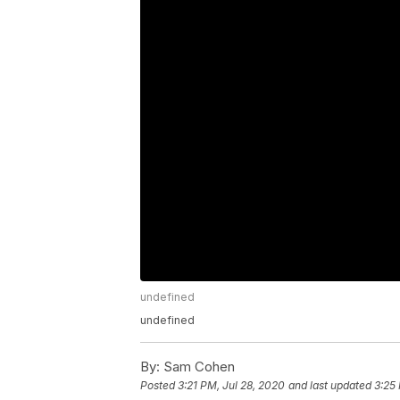
undefined
undefined
By:
Sam Cohen
Posted
3:21 PM, Jul 28, 2020
and last updated
3:25