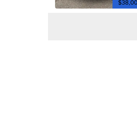
$38,0