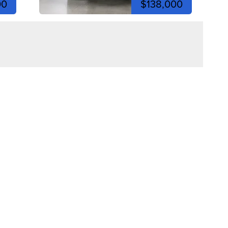
00
$138,000