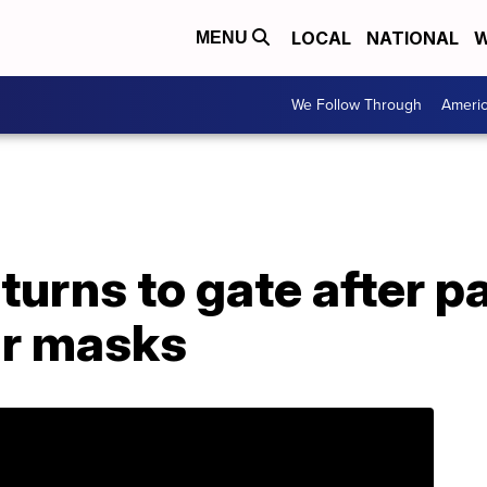
LOCAL
NATIONAL
W
MENU
We Follow Through
Ameri
returns to gate after 
ar masks