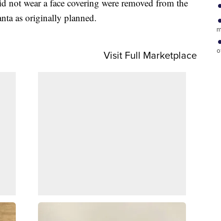
id not wear a face covering were removed from the
anta as originally planned.
m
o
Visit Full Marketplace