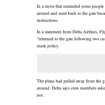
In a move that reminded some people of
around and went back to the gate bec
instructions.
In a statement from Delta Airlines, Fl
“returned to the gate following two c
mask policy.
The plane had pulled away from the ga
around. Delta says crew members aske
not.