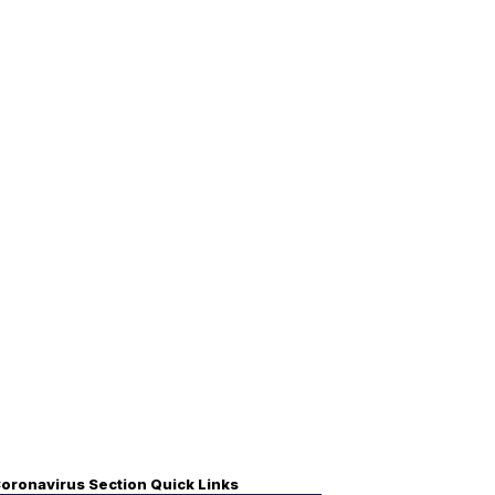
oronavirus Section Quick Links