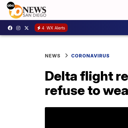
4
WX Alerts
NEWS
CORONAVIRUS
Delta flight 
refuse to we