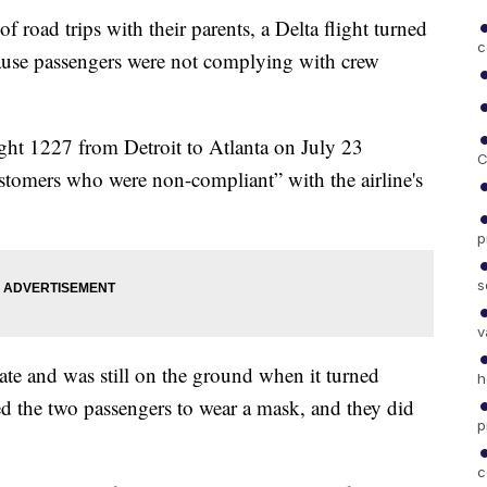
 road trips with their parents, a Delta flight turned
c
ause passengers were not complying with crew
ight 1227 from Detroit to Atlanta on July 23
C
ustomers who were non-compliant” with the airline's
p
s
v
te and was still on the ground when it turned
h
d the two passengers to wear a mask, and they did
p
c