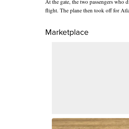
At the gate, the two passengers who d
flight. The plane then took off for Atl
Marketplace