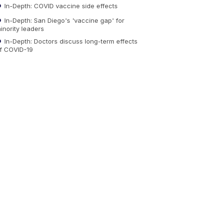
In-Depth: COVID vaccine side effects
In-Depth: San Diego's 'vaccine gap' for
inority leaders
In-Depth: Doctors discuss long-term effects
f COVID-19