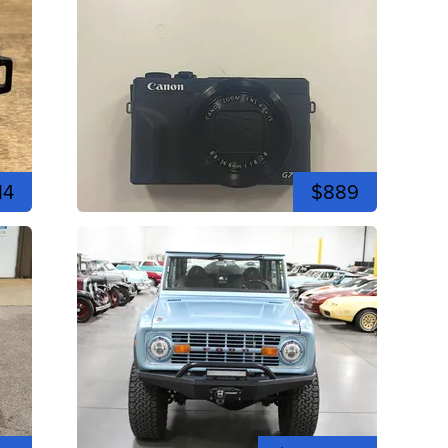
14
$889