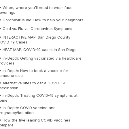
When, where you'll need to wear face
overings
Coronavirus aid: How to help your neighbors
Cold vs. Flu vs. Coronavirus Symptoms
INTERACTIVE MAP: San Diego County
OVID-19 Cases
HEAT MAP: COVID-19 cases in San Diego
In-Depth: Getting vaccinated via healthcare
roviders
In-Depth: How to book a vaccine for
omeone else
Alternative sites to get a COVID-19
accination
In-Depth: Treating COVID-19 symptoms at
ome
In-Depth: COVID vaccine and
regnancy/lactation
How the five leading COVID vaccines
ompare