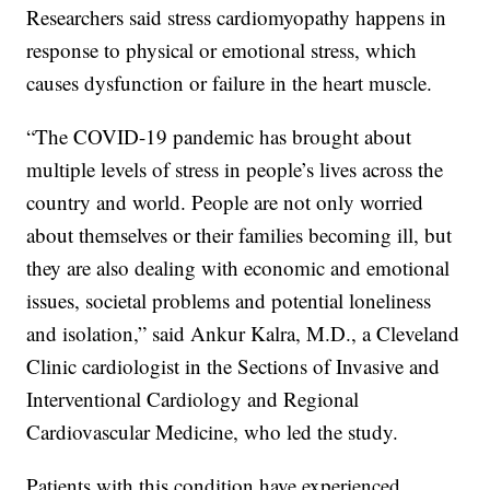
Researchers said stress cardiomyopathy happens in
response to physical or emotional stress, which
causes dysfunction or failure in the heart muscle.
“The COVID-19 pandemic has brought about
multiple levels of stress in people’s lives across the
country and world. People are not only worried
about themselves or their families becoming ill, but
they are also dealing with economic and emotional
issues, societal problems and potential loneliness
and isolation,” said Ankur Kalra, M.D., a Cleveland
Clinic cardiologist in the Sections of Invasive and
Interventional Cardiology and Regional
Cardiovascular Medicine, who led the study.
Patients with this condition have experienced