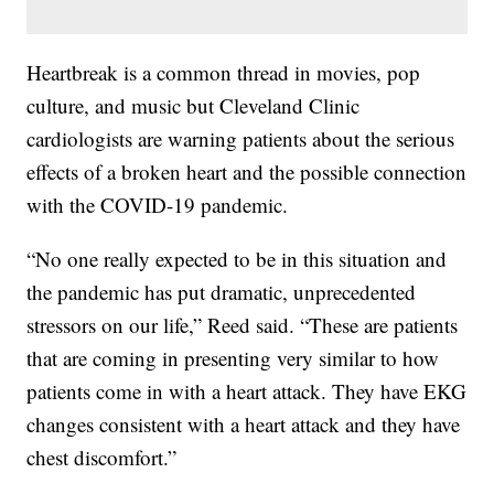
Heartbreak is a common thread in movies, pop
culture, and music but Cleveland Clinic
cardiologists are warning patients about the serious
effects of a broken heart and the possible connection
with the COVID-19 pandemic.
“No one really expected to be in this situation and
the pandemic has put dramatic, unprecedented
stressors on our life,” Reed said. “These are patients
that are coming in presenting very similar to how
patients come in with a heart attack. They have EKG
changes consistent with a heart attack and they have
chest discomfort.”