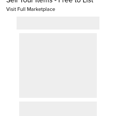
Visit Full Marketplace