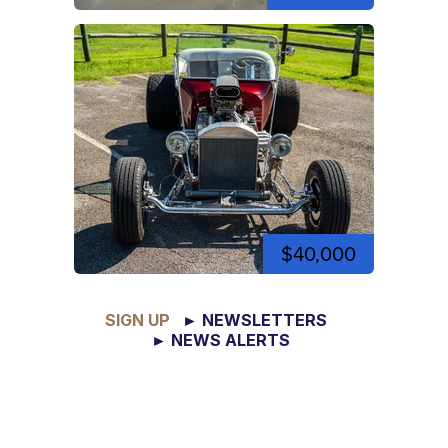
$40,000
SIGN UP
► NEWSLETTERS
► NEWS ALERTS