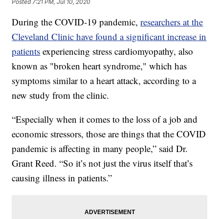
Posted
7:21 PM, Jul 10, 2020
During the COVID-19 pandemic,
researchers at the
Cleveland Clinic have found a significant increase in
patients
experiencing stress cardiomyopathy, also
known as "broken heart syndrome," which has
symptoms similar to a heart attack, according to a
new study from the clinic.
“Especially when it comes to the loss of a job and
economic stressors, those are things that the COVID
pandemic is affecting in many people,” said Dr.
Grant Reed. “So it’s not just the virus itself that’s
causing illness in patients.”