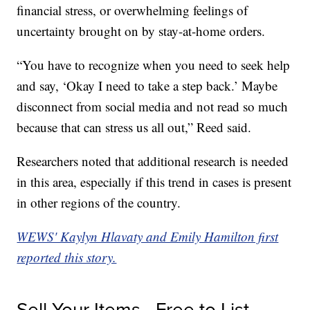
financial stress, or overwhelming feelings of
uncertainty brought on by stay-at-home orders.
“You have to recognize when you need to seek help
and say, ‘Okay I need to take a step back.’ Maybe
disconnect from social media and not read so much
because that can stress us all out,” Reed said.
Researchers noted that additional research is needed
in this area, especially if this trend in cases is present
in other regions of the country.
WEWS' Kaylyn Hlavaty and Emily Hamilton first
reported this story.
Sell Your Items - Free to List