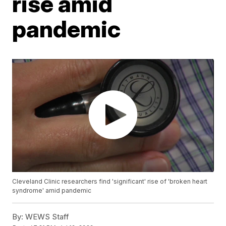
rise amid
pandemic
Cleveland Clinic researchers find 'significant' rise of 'broken heart
syndrome' amid pandemic
By:
WEWS Staff