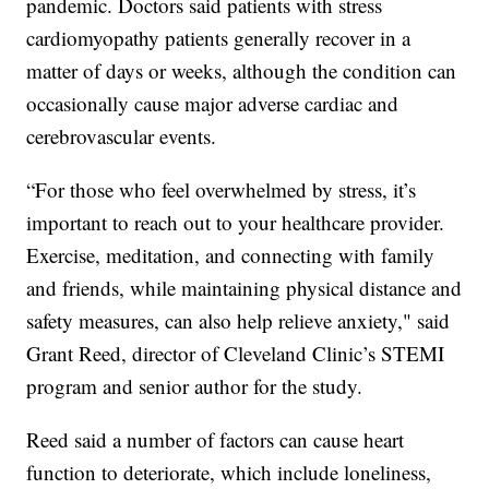
pandemic. Doctors said patients with stress
cardiomyopathy patients generally recover in a
matter of days or weeks, although the condition can
occasionally cause major adverse cardiac and
cerebrovascular events.
“For those who feel overwhelmed by stress, it’s
important to reach out to your healthcare provider.
Exercise, meditation, and connecting with family
and friends, while maintaining physical distance and
safety measures, can also help relieve anxiety," said
Grant Reed, director of Cleveland Clinic’s STEMI
program and senior author for the study.
Reed said a number of factors can cause heart
function to deteriorate, which include loneliness,