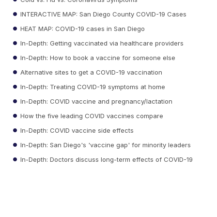
INTERACTIVE MAP: San Diego County COVID-19 Cases
HEAT MAP: COVID-19 cases in San Diego
In-Depth: Getting vaccinated via healthcare providers
In-Depth: How to book a vaccine for someone else
Alternative sites to get a COVID-19 vaccination
In-Depth: Treating COVID-19 symptoms at home
In-Depth: COVID vaccine and pregnancy/lactation
How the five leading COVID vaccines compare
In-Depth: COVID vaccine side effects
In-Depth: San Diego's 'vaccine gap' for minority leaders
In-Depth: Doctors discuss long-term effects of COVID-19