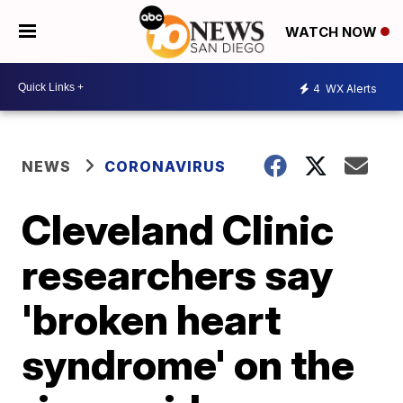
WATCH NOW
4
WX Alerts
NEWS
CORONAVIRUS
Cleveland Clinic
researchers say
'broken heart
syndrome' on the