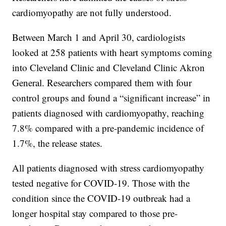
cardiomyopathy are not fully understood.
Between March 1 and April 30, cardiologists
looked at 258 patients with heart symptoms coming
into Cleveland Clinic and Cleveland Clinic Akron
General. Researchers compared them with four
control groups and found a “significant increase” in
patients diagnosed with cardiomyopathy, reaching
7.8% compared with a pre-pandemic incidence of
1.7%, the release states.
All patients diagnosed with stress cardiomyopathy
tested negative for COVID-19. Those with the
condition since the COVID-19 outbreak had a
longer hospital stay compared to those pre-