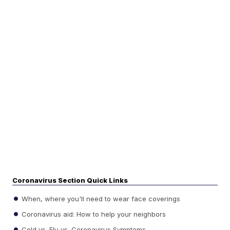
Coronavirus Section Quick Links
When, where you'll need to wear face coverings
Coronavirus aid: How to help your neighbors
Cold vs. Flu vs. Coronavirus Symptoms