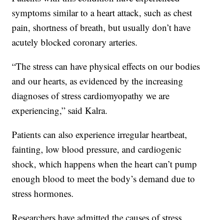
symptoms similar to a heart attack, such as chest
pain, shortness of breath, but usually don’t have
acutely blocked coronary arteries.
“The stress can have physical effects on our bodies
and our hearts, as evidenced by the increasing
diagnoses of stress cardiomyopathy we are
experiencing,” said Kalra.
Patients can also experience irregular heartbeat,
fainting, low blood pressure, and cardiogenic
shock, which happens when the heart can’t pump
enough blood to meet the body’s demand due to
stress hormones.
Researchers have admitted the causes of stress