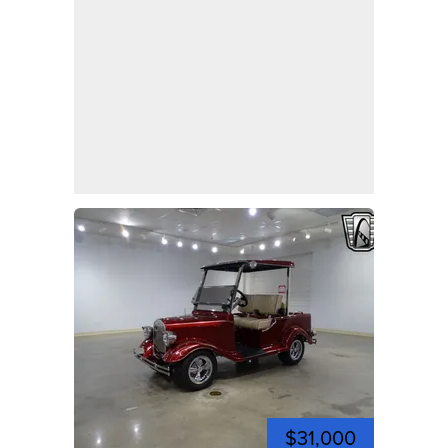
$31,000