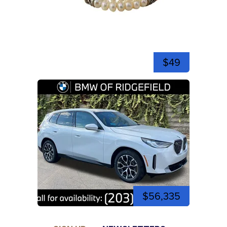
$49
$56,335