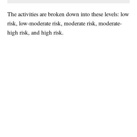
The activities are broken down into these levels: low
risk, low-moderate risk, moderate risk, moderate-
high risk, and high risk.