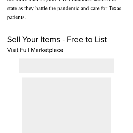
state as they battle the pandemic and care for Texas
patients.
Sell Your Items - Free to List
Visit Full Marketplace