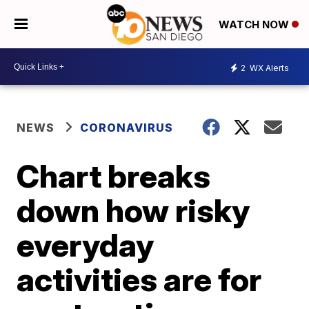
WATCH NOW
2
WX Alerts
NEWS
CORONAVIRUS
Chart breaks
down how risky
everyday
activities are for