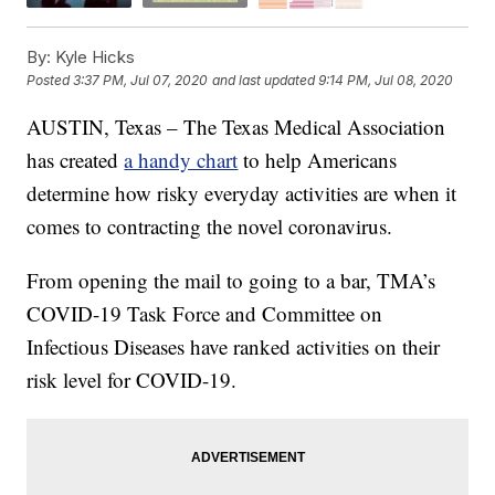
By:
Kyle Hicks
Posted
3:37 PM, Jul 07, 2020
and last updated
9:14 PM, Jul 08, 2020
AUSTIN, Texas – The Texas Medical Association
has created
a handy chart
to help Americans
determine how risky everyday activities are when it
comes to contracting the novel coronavirus.
From opening the mail to going to a bar, TMA’s
COVID-19 Task Force and Committee on
Infectious Diseases have ranked activities on their
risk level for COVID-19.