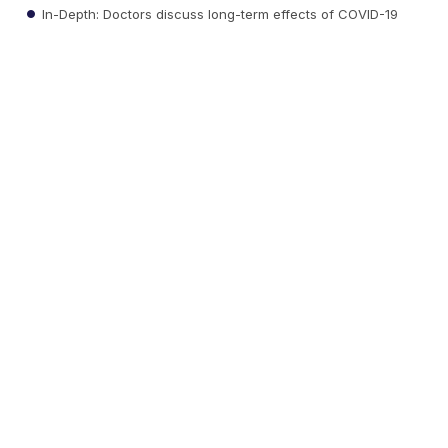
In-Depth: Doctors discuss long-term effects of COVID-19