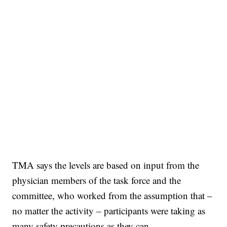
TMA says the levels are based on input from the
physician members of the task force and the
committee, who worked from the assumption that –
no matter the activity – participants were taking as
many safety precautions as they can.