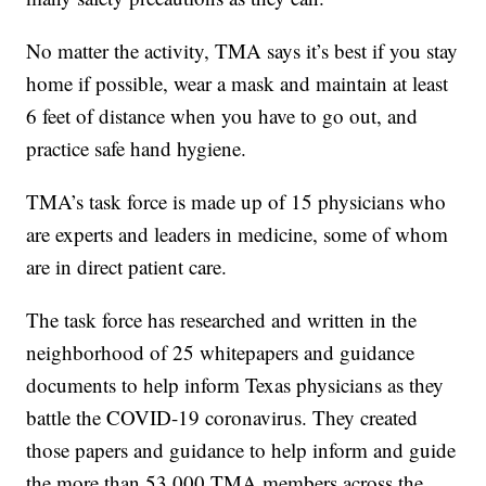
No matter the activity, TMA says it’s best if you stay
home if possible, wear a mask and maintain at least
6 feet of distance when you have to go out, and
practice safe hand hygiene.
TMA’s task force is made up of 15 physicians who
are experts and leaders in medicine, some of whom
are in direct patient care.
The task force has researched and written in the
neighborhood of 25 whitepapers and guidance
documents to help inform Texas physicians as they
battle the COVID-19 coronavirus. They created
those papers and guidance to help inform and guide
the more than 53,000 TMA members across the