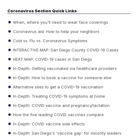
Coronavirus Section Quick Links
When, where you'll need to wear face coverings
Coronavirus aid: How to help your neighbors
Cold vs. Flu vs. Coronavirus Symptoms
INTERACTIVE MAP: San Diego County COVID-19 Cases
HEAT MAP: COVID-19 cases in San Diego
In-Depth: Getting vaccinated via healthcare providers
In-Depth: How to book a vaccine for someone else
Alternative sites to get a COVID-19 vaccination
In-Depth: Treating COVID-19 symptoms at home
In-Depth: COVID vaccine and pregnancy/lactation
How the five leading COVID vaccines compare
In-Depth: COVID vaccine side effects
In-Depth: San Diego's 'vaccine gap' for minority leaders