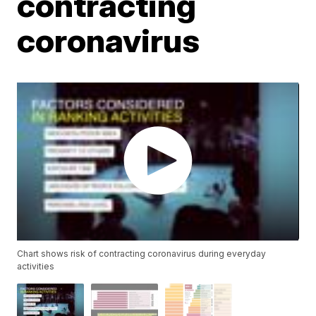
contracting
coronavirus
Chart shows risk of contracting coronavirus during everyday
activities