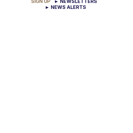
SIGN UP
► NEWSLETTERS
► NEWS ALERTS