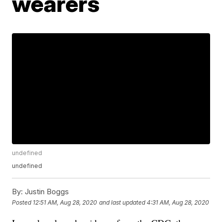
wearers
undefined
undefined
By:
Justin Boggs
Posted
12:51 AM, Aug 28, 2020
and last updated
4:31 AM, Aug 28, 2020