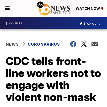
WATCH NOW
2
WX Alerts
NEWS
CORONAVIRUS
CDC tells front-
line workers not to
engage with
violent non-mask