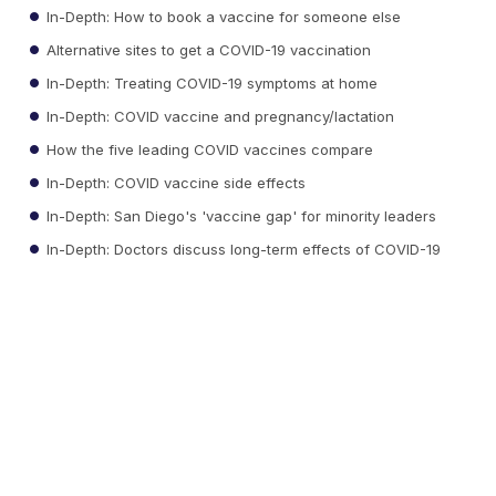
In-Depth: How to book a vaccine for someone else
Alternative sites to get a COVID-19 vaccination
In-Depth: Treating COVID-19 symptoms at home
In-Depth: COVID vaccine and pregnancy/lactation
How the five leading COVID vaccines compare
In-Depth: COVID vaccine side effects
In-Depth: San Diego's 'vaccine gap' for minority leaders
In-Depth: Doctors discuss long-term effects of COVID-19