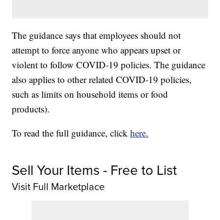
The guidance says that employees should not
attempt to force anyone who appears upset or
violent to follow COVID-19 policies. The guidance
also applies to other related COVID-19 policies,
such as limits on household items or food
products).
To read the full guidance, click
here.
Sell Your Items - Free to List
Visit Full Marketplace