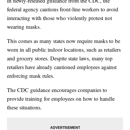
In newly-released guidance from the CDC, the
federal agency cautions front-line workers to avoid
interacting with those who violently protest not
wearing masks.
This comes as many states now require masks to be
worn in all public indoor locations, such as retailers
and grocery stores. Despite state laws, many top
retailers have already cautioned employees against
enforcing mask rules.
The CDC guidance encourages companies to
provide training for employees on how to handle
these situations.