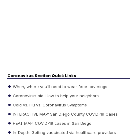
Coronavirus Section Quick Links
When, where you'll need to wear face coverings
Coronavirus aid: How to help your neighbors
Cold vs. Flu vs. Coronavirus Symptoms
INTERACTIVE MAP: San Diego County COVID-19 Cases
HEAT MAP: COVID-19 cases in San Diego
In-Depth: Getting vaccinated via healthcare providers