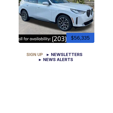
$56,335
SIGN UP
► NEWSLETTERS
► NEWS ALERTS