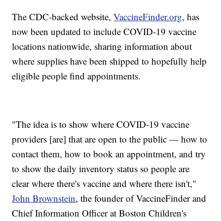
The CDC-backed website,
VaccineFinder.org
, has
now been updated to include COVID-19 vaccine
locations nationwide, sharing information about
where supplies have been shipped to hopefully help
eligible people find appointments.
"The idea is to show where COVID-19 vaccine
providers [are] that are open to the public — how to
contact them, how to book an appointment, and try
to show the daily inventory status so people are
clear where there's vaccine and where there isn't,"
John Brownstein
, the founder of VaccineFinder and
Chief Information Officer at Boston Children's