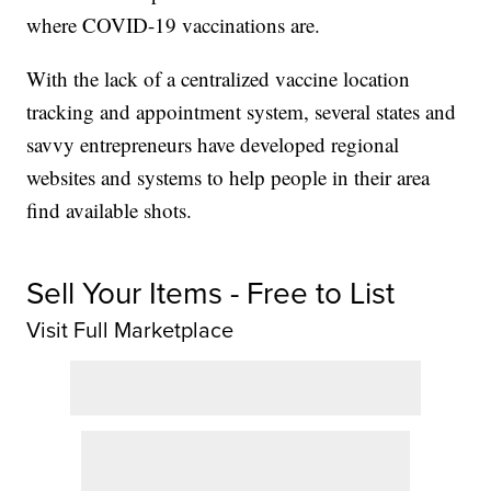
where COVID-19 vaccinations are.
With the lack of a centralized vaccine location
tracking and appointment system, several states and
savvy entrepreneurs have developed regional
websites and systems to help people in their area
find available shots.
Sell Your Items - Free to List
Visit Full Marketplace