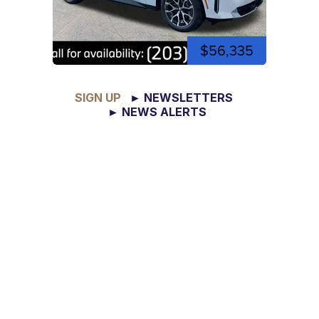
$56,335
SIGN UP
► NEWSLETTERS
► NEWS ALERTS