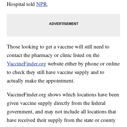
Hospital told
NPR
.
Those looking to get a vaccine will still need to
contact the pharmacy or clinic listed on the
VaccineFinder.org
website either by phone or online
to check they still have vaccine supply and to
actually make the appointment.
VaccineFinder.org shows which locations have been
given vaccine supply directly from the federal
government, and may not include all locations that
have received their supply from the state or county