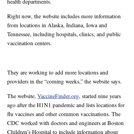
health departments.
Right now, the website includes more information
from locations in Alaska, Indiana, Iowa and
Tennessee, including hospitals, clinics, and public
vaccination centers.
They are working to add more locations and
providers in the “coming weeks,” the website says.
The website,
VaccineFinder.org
, started nine years
ago after the H1N1 pandemic and lists locations for
flu vaccines and other common vaccinations. The
CDC worked with doctors and engineers at Boston
Children’s Hospital to include information about