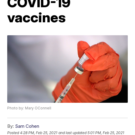
COVID-19
vaccines
Photo by: Mary OConnell
By:
Sam Cohen
Posted
4:28 PM, Feb 25, 2021
and last updated
5:01 PM, Feb 25, 2021