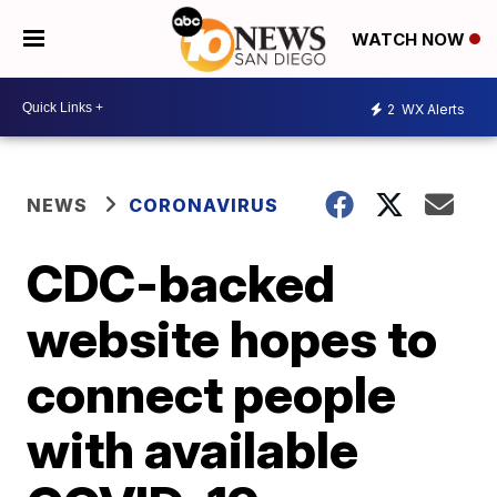
WATCH NOW
2
WX Alerts
NEWS
CORONAVIRUS
CDC-backed
website hopes to
connect people
with available