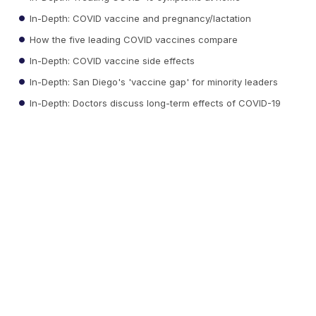
In-Depth: COVID vaccine and pregnancy/lactation
How the five leading COVID vaccines compare
In-Depth: COVID vaccine side effects
In-Depth: San Diego's 'vaccine gap' for minority leaders
In-Depth: Doctors discuss long-term effects of COVID-19