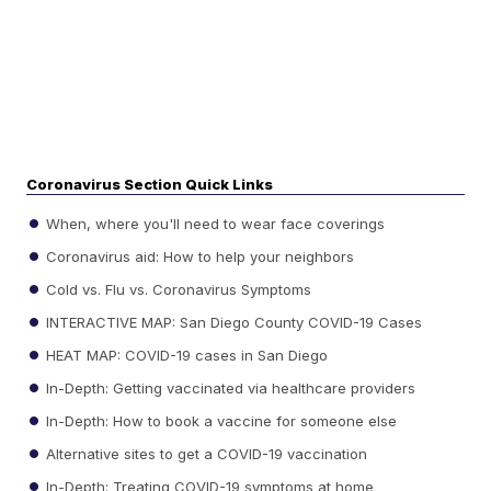
Coronavirus Section Quick Links
When, where you'll need to wear face coverings
Coronavirus aid: How to help your neighbors
Cold vs. Flu vs. Coronavirus Symptoms
INTERACTIVE MAP: San Diego County COVID-19 Cases
HEAT MAP: COVID-19 cases in San Diego
In-Depth: Getting vaccinated via healthcare providers
In-Depth: How to book a vaccine for someone else
Alternative sites to get a COVID-19 vaccination
In-Depth: Treating COVID-19 symptoms at home