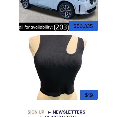
$56,335
$19
SIGN UP
► NEWSLETTERS