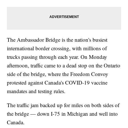
The Ambassador Bridge is the nation's busiest
international border crossing, with millions of
trucks passing through each year. On Monday
afternoon, traffic came to a dead stop on the Ontario
side of the bridge, where the Freedom Convoy
protested against Canada's COVID-19 vaccine
mandates and testing rules.
The traffic jam backed up for miles on both sides of
the bridge — down I-75 in Michigan and well into
Canada.