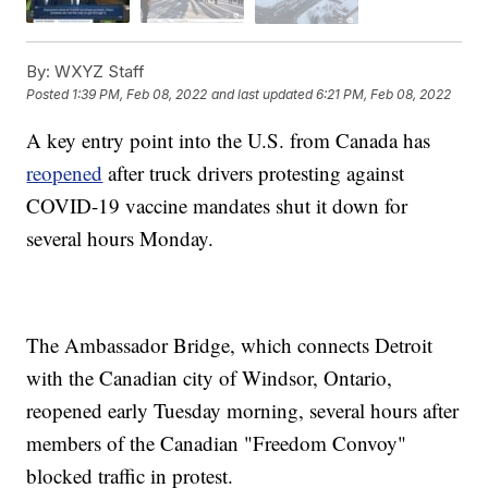
By:
WXYZ Staff
Posted
1:39 PM, Feb 08, 2022
and last updated
6:21 PM, Feb 08, 2022
A key entry point into the U.S. from Canada has
reopened
after truck drivers protesting against
COVID-19 vaccine mandates shut it down for
several hours Monday.
The Ambassador Bridge, which connects Detroit
with the Canadian city of Windsor, Ontario,
reopened early Tuesday morning, several hours after
members of the Canadian "Freedom Convoy"
blocked traffic in protest.