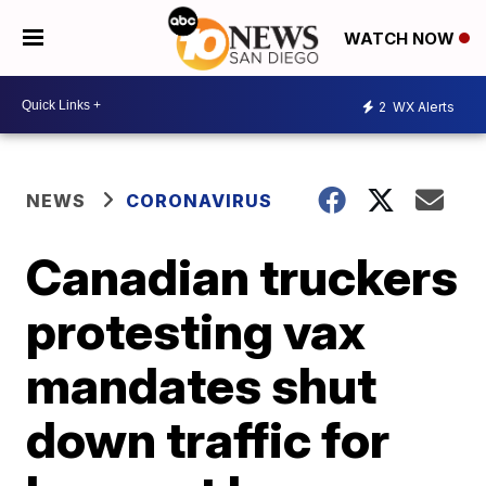
WATCH NOW
2
WX Alerts
NEWS
CORONAVIRUS
Canadian truckers
protesting vax
mandates shut
down traffic for