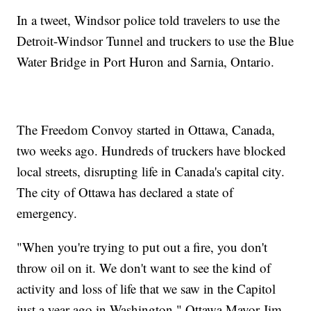
In a tweet, Windsor police told travelers to use the
Detroit-Windsor Tunnel and truckers to use the Blue
Water Bridge in Port Huron and Sarnia, Ontario.
The Freedom Convoy started in Ottawa, Canada,
two weeks ago. Hundreds of truckers have blocked
local streets, disrupting life in Canada's capital city.
The city of Ottawa has declared a state of
emergency.
"When you're trying to put out a fire, you don't
throw oil on it. We don't want to see the kind of
activity and loss of life that we saw in the Capitol
just a year ago in Washington," Ottawa Mayor Jim