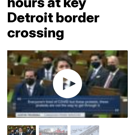
hours at key
Detroit border
crossing