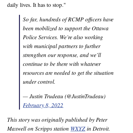
daily lives. It has to stop."
So far, hundreds of RCMP officers have
been mobilized to support the Ottawa
Police Services. We’re also working
with municipal partners to further
strengthen our response, and we’ll
continue to be there with whatever
resources are needed to get the situation
under control.
— Justin Trudeau (@JustinTrudeau)
February 8, 2022
This story was originally published by Peter
Maxwell on Scripps station
WXYZ
in Detroit.