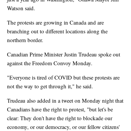
Watson said.
The protests are growing in Canada and are
branching out to different locations along the
northern border.
Canadian Prime Minister Justin Trudeau spoke out
against the Freedom Convoy Monday.
"Everyone is tired of COVID but these protests are
not the way to get through it," he said.
Trudeau also added in a tweet on Monday night that
Canadians have the right to protest, "but let's be
clear: They don't have the right to blockade our
economy, or our democracy, or our fellow citizens'