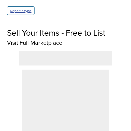
Report a typo
Sell Your Items - Free to List
Visit Full Marketplace