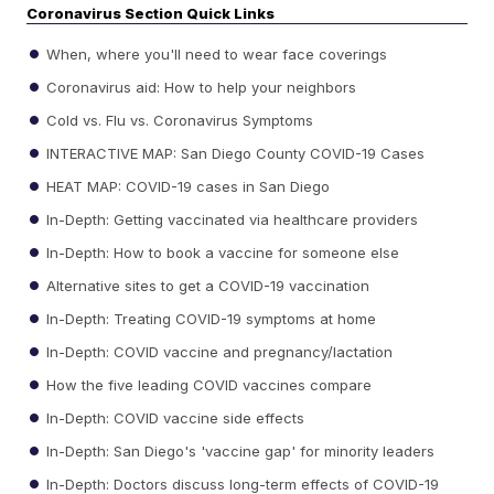
Coronavirus Section Quick Links
When, where you'll need to wear face coverings
Coronavirus aid: How to help your neighbors
Cold vs. Flu vs. Coronavirus Symptoms
INTERACTIVE MAP: San Diego County COVID-19 Cases
HEAT MAP: COVID-19 cases in San Diego
In-Depth: Getting vaccinated via healthcare providers
In-Depth: How to book a vaccine for someone else
Alternative sites to get a COVID-19 vaccination
In-Depth: Treating COVID-19 symptoms at home
In-Depth: COVID vaccine and pregnancy/lactation
How the five leading COVID vaccines compare
In-Depth: COVID vaccine side effects
In-Depth: San Diego's 'vaccine gap' for minority leaders
In-Depth: Doctors discuss long-term effects of COVID-19