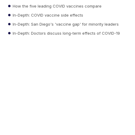
How the five leading COVID vaccines compare
In-Depth: COVID vaccine side effects
In-Depth: San Diego's 'vaccine gap' for minority leaders
In-Depth: Doctors discuss long-term effects of COVID-19