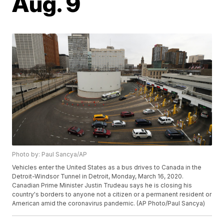
Aug. 9
Photo by: Paul Sancya/AP
Vehicles enter the United States as a bus drives to Canada in the
Detroit-Windsor Tunnel in Detroit, Monday, March 16, 2020.
Canadian Prime Minister Justin Trudeau says he is closing his
country's borders to anyone not a citizen or a permanent resident or
American amid the coronavirus pandemic. (AP Photo/Paul Sancya)