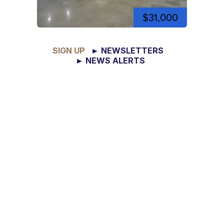
$31,000
SIGN UP
► NEWSLETTERS
► NEWS ALERTS