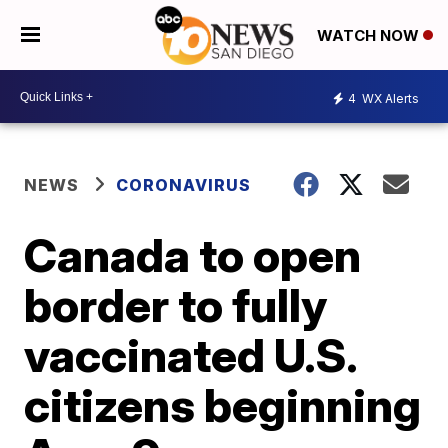
WATCH NOW
4
WX Alerts
NEWS
CORONAVIRUS
Canada to open
border to fully
vaccinated U.S.
citizens beginning