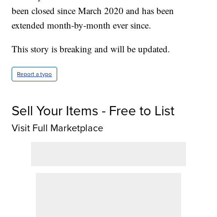
been closed since March 2020 and has been
extended month-by-month ever since.
This story is breaking and will be updated.
Report a typo
Sell Your Items - Free to List
Visit Full Marketplace