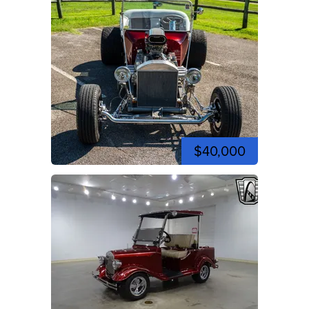
$40,000