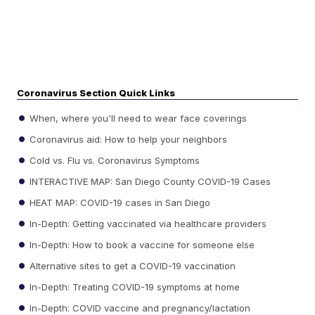
Coronavirus Section Quick Links
When, where you'll need to wear face coverings
Coronavirus aid: How to help your neighbors
Cold vs. Flu vs. Coronavirus Symptoms
INTERACTIVE MAP: San Diego County COVID-19 Cases
HEAT MAP: COVID-19 cases in San Diego
In-Depth: Getting vaccinated via healthcare providers
In-Depth: How to book a vaccine for someone else
Alternative sites to get a COVID-19 vaccination
In-Depth: Treating COVID-19 symptoms at home
In-Depth: COVID vaccine and pregnancy/lactation