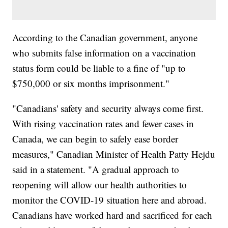
According to the Canadian government, anyone
who submits false information on a vaccination
status form could be liable to a fine of "up to
$750,000 or six months imprisonment."
"Canadians' safety and security always come first.
With rising vaccination rates and fewer cases in
Canada, we can begin to safely ease border
measures," Canadian Minister of Health Patty Hejdu
said in a statement. "A gradual approach to
reopening will allow our health authorities to
monitor the COVID-19 situation here and abroad.
Canadians have worked hard and sacrificed for each