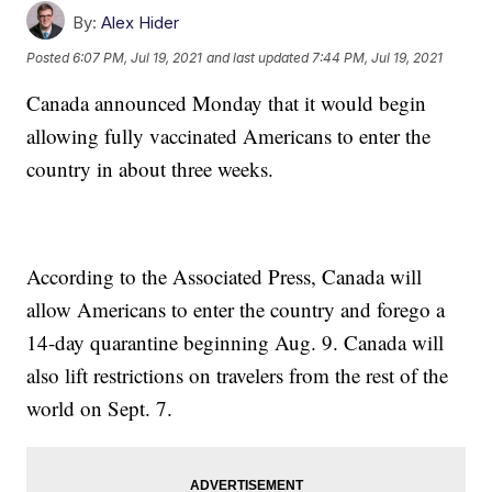
By:
Alex Hider
Posted
6:07 PM, Jul 19, 2021
and last updated
7:44 PM, Jul 19, 2021
Canada announced Monday that it would begin
allowing fully vaccinated Americans to enter the
country in about three weeks.
According to the Associated Press, Canada will
allow Americans to enter the country and forego a
14-day quarantine beginning Aug. 9. Canada will
also lift restrictions on travelers from the rest of the
world on Sept. 7.