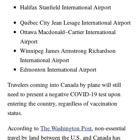
Halifax Stanfield International Airport
Québec City Jean Lesage International Airport
Ottawa Macdonald–Cartier International
Airport
Winnipeg James Armstrong Richardson
International Airport
Edmonton International Airport
Travelers coming into Canada by plane will still
need to present a negative COVID-19 test upon
entering the country, regardless of vaccination
status.
According to
The Washington Post
, non-essential
travel by land between the U.S. and Canada has