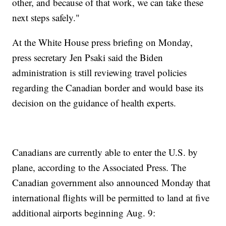
other, and because of that work, we can take these
next steps safely."
At the White House press briefing on Monday,
press secretary Jen Psaki said the Biden
administration is still reviewing travel policies
regarding the Canadian border and would base its
decision on the guidance of health experts.
Canadians are currently able to enter the U.S. by
plane, according to the Associated Press. The
Canadian government also announced Monday that
international flights will be permitted to land at five
additional airports beginning Aug. 9: