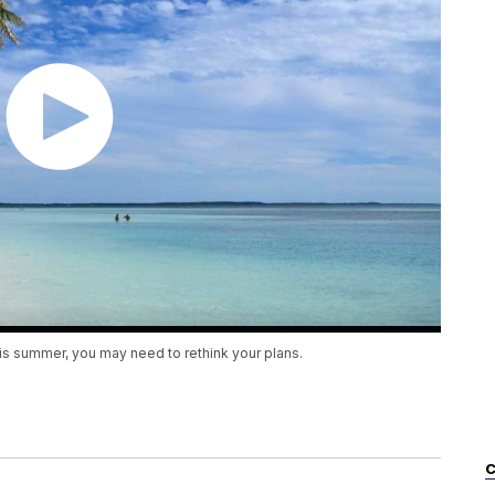
his summer, you may need to rethink your plans.
C