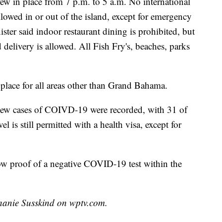
w in place from 7 p.m. to 5 a.m. No international
allowed in or out of the island, except for emergency
ster said indoor restaurant dining is prohibited, but
 delivery is allowed. All Fish Fry's, beaches, parks
 place for all areas other than Grand Bahama.
 new cases of COIVD-19 were recorded, with 31 of
is still permitted with a health visa, except for
w proof of a negative COVID-19 test within the
phanie Susskind on wptv.com.