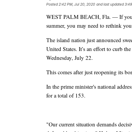
Posted
2:42 PM, Jul 20, 2020
and last updated
3:49
WEST PALM BEACH, Fla. — If you we
summer, you may need to rethink your
The island nation just announced sweepi
United States. It’s an effort to curb 
Wednesday, July 22.
This comes after just reopening its bor
In the prime minister's national addre
for a total of 153.
"Our current situation demands decisiv