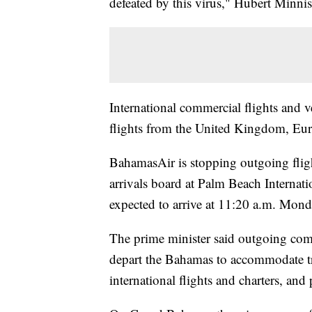
defeated by this virus," Hubert Minnis
International commercial flights and ve
flights from the United Kingdom, Eu
BahamasAir is stopping outgoing fligh
arrivals board at Palm Beach Internat
expected to arrive at 11:20 a.m. Mond
The prime minister said outgoing comme
depart the Bahamas to accommodate trav
international flights and charters, and 