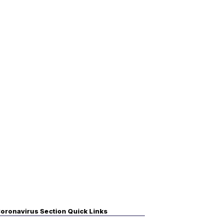
oronavirus Section Quick Links