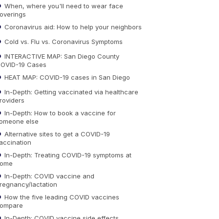
When, where you'll need to wear face
overings
Coronavirus aid: How to help your neighbors
Cold vs. Flu vs. Coronavirus Symptoms
INTERACTIVE MAP: San Diego County
OVID-19 Cases
HEAT MAP: COVID-19 cases in San Diego
In-Depth: Getting vaccinated via healthcare
roviders
In-Depth: How to book a vaccine for
omeone else
Alternative sites to get a COVID-19
accination
In-Depth: Treating COVID-19 symptoms at
ome
In-Depth: COVID vaccine and
regnancy/lactation
How the five leading COVID vaccines
ompare
In-Depth: COVID vaccine side effects