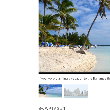
If you were planning a vacation to the Bahamas t
By:
WPTV Staff