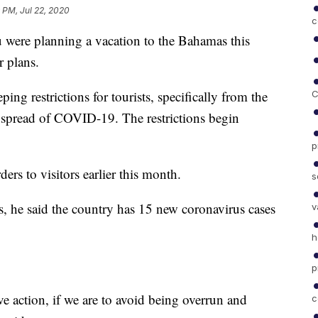
 PM, Jul 22, 2020
c
re planning a vacation to the Bahamas this
 plans.
ng restrictions for tourists, specifically from the
C
the spread of COVID-19. The restrictions begin
p
ders to visitors earlier this month.
s
ss, he said the country has 15 new coronavirus cases
v
h
p
e action, if we are to avoid being overrun and
c