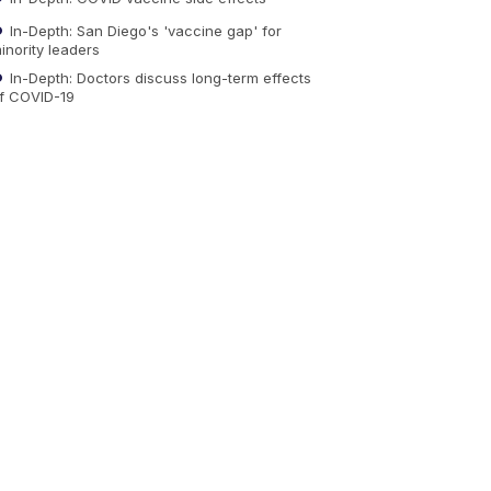
In-Depth: San Diego's 'vaccine gap' for
inority leaders
In-Depth: Doctors discuss long-term effects
f COVID-19