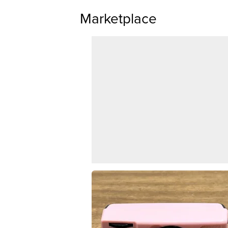
Marketplace