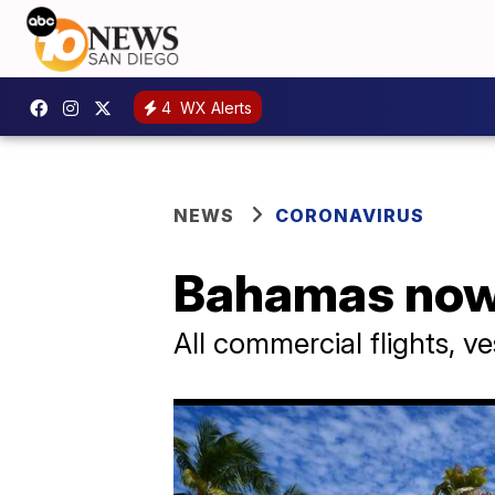
4
WX Alerts
NEWS
CORONAVIRUS
Bahamas now r
All commercial flights, 