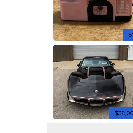
$
$38,0