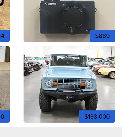
14
$889
00
$138,000