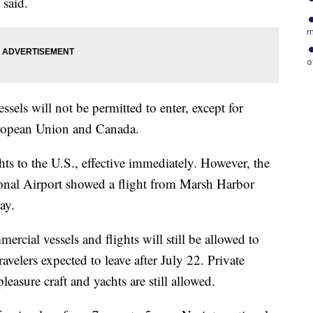
 said.
m
o
ssels will not be permitted to enter, except for
ropean Union and Canada.
ts to the U.S., effective immediately. However, the
ional Airport showed a flight from Marsh Harbor
ay.
rcial vessels and flights will still be allowed to
elers expected to leave after July 22. Private
pleasure craft and yachts are still allowed.