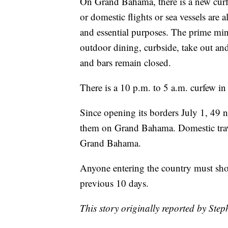
On Grand Bahama, there is a new curfe
or domestic flights or sea vessels are 
and essential purposes. The prime mini
outdoor dining, curbside, take out and
and bars remain closed.
There is a 10 p.m. to 5 a.m. curfew in
Since opening its borders July 1, 49
them on Grand Bahama. Domestic travel 
Grand Bahama.
Anyone entering the country must sho
previous 10 days.
This story originally reported by Ste