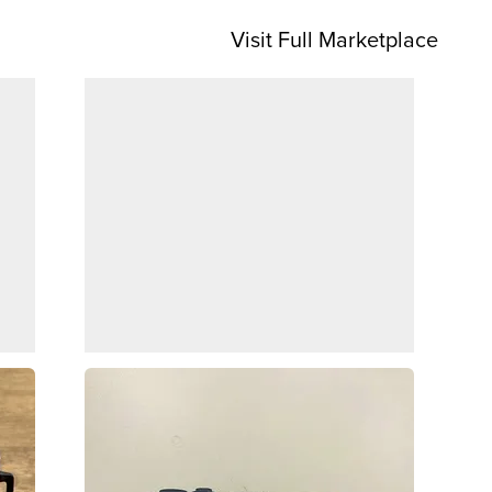
Visit Full Marketplace