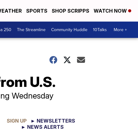
EATHER
SPORTS
SHOP SCRIPPS
WATCH NOW
ca 250
The Streamline
Community Huddle
10Talks
More +
from U.S.
nning Wednesday
SIGN UP
► NEWSLETTERS
► NEWS ALERTS