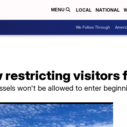
LOCAL
NATIONAL
W
MENU
We Follow Through
Ameri
estricting visitors 
vessels won't be allowed to enter begi