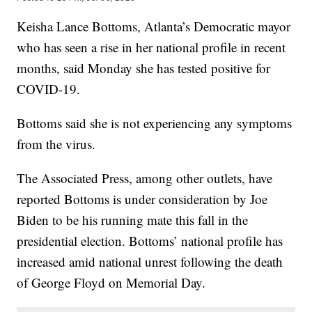
Keisha Lance Bottoms, Atlanta’s Democratic mayor
who has seen a rise in her national profile in recent
months, said Monday she has tested positive for
COVID-19.
Bottoms said she is not experiencing any symptoms
from the virus.
The Associated Press, among other outlets, have
reported Bottoms is under consideration by Joe
Biden to be his running mate this fall in the
presidential election. Bottoms’ national profile has
increased amid national unrest following the death
of George Floyd on Memorial Day.