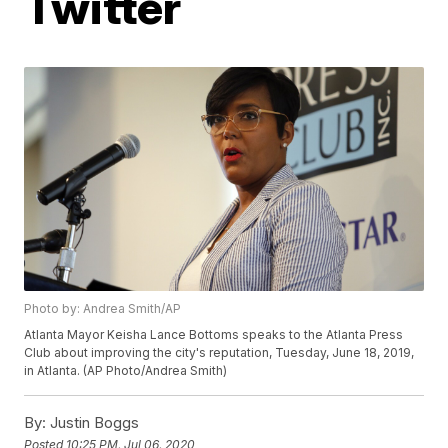
Twitter
Photo by: Andrea Smith/AP
Atlanta Mayor Keisha Lance Bottoms speaks to the Atlanta Press
Club about improving the city's reputation, Tuesday, June 18, 2019,
in Atlanta. (AP Photo/Andrea Smith)
By:
Justin Boggs
Posted
10:25 PM, Jul 06, 2020