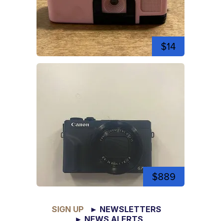
$14
$889
SIGN UP
► NEWSLETTERS
► NEWS ALERTS