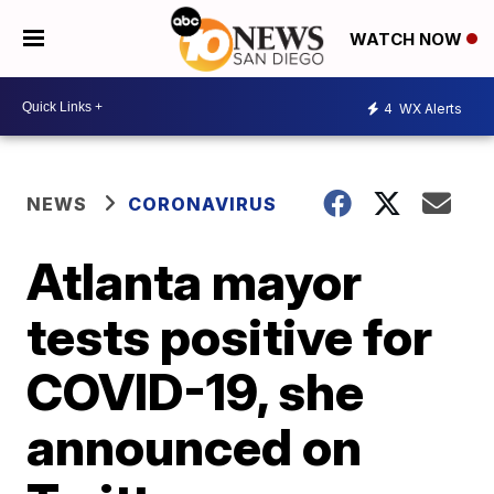
WATCH NOW
4
WX Alerts
NEWS
CORONAVIRUS
Atlanta mayor
tests positive for
COVID-19, she
announced on