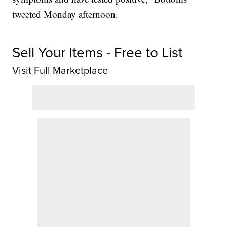
tweeted Monday afternoon.
Sell Your Items - Free to List
Visit Full Marketplace