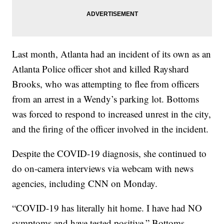
Last month, Atlanta had an incident of its own as an
Atlanta Police officer shot and killed Rayshard
Brooks, who was attempting to flee from officers
from an arrest in a Wendy’s parking lot. Bottoms
was forced to respond to increased unrest in the city,
and the firing of the officer involved in the incident.
Despite the COVID-19 diagnosis, she continued to
do on-camera interviews via webcam with news
agencies, including CNN on Monday.
“COVID-19 has literally hit home. I have had NO
symptoms and have tested positive,” Bottoms