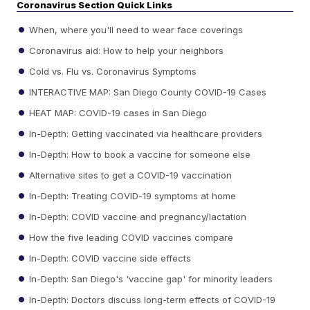
Coronavirus Section Quick Links
When, where you'll need to wear face coverings
Coronavirus aid: How to help your neighbors
Cold vs. Flu vs. Coronavirus Symptoms
INTERACTIVE MAP: San Diego County COVID-19 Cases
HEAT MAP: COVID-19 cases in San Diego
In-Depth: Getting vaccinated via healthcare providers
In-Depth: How to book a vaccine for someone else
Alternative sites to get a COVID-19 vaccination
In-Depth: Treating COVID-19 symptoms at home
In-Depth: COVID vaccine and pregnancy/lactation
How the five leading COVID vaccines compare
In-Depth: COVID vaccine side effects
In-Depth: San Diego's 'vaccine gap' for minority leaders
In-Depth: Doctors discuss long-term effects of COVID-19