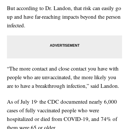
But according to Dr. Landon, that risk can easily go
up and have far-reaching impacts beyond the person
infected.
“The more contact and close contact you have with
people who are unvaccinated, the more likely you
are to have a breakthrough infection,” said Landon.
,
As of July 19
the CDC documented nearly 6,000
cases of fully vaccinated people who were
hospitalized or died from COVID-19, and 74% of
them were 65 or older.