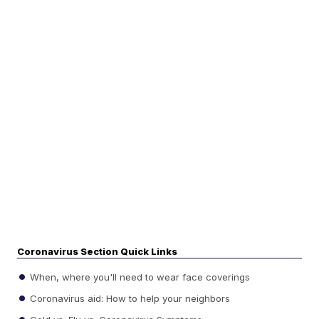
Coronavirus Section Quick Links
When, where you'll need to wear face coverings
Coronavirus aid: How to help your neighbors