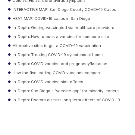
Cold vs. Flu vs. Coronavirus Symptoms
INTERACTIVE MAP: San Diego County COVID-19 Cases
HEAT MAP: COVID-19 cases in San Diego
In-Depth: Getting vaccinated via healthcare providers
In-Depth: How to book a vaccine for someone else
Alternative sites to get a COVID-19 vaccination
In-Depth: Treating COVID-19 symptoms at home
In-Depth: COVID vaccine and pregnancy/lactation
How the five leading COVID vaccines compare
In-Depth: COVID vaccine side effects
In-Depth: San Diego's 'vaccine gap' for minority leaders
In-Depth: Doctors discuss long-term effects of COVID-19