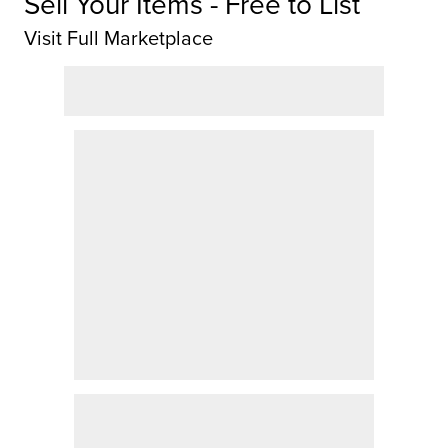
Sell Your Items - Free to List
Visit Full Marketplace