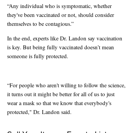
“Any individual who is symptomatic, whether
they've been vaccinated or not, should consider
themselves to be contagious.”
In the end, experts like Dr. Landon say vaccination
is key. But being fully vaccinated doesn’t mean
someone is fully protected.
“For people who aren't willing to follow the science,
it turns out it might be better for all of us to just
wear a mask so that we know that everybody's
protected," Dr. Landon said.