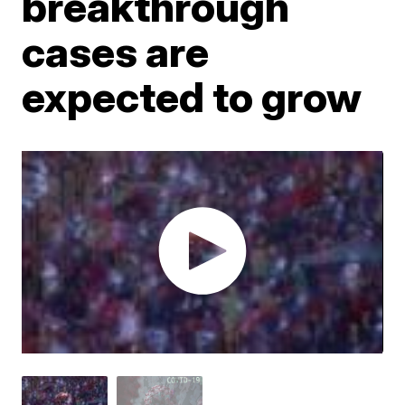
breakthrough
cases are
expected to grow