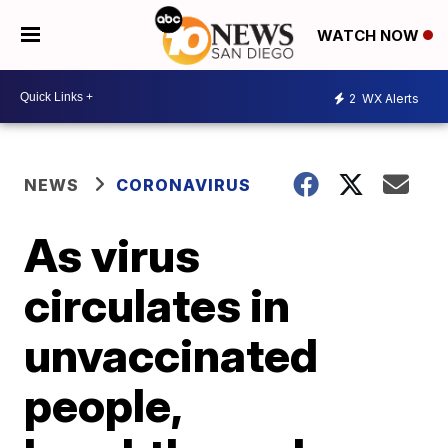
WATCH NOW
2
WX Alerts
NEWS
CORONAVIRUS
As virus
circulates in
unvaccinated
people,