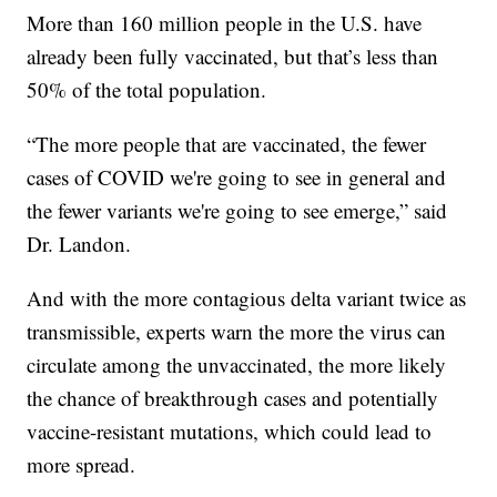
More than 160 million people in the U.S. have
already been fully vaccinated, but that’s less than
50% of the total population.
“The more people that are vaccinated, the fewer
cases of COVID we're going to see in general and
the fewer variants we're going to see emerge,” said
Dr. Landon.
And with the more contagious delta variant twice as
transmissible, experts warn the more the virus can
circulate among the unvaccinated, the more likely
the chance of breakthrough cases and potentially
vaccine-resistant mutations, which could lead to
more spread.