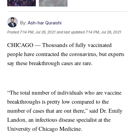
By:
Ash-har Quraishi
Posted
7:14 PM, Jul 26, 2021
and last updated
7:14 PM, Jul 26, 2021
CHICAGO — Thousands of fully vaccinated
people have contracted the coronavirus, but experts
say these breakthrough cases are rare.
“The total number of individuals who are vaccine
breakthroughs is pretty low compared to the
number of cases that are out there,” said Dr. Emily
Landon, an infectious disease specialist at the
University of Chicago Medicine.