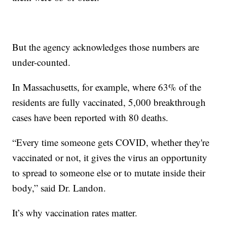
But the agency acknowledges those numbers are
under-counted.
In Massachusetts, for example, where 63% of the
residents are fully vaccinated, 5,000 breakthrough
cases have been reported with 80 deaths.
“Every time someone gets COVID, whether they're
vaccinated or not, it gives the virus an opportunity
to spread to someone else or to mutate inside their
body,” said Dr. Landon.
It’s why vaccination rates matter.