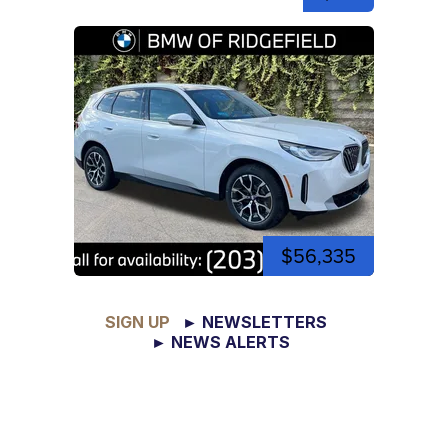
$56,335
SIGN UP
► NEWSLETTERS
► NEWS ALERTS