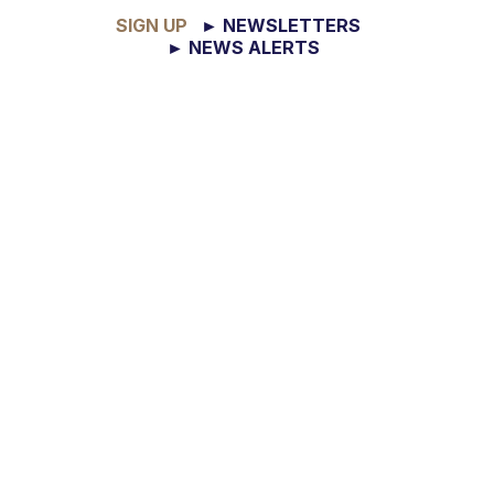
SIGN UP
► NEWSLETTERS
► NEWS ALERTS