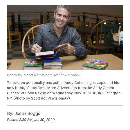
Photo by: Scott Roth/Scott Roth/Invision/AP
Television personality and author Andy Cohen signs copies of his
new book, "Superficial: More Adventures from the Andy Cohen
Diaries" at Book Revue on Wednesday, Nov. 16, 2016, in Huntington,
NY. (Photo by Scott Roth/Invision/AP)
By:
Justin Boggs
Posted
3:39 AM, Jul 30, 2020