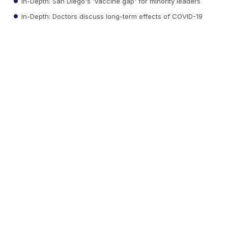
In-Depth: San Diego's 'vaccine gap' for minority leaders
In-Depth: Doctors discuss long-term effects of COVID-19