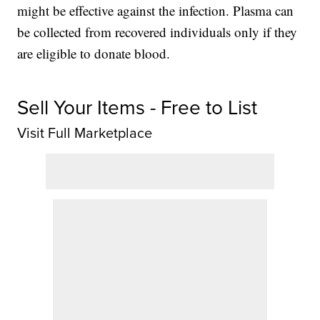
might be effective against the infection. Plasma can
be collected from recovered individuals only if they
are eligible to donate blood.
Sell Your Items - Free to List
Visit Full Marketplace