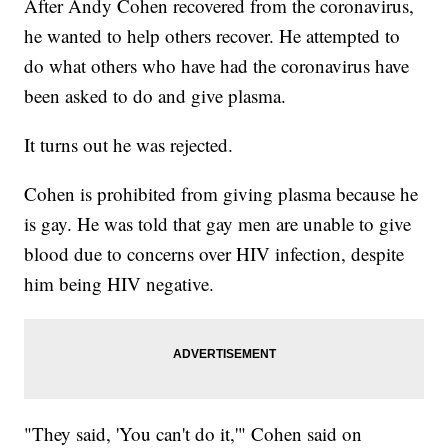
After Andy Cohen recovered from the coronavirus,
he wanted to help others recover. He attempted to
do what others who have had the coronavirus have
been asked to do and give plasma.
It turns out he was rejected.
Cohen is prohibited from giving plasma because he
is gay. He was told that gay men are unable to give
blood due to concerns over HIV infection, despite
him being HIV negative.
"They said, 'You can't do it,'" Cohen said on