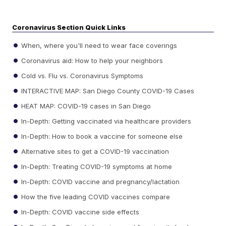
Coronavirus Section Quick Links
When, where you'll need to wear face coverings
Coronavirus aid: How to help your neighbors
Cold vs. Flu vs. Coronavirus Symptoms
INTERACTIVE MAP: San Diego County COVID-19 Cases
HEAT MAP: COVID-19 cases in San Diego
In-Depth: Getting vaccinated via healthcare providers
In-Depth: How to book a vaccine for someone else
Alternative sites to get a COVID-19 vaccination
In-Depth: Treating COVID-19 symptoms at home
In-Depth: COVID vaccine and pregnancy/lactation
How the five leading COVID vaccines compare
In-Depth: COVID vaccine side effects