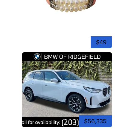
$49
$56,335