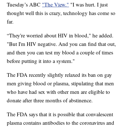
Tuesday’s ABC
"The View."
"I was hurt. I just
thought well this is crazy, technology has come so
far.
“They're worried about HIV in blood," he added.
"But I'm HIV negative. And you can find that out,
and then you can test my blood a couple of times
before putting it into a system."
The FDA recently slightly relaxed its ban on gay
men giving blood or plasma, stipulating that men
who have had sex with other men are eligible to
donate after three months of abstinence.
The FDA says that it is possible that convalescent
plasma contains antibodies to the coronavirus and