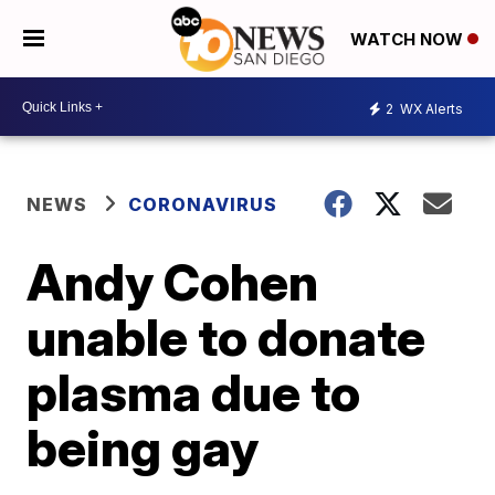
WATCH NOW
2
WX Alerts
NEWS
CORONAVIRUS
Andy Cohen
unable to donate
plasma due to
being gay