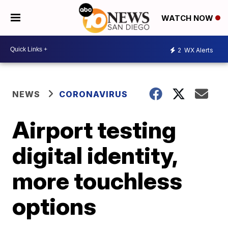
WATCH NOW
2
WX Alerts
NEWS
CORONAVIRUS
Airport testing
digital identity,
more touchless
options