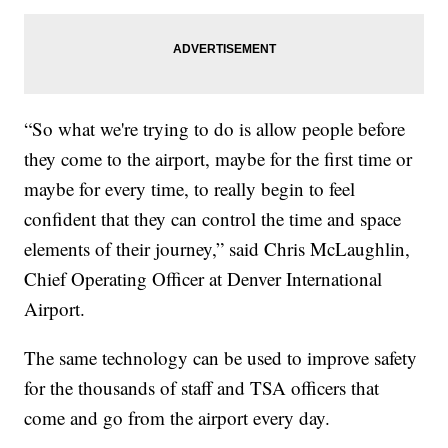
“So what we're trying to do is allow people before
they come to the airport, maybe for the first time or
maybe for every time, to really begin to feel
confident that they can control the time and space
elements of their journey,” said Chris McLaughlin,
Chief Operating Officer at Denver International
Airport.
The same technology can be used to improve safety
for the thousands of staff and TSA officers that
come and go from the airport every day.