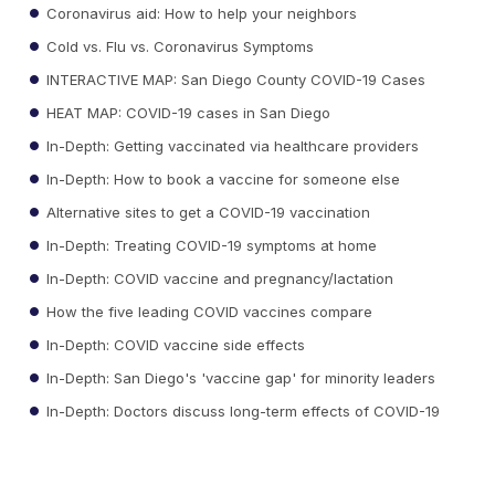
Coronavirus aid: How to help your neighbors
Cold vs. Flu vs. Coronavirus Symptoms
INTERACTIVE MAP: San Diego County COVID-19 Cases
HEAT MAP: COVID-19 cases in San Diego
In-Depth: Getting vaccinated via healthcare providers
In-Depth: How to book a vaccine for someone else
Alternative sites to get a COVID-19 vaccination
In-Depth: Treating COVID-19 symptoms at home
In-Depth: COVID vaccine and pregnancy/lactation
How the five leading COVID vaccines compare
In-Depth: COVID vaccine side effects
In-Depth: San Diego's 'vaccine gap' for minority leaders
In-Depth: Doctors discuss long-term effects of COVID-19