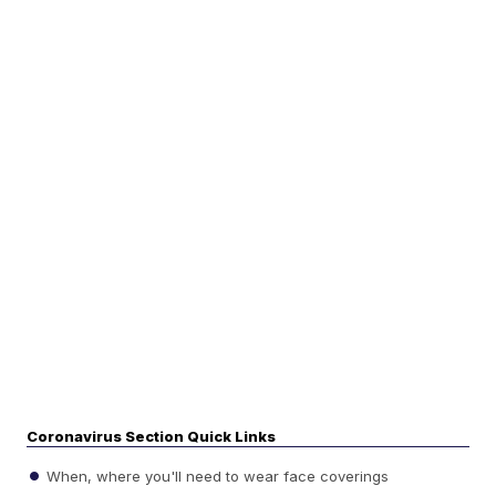
Coronavirus Section Quick Links
When, where you'll need to wear face coverings