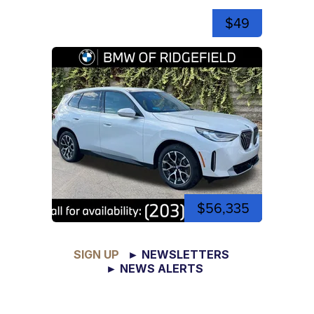
$49
$56,335
SIGN UP
► NEWSLETTERS
► NEWS ALERTS