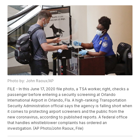
Photo by: John Raoux/AP
FILE - In this June 17, 2020 file photo, a TSA worker, right, checks a
passenger before entering a security screening at Orlando
International Airport in Orlando, Fla. A high-ranking Transportation
Security Administration official says the agency is falling short when
it comes to protecting airport screeners and the public from the
new coronavirus, according to published reports. A federal office
that handles whistleblower complaints has ordered an
investigation. (AP Photo/John Raoux, File)