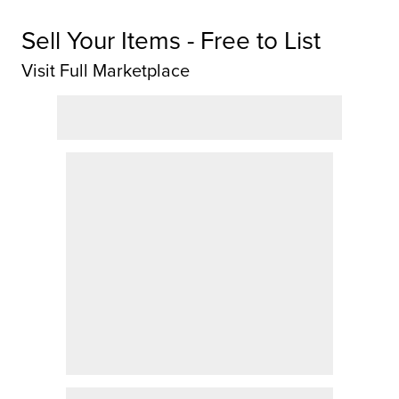
Sell Your Items - Free to List
Visit Full Marketplace