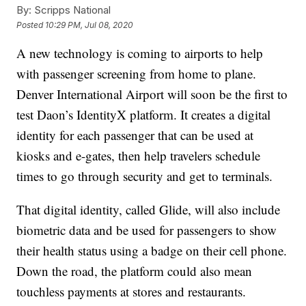
By:
Scripps National
Posted
10:29 PM, Jul 08, 2020
A new technology is coming to airports to help
with passenger screening from home to plane.
Denver International Airport will soon be the first to
test Daon’s IdentityX platform. It creates a digital
identity for each passenger that can be used at
kiosks and e-gates, then help travelers schedule
times to go through security and get to terminals.
That digital identity, called Glide, will also include
biometric data and be used for passengers to show
their health status using a badge on their cell phone.
Down the road, the platform could also mean
touchless payments at stores and restaurants.