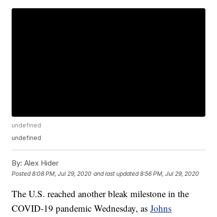
undefined
undefined
By:
Alex Hider
Posted
8:08 PM, Jul 29, 2020
and last updated
8:56 PM, Jul 29, 2020
The U.S. reached another bleak milestone in the
COVID-19 pandemic Wednesday, as
Johns