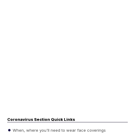
Coronavirus Section Quick Links
When, where you'll need to wear face coverings