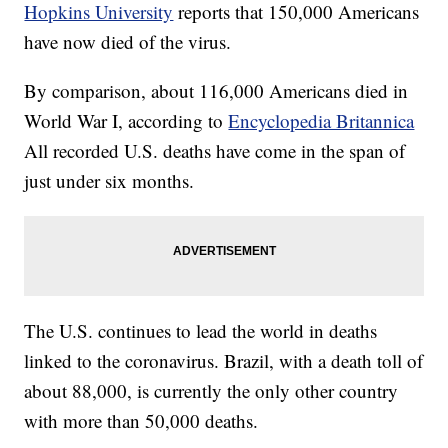
Hopkins University
reports that 150,000 Americans
have now died of the virus.
By comparison, about 116,000 Americans died in
World War I, according to
Encyclopedia Britannica
All recorded U.S. deaths have come in the span of
just under six months.
The U.S. continues to lead the world in deaths
linked to the coronavirus. Brazil, with a death toll of
about 88,000, is currently the only other country
with more than 50,000 deaths.