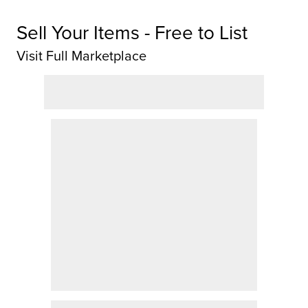
Sell Your Items - Free to List
Visit Full Marketplace