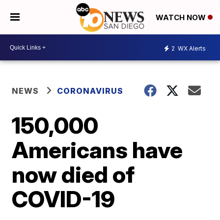
WATCH NOW
2
WX Alerts
NEWS
CORONAVIRUS
150,000
Americans have
now died of
COVID-19