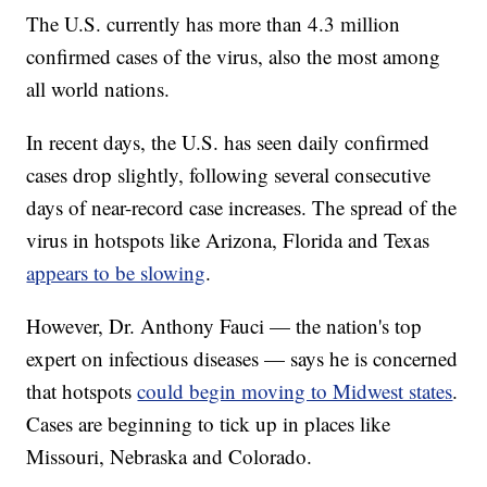
The U.S. currently has more than 4.3 million
confirmed cases of the virus, also the most among
all world nations.
In recent days, the U.S. has seen daily confirmed
cases drop slightly, following several consecutive
days of near-record case increases. The spread of the
virus in hotspots like Arizona, Florida and Texas
appears to be slowing
.
However, Dr. Anthony Fauci — the nation's top
expert on infectious diseases — says he is concerned
that hotspots
could begin moving to Midwest states
.
Cases are beginning to tick up in places like
Missouri, Nebraska and Colorado.