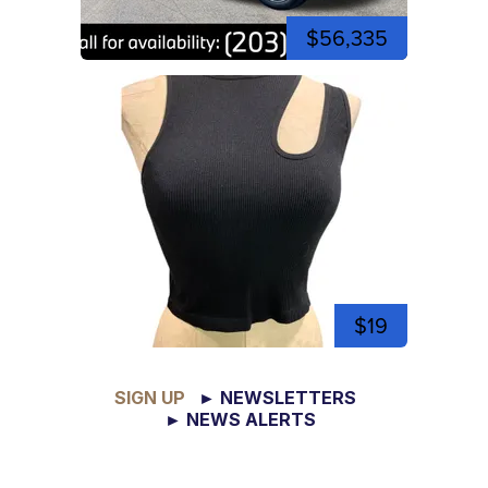
$56,335
$19
SIGN UP
► NEWSLETTERS
► NEWS ALERTS