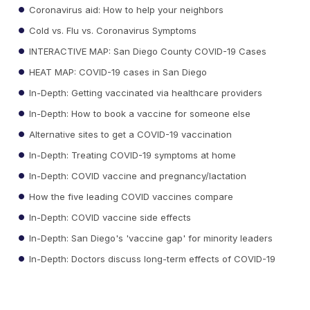
Coronavirus aid: How to help your neighbors
Cold vs. Flu vs. Coronavirus Symptoms
INTERACTIVE MAP: San Diego County COVID-19 Cases
HEAT MAP: COVID-19 cases in San Diego
In-Depth: Getting vaccinated via healthcare providers
In-Depth: How to book a vaccine for someone else
Alternative sites to get a COVID-19 vaccination
In-Depth: Treating COVID-19 symptoms at home
In-Depth: COVID vaccine and pregnancy/lactation
How the five leading COVID vaccines compare
In-Depth: COVID vaccine side effects
In-Depth: San Diego's 'vaccine gap' for minority leaders
In-Depth: Doctors discuss long-term effects of COVID-19