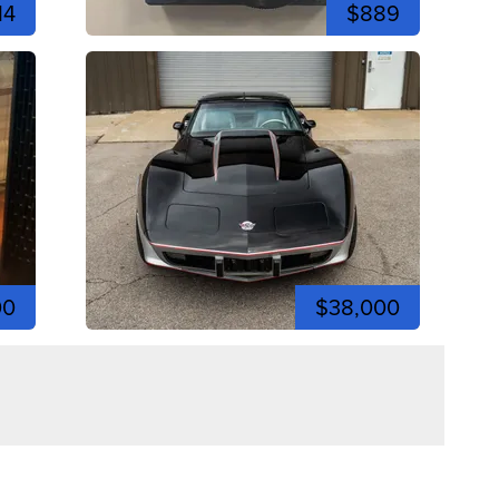
14
$889
00
$38,000