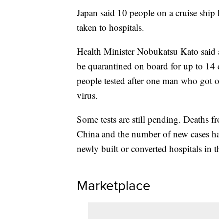
Japan said 10 people on a cruise ship 
taken to hospitals.
Health Minister Nobukatsu Kato said a
be quarantined on board for up to 14
people tested after one man who got 
virus.
Some tests are still pending. Deaths f
China and the number of new cases ha
newly built or converted hospitals in 
Marketplace