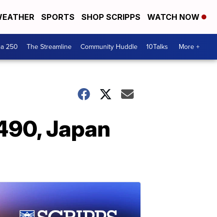
EATHER
SPORTS
SHOP SCRIPPS
WATCH NOW
ca 250
The Streamline
Community Huddle
10Talks
More +
 490, Japan