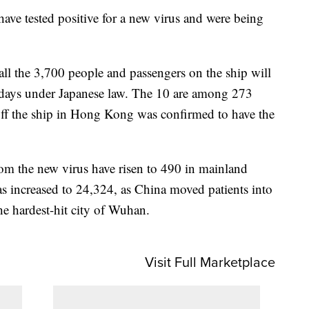
have tested positive for a new virus and were being
ll the 3,700 people and passengers on the ship will
 days under Japanese law. The 10 are among 273
off the ship in Hong Kong was confirmed to have the
rom the new virus have risen to 490 in mainland
s increased to 24,324, as China moved patients into
the hardest-hit city of Wuhan.
Visit Full Marketplace