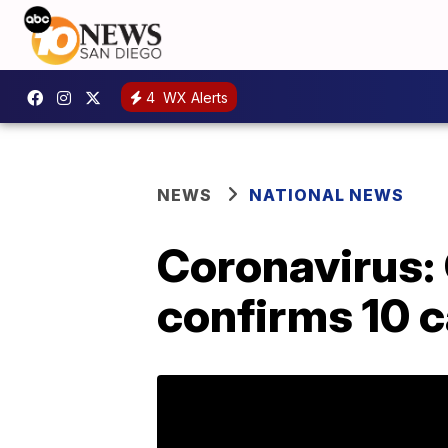
4
WX Alerts
NEWS
NATIONAL NEWS
Coronavirus: 
confirms 10 c