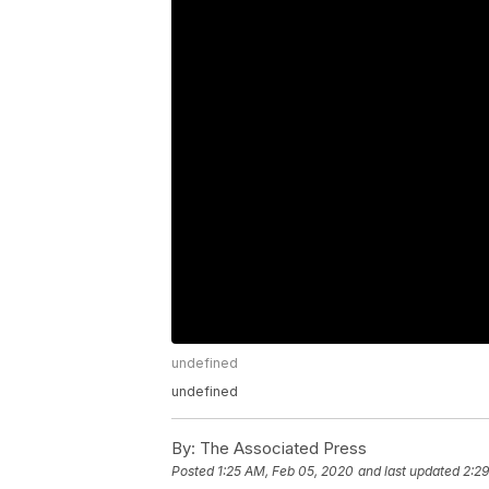
undefined
undefined
By:
The Associated Press
Posted
1:25 AM, Feb 05, 2020
and last updated
2:2