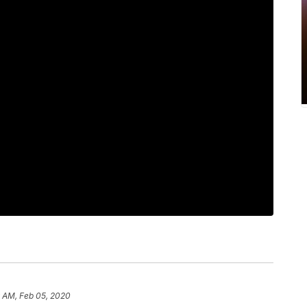
9 AM, Feb 05, 2020