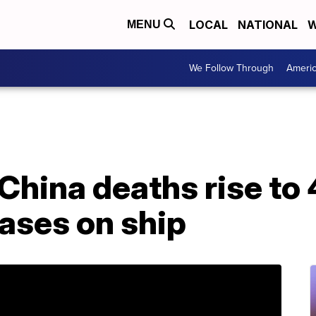
LOCAL
NATIONAL
W
MENU
We Follow Through
Ameri
China deaths rise to
ases on ship