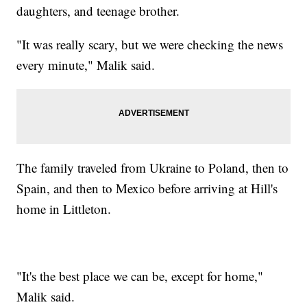
daughters, and teenage brother.
"It was really scary, but we were checking the news
every minute," Malik said.
The family traveled from Ukraine to Poland, then to
Spain, and then to Mexico before arriving at Hill's
home in Littleton.
"It's the best place we can be, except for home,"
Malik said.