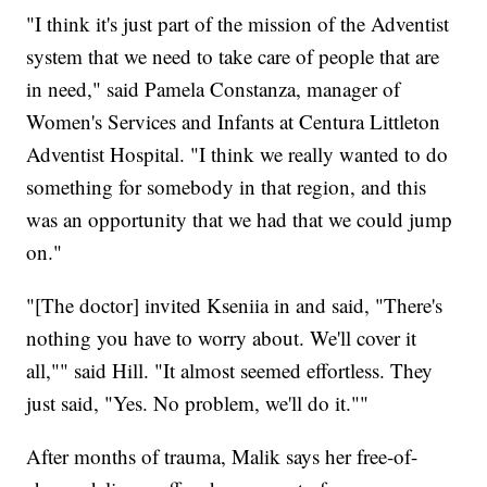
"I think it's just part of the mission of the Adventist
system that we need to take care of people that are
in need," said Pamela Constanza, manager of
Women's Services and Infants at Centura Littleton
Adventist Hospital. "I think we really wanted to do
something for somebody in that region, and this
was an opportunity that we had that we could jump
on."
"[The doctor] invited Kseniia in and said, "There's
nothing you have to worry about. We'll cover it
all,"" said Hill. "It almost seemed effortless. They
just said, "Yes. No problem, we'll do it.""
After months of trauma, Malik says her free-of-