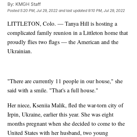
By:
KMGH Staff
Posted
5:20 PM, Jul 29, 2022
and last updated
9:10 PM, Jul 29, 2022
LITTLETON, Colo. — Tanya Hill is hosting a
complicated family reunion in a Littleton home that
proudly flies two flags — the American and the
Ukrainian.
"There are currently 11 people in our house," she
said with a smile. "That's a full house."
Her niece, Kseniia Malik, fled the war-torn city of
Irpin, Ukraine, earlier this year. She was eight
months pregnant when she decided to come to the
United States with her husband, two young