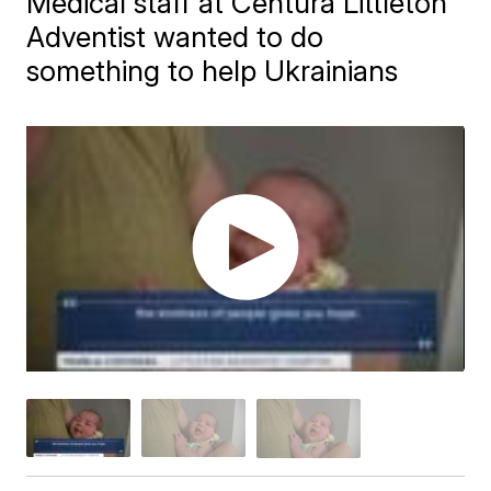
Medical staff at Centura Littleton
Adventist wanted to do
something to help Ukrainians