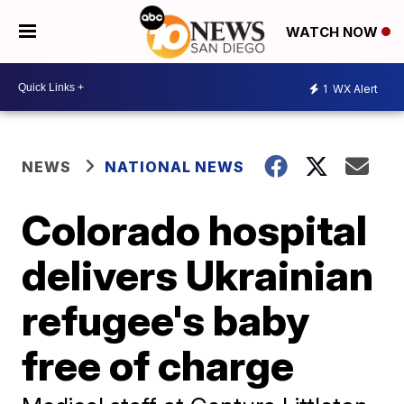
WATCH NOW
1
WX Alert
NEWS
NATIONAL NEWS
Colorado hospital
delivers Ukrainian
refugee's baby
free of charge