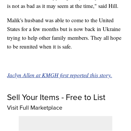
is not as bad as it may seem at the time," said Hill.
Malik's husband was able to come to the United
States for a few months but is now back in Ukraine
trying to help other family members. They all hope
to be reunited when it is safe.
Jaclyn Allen at KMGH first reported this story.
Sell Your Items - Free to List
Visit Full Marketplace