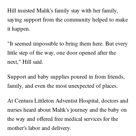
Hill insisted Malik's family stay with her family,
saying support from the community helped to make
it happen.
"It seemed impossible to bring them here. But every
little step of the way, one door opened after the
next," Hill said.
Support and baby supplies poured in from friends,
family, and even the most unexpected of places.
At Centura Littleton Adventist Hospital, doctors and
nurses heard about Malik's journey and the baby on
the way and offered free medical services for the
mother's labor and delivery.