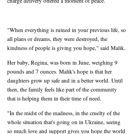
charge delivery offered a moment of peace.
"When everything is ruined in your previous life, so
all plans or dreams, they were destroyed, the
kindness of people is giving you hope," said Malik.
Her baby, Regina, was born in June, weighing 9
pounds and 7 ounces. Malik's hope is that her
daughters grow up safe and in a better world. Until
then, the family feels like part of the community
that is helping them in their time of need.
"In the midst of the madness, in the cruelty of the
whole situation that's going on in Ukraine, seeing
so much love and support gives you hope the world