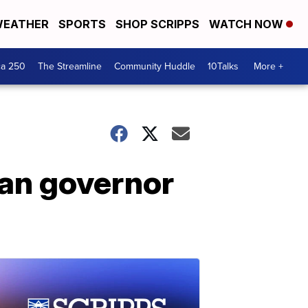
EATHER
SPORTS
SHOP SCRIPPS
WATCH NOW
ca 250
The Streamline
Community Huddle
10Talks
More +
gan governor