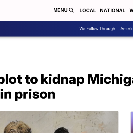
LOCAL
NATIONAL
W
MENU
We Follow Through
Ameri
plot to kidnap Michi
in prison