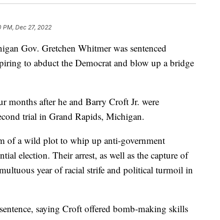
0 PM, Dec 27, 2022
chigan Gov. Gretchen Whitmer was sentenced
spiring to abduct the Democrat and blow up a bridge
ur months after he and Barry Croft Jr. were
second trial in Grand Rapids, Michigan.
m of a wild plot to whip up anti-government
tial election. Their arrest, as well as the capture of
ultuous year of racial strife and political turmoil in
sentence, saying Croft offered bomb-making skills