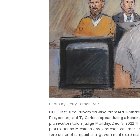
Photo by: Jerry Lemenu/AP
FILE - In this courtroom drawing, from left, Bran
Fox, center, and Ty Garbin appear during a hearing
prosecutors told a judge Monday, Dec. 5, 2022, tha
plot to kidnap Michigan Gov. Gretchen Whitmer, sa
forerunner of rampant anti-government extremism.