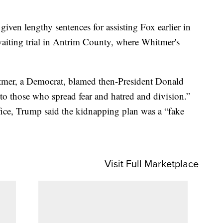
.
 given lengthy sentences for assisting Fox earlier in
aiting trial in Antrim County, where Whitmer's
tmer, a Democrat, blamed then-President Donald
o those who spread fear and hatred and division.”
fice, Trump said the kidnapping plan was a “fake
Visit Full Marketplace