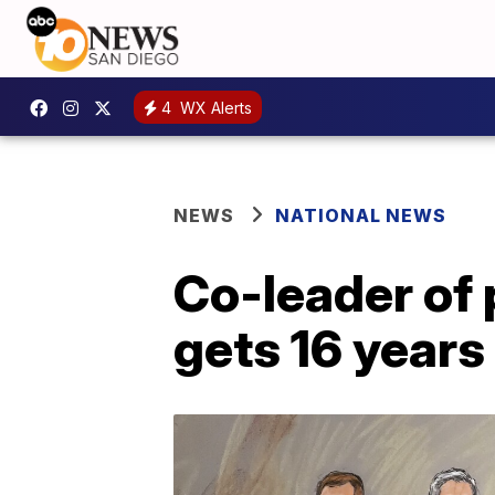
4
WX Alerts
NEWS
NATIONAL NEWS
Co-leader of 
gets 16 years 