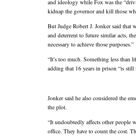
and ideology while Fox was the “drivin
kidnap the governor and kill those wh
But Judge Robert J. Jonker said that 
and deterrent to future similar acts, th
necessary to achieve those purposes.”
“It’s too much. Something less than life
adding that 16 years in prison “is stil
Jonker said he also considered the em
the plot.
“It undoubtedly affects other people w
office. They have to count the cost. T