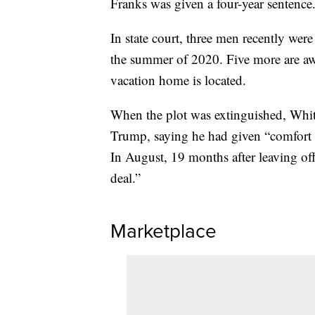
Franks was given a four-year sentence
In state court, three men recently were
the summer of 2020. Five more are aw
vacation home is located.
When the plot was extinguished, Whi
Trump, saying he had given “comfort t
In August, 19 months after leaving of
deal.”
Marketplace