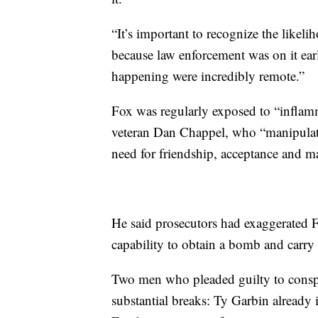
“It’s important to recognize the likel
because law enforcement was on it early
happening were incredibly remote.”
Fox was regularly exposed to “inflam
veteran Dan Chappel, who “manipulated
need for friendship, acceptance and ma
He said prosecutors had exaggerated F
capability to obtain a bomb and carry 
Two men who pleaded guilty to conspir
substantial breaks: Ty Garbin already i