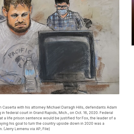
don Caserta with his attorney Michael Darragh Hills, defendants Adam
 in federal court in Grand Rapids, Mich., on Oct. 16, 2020. Federal
t a life prison sentence would be justified for Fox, the leader of a
ying his goal to turn the country upside down in 2020 was a
 (Jerry Lemenu via AP, File)