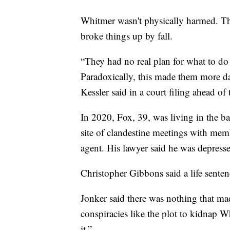
Whitmer wasn't physically harmed. Th
broke things up by fall.
“They had no real plan for what to do 
Paradoxically, this made them more da
Kessler said in a court filing ahead of 
In 2020, Fox, 39, was living in the 
site of clandestine meetings with mem
agent. His lawyer said he was depress
Christopher Gibbons said a life sente
Jonker said there was nothing that mad
conspiracies like the plot to kidnap W
it.”