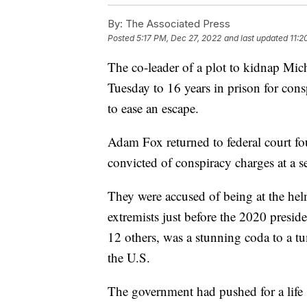
By:
The Associated Press
Posted
5:17 PM, Dec 27, 2022
and last updated
11:2
The co-leader of a plot to kidnap Mi
Tuesday to 16 years in prison for con
to ease an escape.
Adam Fox returned to federal court fo
convicted of conspiracy charges at a 
They were accused of being at the hel
extremists just before the 2020 presiden
12 others, was a stunning coda to a tum
the U.S.
The government had pushed for a life 