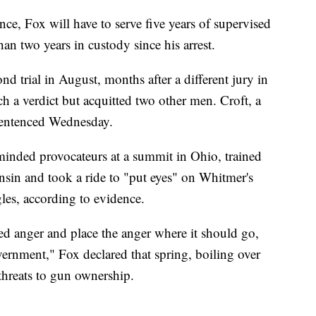
nce, Fox will have to serve five years of supervised
than two years in custody since his arrest.
d trial in August, months after a different jury in
h a verdict but acquitted two other men. Croft, a
 sentenced Wednesday.
minded provocateurs at a summit in Ohio, trained
in and took a ride to "put eyes" on Whitmer's
les, according to evidence.
ed anger and place the anger where it should go,
overnment," Fox declared that spring, boiling over
threats to gun ownership.