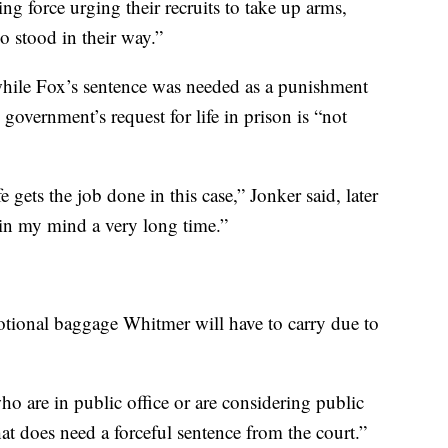
g force urging their recruits to take up arms,
o stood in their way.”
while Fox’s sentence was needed as a punishment
e government’s request for life in prison is “not
 gets the job done in this case,” Jonker said, later
l in my mind a very long time.”
otional baggage Whitmer will have to carry due to
ho are in public office or are considering public
hat does need a forceful sentence from the court.”