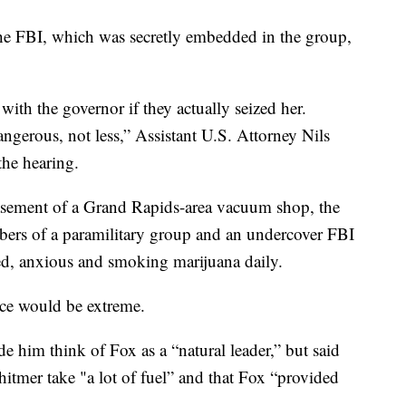
e FBI, which was secretly embedded in the group,
with the governor if they actually seized her.
ngerous, not less,” Assistant U.S. Attorney Nils
the hearing.
basement of a Grand Rapids-area vacuum shop, the
bers of a paramilitary group and an undercover FBI
ed, anxious and smoking marijuana daily.
nce would be extreme.
e him think of Fox as a “natural leader,” but said
hitmer take "a lot of fuel” and that Fox “provided