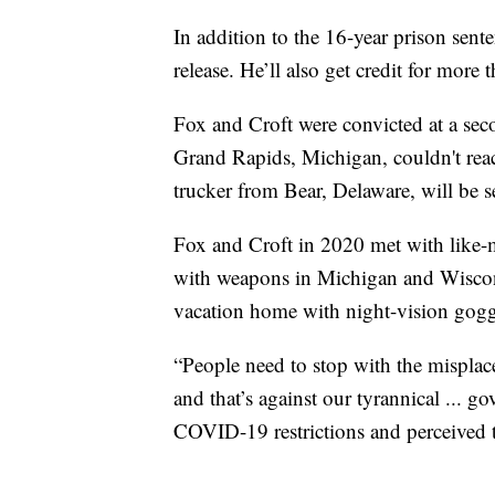
In addition to the 16-year prison sente
release. He’ll also get credit for more 
Fox and Croft were convicted at a secon
Grand Rapids, Michigan, couldn't reac
trucker from Bear, Delaware, will be
Fox and Croft in 2020 met with like-
with weapons in Michigan and Wiscons
vacation home with night-vision gogg
“People need to stop with the misplac
and that’s against our tyrannical ... g
COVID-19 restrictions and perceived 