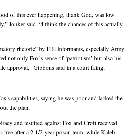
ihood of this ever happening, thank God, was low
,” Jonker said. “I think the chances of this actually
matory rhetoric” by FBI informants, especially Army
 not only Fox’s sense of ‘patriotism’ but also his
le approval," Gibbons said in a court filing.
ox's capabilities, saying he was poor and lacked the
out the plan.
acy and testified against Fox and Croft received
s free after a 2 1/2-year prison term, while Kaleb