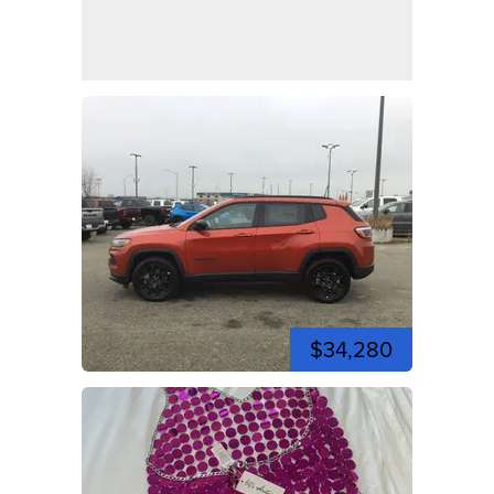
$34,280