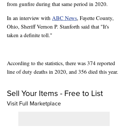
from gunfire during that same period in 2020.
In an interview with
ABC News
, Fayette County,
Ohio, Sheriff Vernon P. Stanforth said that "It's
taken a definite toll."
According to the statistics, there was 374 reported
line of duty deaths in 2020, and 356 died this year.
Sell Your Items - Free to List
Visit Full Marketplace