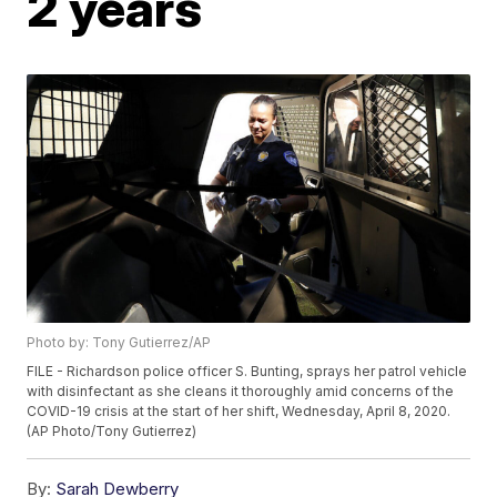
2 years
Photo by: Tony Gutierrez/AP
FILE - Richardson police officer S. Bunting, sprays her patrol vehicle
with disinfectant as she cleans it thoroughly amid concerns of the
COVID-19 crisis at the start of her shift, Wednesday, April 8, 2020.
(AP Photo/Tony Gutierrez)
By:
Sarah Dewberry