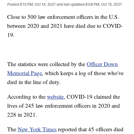
Posted
6:13 PM, Oct 14, 2021
and last updated
8:08 PM, Oct 15, 2021
Close to 500 law enforcement officers in the U.S.
between 2020 and 2021 have died due to COVID-
19.
The statistics were collected by the
Officer Down
Memorial Page
, which keeps a log of those who've
died in the line of duty.
According to the
website
, COVID-19 claimed the
lives of 245 law enforcement officers in 2020 and
228 in 2021.
The
New York Times
reported that 45 officers died