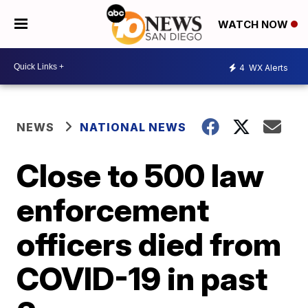
WATCH NOW
4
WX Alerts
NEWS
NATIONAL NEWS
Close to 500 law
enforcement
officers died from
COVID-19 in past