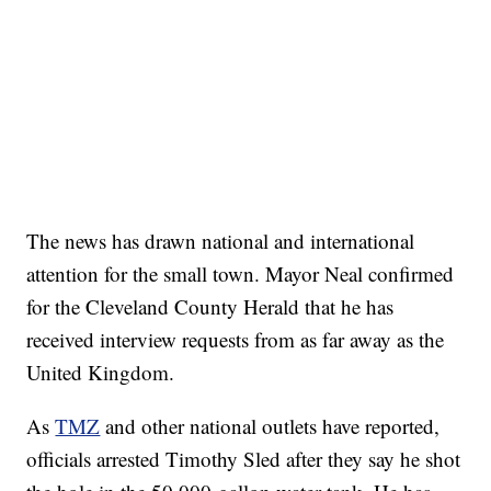
The news has drawn national and international
attention for the small town. Mayor Neal confirmed
for the Cleveland County Herald that he has
received interview requests from as far away as the
United Kingdom.
As
TMZ
and other national outlets have reported,
officials arrested Timothy Sled after they say he shot