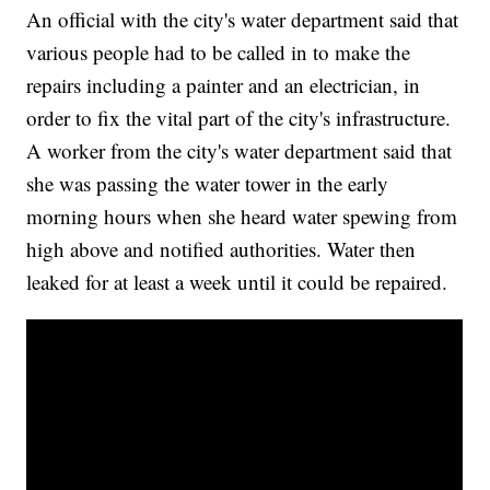
An official with the city's water department said that
various people had to be called in to make the
repairs including a painter and an electrician, in
order to fix the vital part of the city's infrastructure.
A worker from the city's water department said that
she was passing the water tower in the early
morning hours when she heard water spewing from
high above and notified authorities. Water then
leaked for at least a week until it could be repaired.