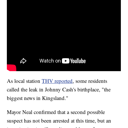
As local station
THV reported
, some residents
called the leak in Johnny Cash's birthplace, "the
biggest news in Kingsland."
Mayor Neal confirmed that a second possible
suspect has not been arrested at this time, but an