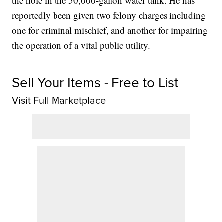
the hole in the 50,000-gallon water tank. He has
reportedly been given two felony charges including
one for criminal mischief, and another for impairing
the operation of a vital public utility.
Sell Your Items - Free to List
Visit Full Marketplace