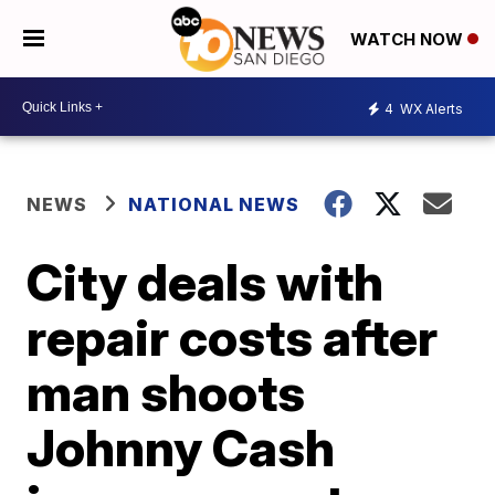
WATCH NOW
4
WX Alerts
NEWS
NATIONAL NEWS
City deals with
repair costs after
man shoots
Johnny Cash