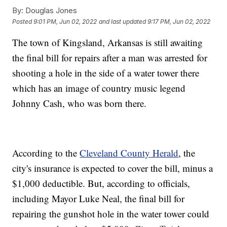
By:
Douglas Jones
Posted
9:01 PM, Jun 02, 2022
and last updated
9:17 PM, Jun 02, 2022
The town of Kingsland, Arkansas is still awaiting
the final bill for repairs after a man was arrested for
shooting a hole in the side of a water tower there
which has an image of country music legend
Johnny Cash, who was born there.
According to the
Cleveland County Herald
, the
city's insurance is expected to cover the bill, minus a
$1,000 deductible. But, according to officials,
including Mayor Luke Neal, the final bill for
repairing the gunshot hole in the water tower could