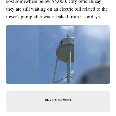
cost somewhere below $5,000. City officials say
they are still waiting on an electric bill related to the
tower's pump after water leaked from it for days.