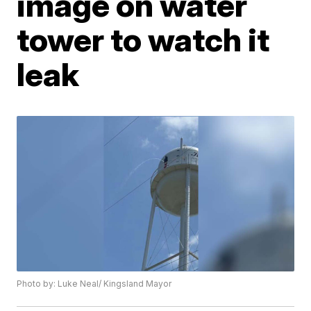
image on water
tower to watch it
leak
Photo by: Luke Neal/ Kingsland Mayor