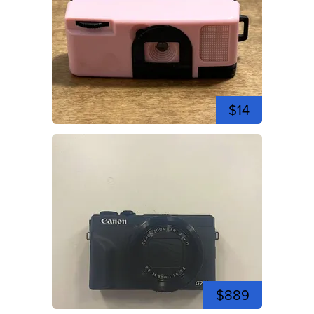
$14
$889