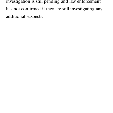
investigation is still pending and law enforcement
has not confirmed if they are still investigating any
additional suspects.