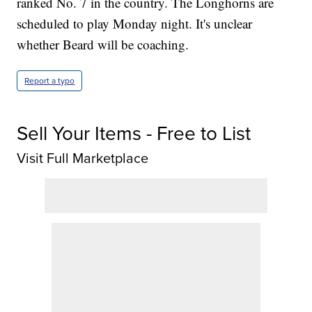
ranked No. 7 in the country. The Longhorns are
scheduled to play Monday night. It's unclear
whether Beard will be coaching.
Report a typo
Sell Your Items - Free to List
Visit Full Marketplace