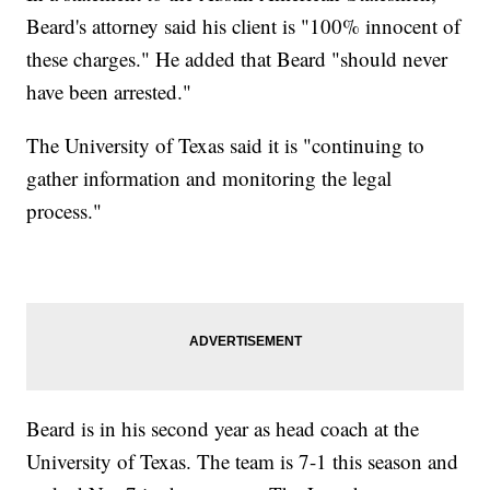
Beard's attorney said his client is "100% innocent of
these charges." He added that Beard "should never
have been arrested."
The University of Texas said it is "continuing to
gather information and monitoring the legal
process."
Beard is in his second year as head coach at the
University of Texas. The team is 7-1 this season and