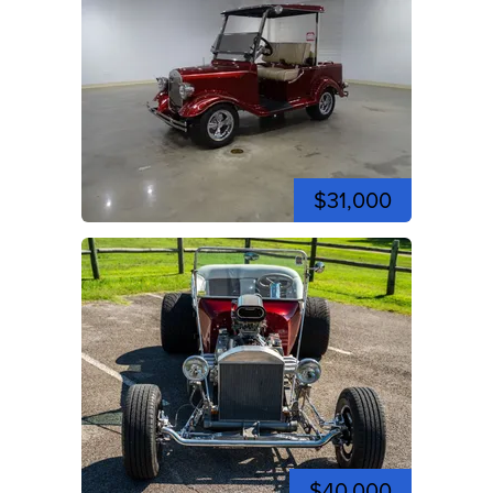
$31,000
$40,000