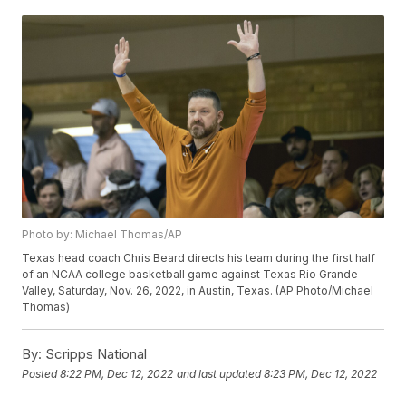
Photo by: Michael Thomas/AP
Texas head coach Chris Beard directs his team during the first half
of an NCAA college basketball game against Texas Rio Grande
Valley, Saturday, Nov. 26, 2022, in Austin, Texas. (AP Photo/Michael
Thomas)
By:
Scripps National
Posted
8:22 PM, Dec 12, 2022
and last updated
8:23 PM, Dec 12, 2022