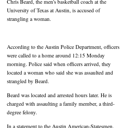
Chris Beard, the men's basketball coach at the
University of Texas at Austin, is accused of
strangling a woman.
According to the Austin Police Department, officers
were called to a home around 12:15 Monday
morning. Police said when officers arrived, they
located a woman who said she was assaulted and
strangled by Beard.
Beard was located and arrested hours later. He is
charged with assaulting a family member, a third-
degree felony.
In a statement to the Austin American-Statesmen,