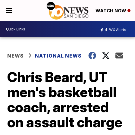
WATCH NOW
4
WX Alerts
NEWS
NATIONAL NEWS
Chris Beard, UT
men's basketball
coach, arrested
on assault charge