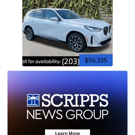
$56,335