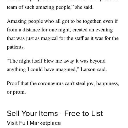
team of such amazing people,” she said.
Amazing people who all got to be together, even if
from a distance for one night, created an evening
that was just as magical for the staff as it was for the
patients.
“The night itself blew me away it was beyond
anything I could have imagined,” Larson said.
Proof that the coronavirus can't steal joy, happiness,
or prom.
Sell Your Items - Free to List
Visit Full Marketplace