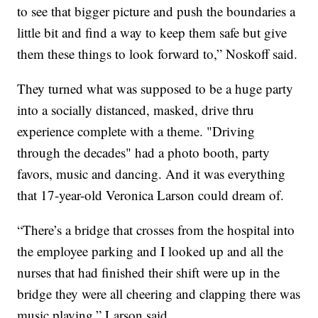
to see that bigger picture and push the boundaries a
little bit and find a way to keep them safe but give
them these things to look forward to,” Noskoff said.
They turned what was supposed to be a huge party
into a socially distanced, masked, drive thru
experience complete with a theme. "Driving
through the decades" had a photo booth, party
favors, music and dancing. And it was everything
that 17-year-old Veronica Larson could dream of.
“There’s a bridge that crosses from the hospital into
the employee parking and I looked up and all the
nurses that had finished their shift were up in the
bridge they were all cheering and clapping there was
music playing,” Larson said.