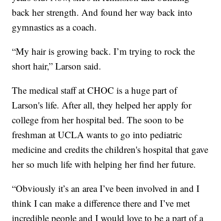
back her strength. And found her way back into
gymnastics as a coach.
“My hair is growing back. I’m trying to rock the
short hair,” Larson said.
The medical staff at CHOC is a huge part of
Larson's life. After all, they helped her apply for
college from her hospital bed. The soon to be
freshman at UCLA wants to go into pediatric
medicine and credits the children's hospital that gave
her so much life with helping her find her future.
“Obviously it’s an area I’ve been involved in and I
think I can make a difference there and I’ve met
incredible people and I would love to be a part of a