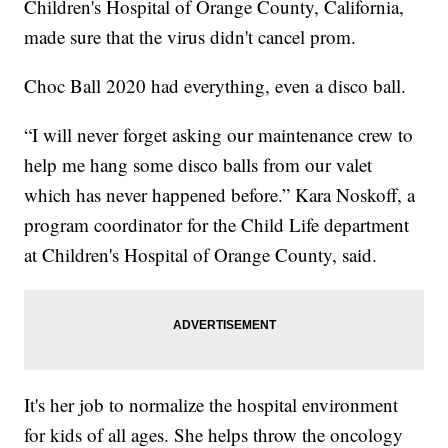
Children's Hospital of Orange County, California,
made sure that the virus didn't cancel prom.
Choc Ball 2020 had everything, even a disco ball.
“I will never forget asking our maintenance crew to
help me hang some disco balls from our valet
which has never happened before.” Kara Noskoff, a
program coordinator for the Child Life department
at Children's Hospital of Orange County, said.
It's her job to normalize the hospital environment
for kids of all ages. She helps throw the oncology