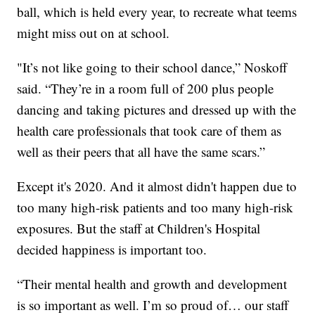
ball, which is held every year, to recreate what teems
might miss out on at school.
"It’s not like going to their school dance,” Noskoff
said. “They’re in a room full of 200 plus people
dancing and taking pictures and dressed up with the
health care professionals that took care of them as
well as their peers that all have the same scars.”
Except it's 2020. And it almost didn't happen due to
too many high-risk patients and too many high-risk
exposures. But the staff at Children's Hospital
decided happiness is important too.
“Their mental health and growth and development
is so important as well. I’m so proud of… our staff