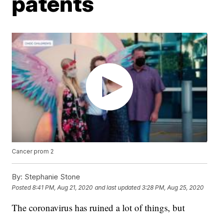
patents
Cancer prom 2
By:
Stephanie Stone
Posted
8:41 PM, Aug 21, 2020
and last updated
3:28 PM, Aug 25, 2020
The coronavirus has ruined a lot of things, but