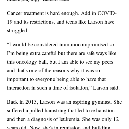
Cancer treatment is hard enough. Add in COVID-
19 and its restrictions, and teens like Larson have
struggled.
“I would be considered immunocompromised so
I’m being extra careful but there are safe ways like
this oncology ball, but I am able to see my peers
and that’s one of the reasons why it was so
important to everyone being able to have that
interaction in such a time of isolation,” Larson said.
Back in 2015, Larson was an aspiring gymnast. She
suffered a pulled hamstring that led to exhaustion
and then a diagnosis of leukemia. She was only 12
years old. Now, she's in remission and building