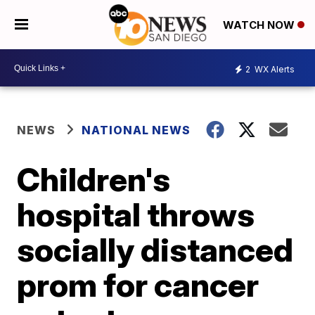
WATCH NOW
2
WX Alerts
NEWS
NATIONAL NEWS
Children's
hospital throws
socially distanced
prom for cancer