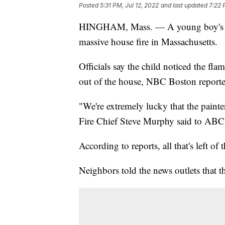
Posted
5:31 PM, Jul 12, 2022
and last updated
7:22 
HINGHAM, Mass. — A young boy's hero
massive house fire in Massachusetts.
Officials say the child noticed the fla
out of the house, NBC Boston reporte
"We're extremely lucky that the paint
Fire Chief Steve Murphy said to ABC
According to reports, all that's left of
Neighbors told the news outlets that t