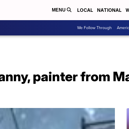
LOCAL
NATIONAL
W
MENU
We Follow Through
Ameri
nanny, painter from 