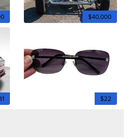
00
$40,000
81
$22