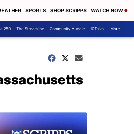
EATHER
SPORTS
SHOP SCRIPPS
WATCH NOW
ca 250
The Streamline
Community Huddle
10Talks
More +
Massachusetts