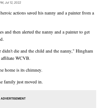
PM, Jul 12, 2022
ic actions saved his nanny and a painter from a
mes and then alerted the nanny and a painter to get
d.
er didn't die and the child and the nanny," Hingham
 affiliate WCVB.
 the home is its chimney.
he family just moved in.