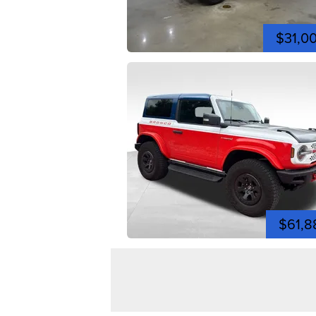
$31,0
$61,8