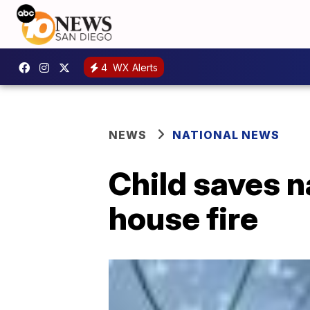
4
WX Alerts
NEWS
NATIONAL NEWS
Child saves 
house fire