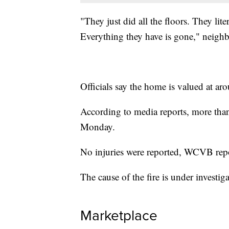
"They just did all the floors. They lit
Everything they have is gone," neig
Officials say the home is valued at ar
According to media reports, more than
Monday.
No injuries were reported, WCVB rep
The cause of the fire is under investiga
Marketplace