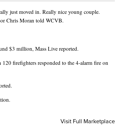
erally just moved in. Really nice young couple.
hbor Chris Moran told WCVB.
ound $3 million, Mass Live reported.
 120 firefighters responded to the 4-alarm fire on
orted.
tion.
Visit Full Marketplace