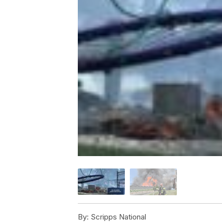
By:
Scripps National