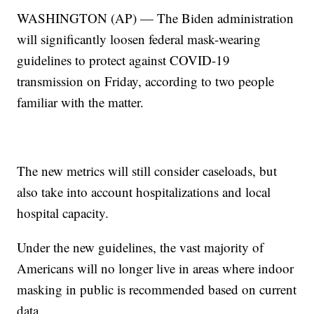
WASHINGTON (AP) — The Biden administration
will significantly loosen federal mask-wearing
guidelines to protect against COVID-19
transmission on Friday, according to two people
familiar with the matter.
The new metrics will still consider caseloads, but
also take into account hospitalizations and local
hospital capacity.
Under the new guidelines, the vast majority of
Americans will no longer live in areas where indoor
masking in public is recommended based on current
data.