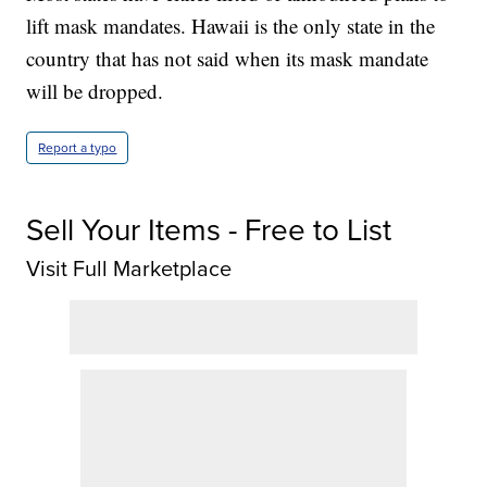
lift mask mandates. Hawaii is the only state in the
country that has not said when its mask mandate
will be dropped.
Report a typo
Sell Your Items - Free to List
Visit Full Marketplace