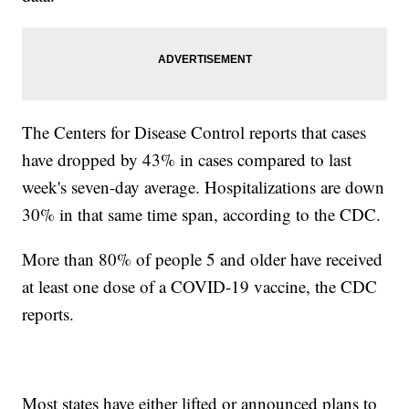
The Centers for Disease Control reports that cases
have dropped by 43% in cases compared to last
week's seven-day average. Hospitalizations are down
30% in that same time span, according to the CDC.
More than 80% of people 5 and older have received
at least one dose of a COVID-19 vaccine, the CDC
reports.
Most states have either lifted or announced plans to