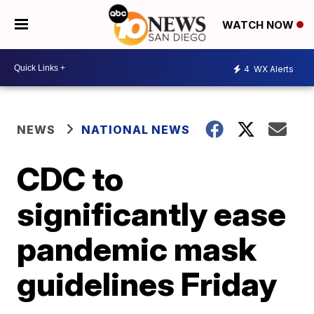
WATCH NOW
4
WX Alerts
NEWS
NATIONAL NEWS
CDC to
significantly ease
pandemic mask
guidelines Friday