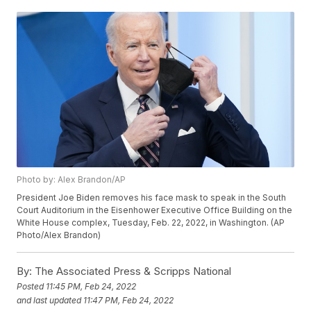
Photo by: Alex Brandon/AP
President Joe Biden removes his face mask to speak in the South
Court Auditorium in the Eisenhower Executive Office Building on the
White House complex, Tuesday, Feb. 22, 2022, in Washington. (AP
Photo/Alex Brandon)
By:
The Associated Press & Scripps National
Posted
11:45 PM, Feb 24, 2022
and last updated
11:47 PM, Feb 24, 2022