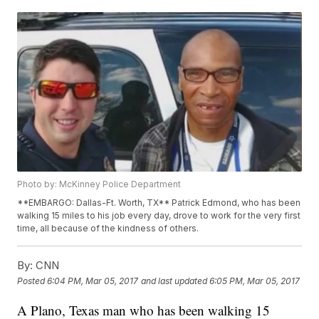
Photo by: McKinney Police Department
**EMBARGO: Dallas-Ft. Worth, TX** Patrick Edmond, who has been
walking 15 miles to his job every day, drove to work for the very first
time, all because of the kindness of others.
By:
CNN
Posted
6:04 PM, Mar 05, 2017
and last updated
6:05 PM, Mar 05, 2017
A Plano, Texas man who has been walking 15