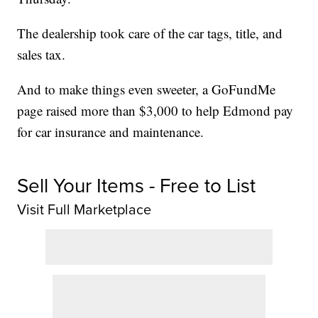
The dealership took care of the car tags, title, and
sales tax.
And to make things even sweeter, a GoFundMe
page raised more than $3,000 to help Edmond pay
for car insurance and maintenance.
Sell Your Items - Free to List
Visit Full Marketplace