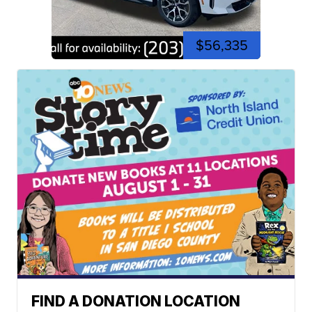
$56,335
FIND A DONATION LOCATION