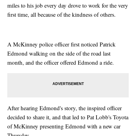
miles to his job every day drove to work for the very
first time, all because of the kindness of others.
A McKinney police officer first noticed Patrick
Edmond walking on the side of the road last
month, and the officer offered Edmond a ride.
After hearing Edmond's story, the inspired officer
decided to share it, and that led to Pat Lobb's Toyota
of McKinney presenting Edmond with a new car
Thursday.