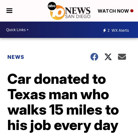
WATCH NOW
2
WX Alerts
NEWS
Car donated to
Texas man who
walks 15 miles to
his job every day