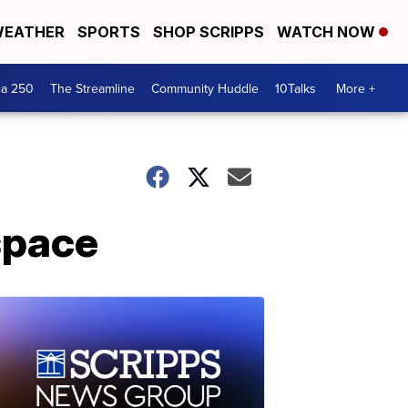
EATHER
SPORTS
SHOP SCRIPPS
WATCH NOW
ca 250
The Streamline
Community Huddle
10Talks
More +
 space