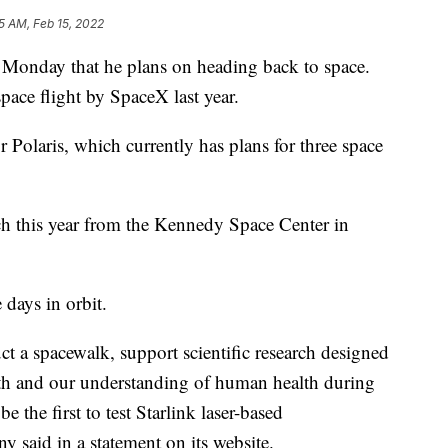
5 AM, Feb 15, 2022
 Monday that he plans on heading back to space.
space flight by SpaceX last year.
r Polaris, which currently has plans for three space
nch this year from the Kennedy Space Center in
days in orbit.
t a spacewalk, support scientific research designed
th and our understanding of human health during
e the first to test Starlink laser-based
 said in a statement on its website.