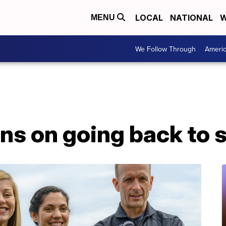
LOCAL
NATIONAL
W
MENU
We Follow Through
Ameri
lans on going back to