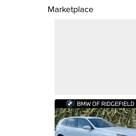
Marketplace