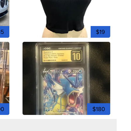
35
$19
00
$180