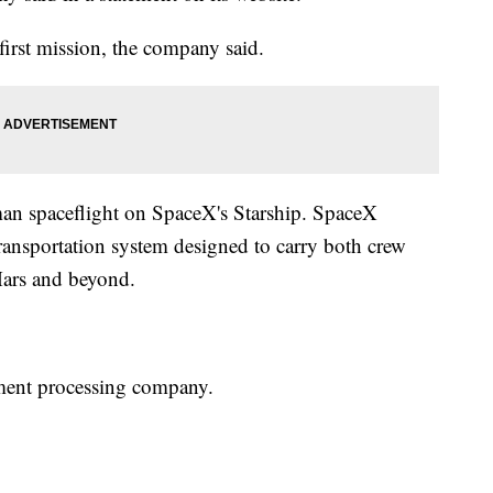
first mission, the company said.
uman spaceflight on SpaceX's Starship. SpaceX
 transportation system designed to carry both crew
Mars and beyond.
ment processing company.