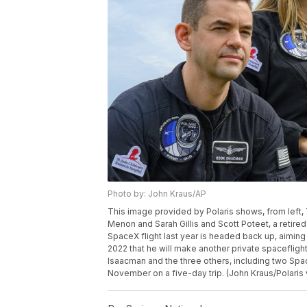
Photo by: John Kraus/AP
This image provided by Polaris shows, from lef
Menon and Sarah Gillis and Scott Poteet, a retired
SpaceX flight last year is headed back up, aimin
2022 that he will make another private spacefligh
Isaacman and the three others, including two Spac
November on a five-day trip. (John Kraus/Polaris 