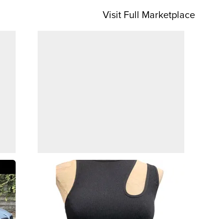
Visit Full Marketplace