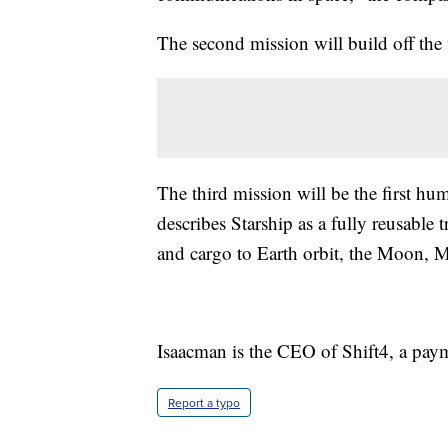
The second mission will build off the 
The third mission will be the first h
describes Starship as a fully reusable
and cargo to Earth orbit, the Moon, 
Isaacman is the CEO of Shift4, a pay
Report a typo