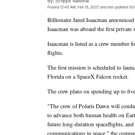
By:
Scripps National
Posted
12:45 AM, Feb 15, 2022
and last updated
3:0
Billionaire Jared Isaacman announced
Isaacman was aboard the first private 
Isaacman is listed as a crew member fo
flights.
The first mission is scheduled to lau
Florida on a SpaceX Falcon rocket.
The crew plans on spending up to five 
"The crew of Polaris Dawn will conduc
to advance both human health on Ear
future long-duration spaceflights, and b
communications in space," the company