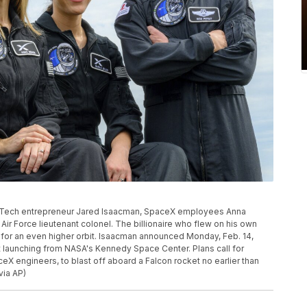
t, Tech entrepreneur Jared Isaacman, SpaceX employees Anna
 Air Force lieutenant colonel. The billionaire who flew on his own
g for an even higher orbit. Isaacman announced Monday, Feb. 14,
t launching from NASA's Kennedy Space Center. Plans call for
eX engineers, to blast off aboard a Falcon rocket no earlier than
via AP)