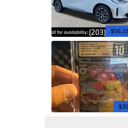
$56,3
$3