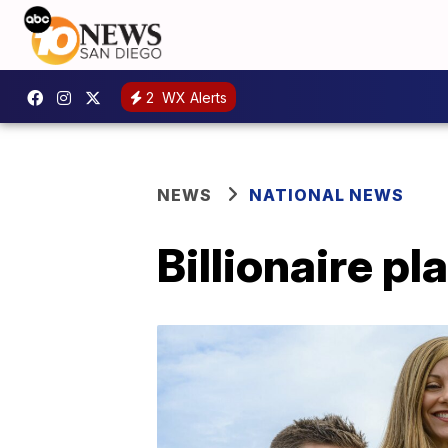
2
WX Alerts
NEWS
NATIONAL NEWS
Billionaire p