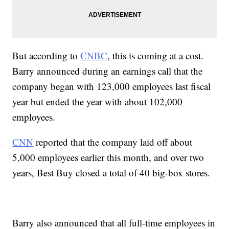
But according to
CNBC
, this is coming at a cost.
Barry announced during an earnings call that the
company began with 123,000 employees last fiscal
year but ended the year with about 102,000
employees.
CNN
reported that the company laid off about
5,000 employees earlier this month, and over two
years, Best Buy closed a total of 40 big-box stores.
Barry also announced that all full-time employees in