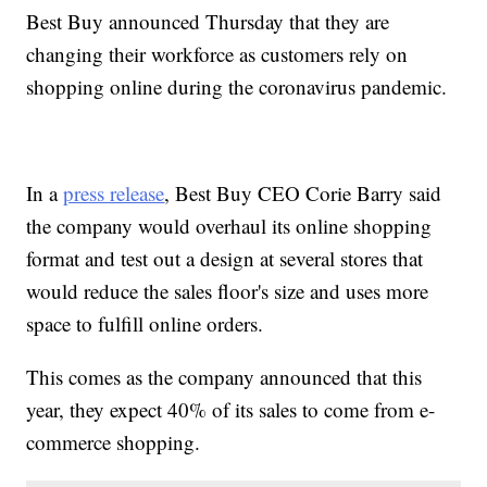
Best Buy announced Thursday that they are
changing their workforce as customers rely on
shopping online during the coronavirus pandemic.
In a
press release
, Best Buy CEO Corie Barry said
the company would overhaul its online shopping
format and test out a design at several stores that
would reduce the sales floor's size and uses more
space to fulfill online orders.
This comes as the company announced that this
year, they expect 40% of its sales to come from e-
commerce shopping.