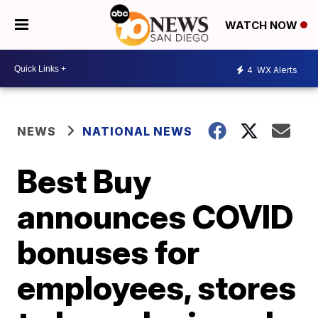
WATCH NOW
4
WX Alerts
NEWS
NATIONAL NEWS
Best Buy
announces COVID
bonuses for
employees, stores