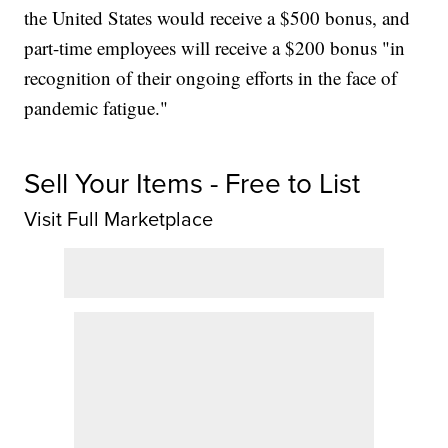
the United States would receive a $500 bonus, and
part-time employees will receive a $200 bonus "in
recognition of their ongoing efforts in the face of
pandemic fatigue."
Sell Your Items - Free to List
Visit Full Marketplace