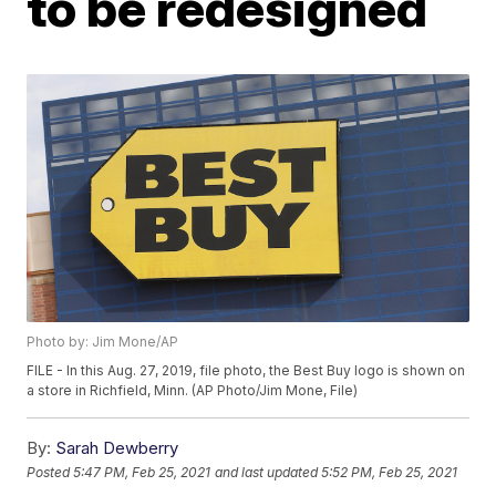
to be redesigned
Photo by: Jim Mone/AP
FILE - In this Aug. 27, 2019, file photo, the Best Buy logo is shown on
a store in Richfield, Minn. (AP Photo/Jim Mone, File)
By:
Sarah Dewberry
Posted
5:47 PM, Feb 25, 2021
and last updated
5:52 PM, Feb 25, 2021