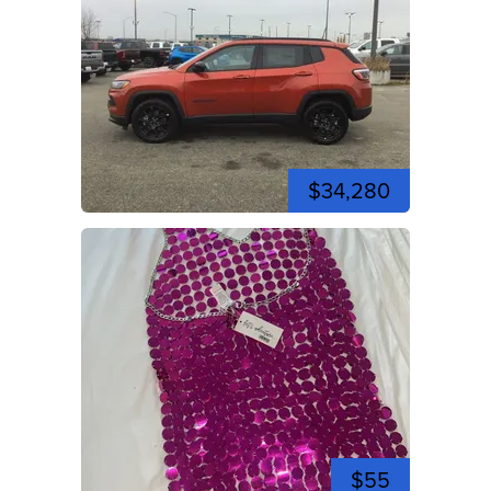
$34,280
$55