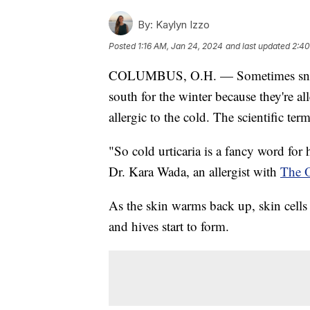
By:
Kaylyn Izzo
Posted
1:16 AM, Jan 24, 2024
and last updated
2:40
COLUMBUS, O.H. — Sometimes snowbi
south for the winter because they're al
allergic to the cold. The scientific term
"So cold urticaria is a fancy word for 
Dr. Kara Wada, an allergist with
The O
As the skin warms back up, skin cells
and hives start to form.