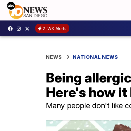
2
WX Alerts
NEWS
NATIONAL NEWS
Being allergic
Here's how i
Many people don't like co