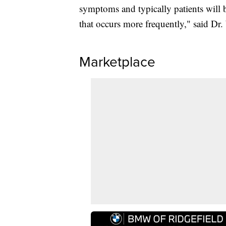
symptoms and typically patients will b
that occurs more frequently," said Dr
Marketplace