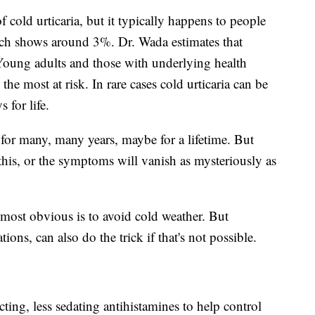
f cold urticaria, but it typically happens to people
rch shows around 3%. Dr. Wada estimates that
 Young adults and those with underlying health
 the most at risk. In rare cases cold urticaria can be
 for life.
t for many, many years, maybe for a lifetime. But
this, or the symptoms will vanish as mysteriously as
ost obvious is to avoid cold weather. But
ns, can also do the trick if that's not possible.
cting, less sedating antihistamines to help control