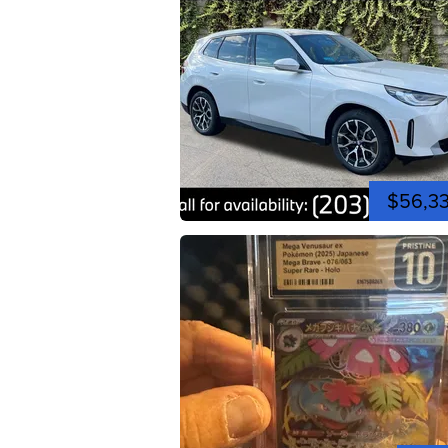
$56,3