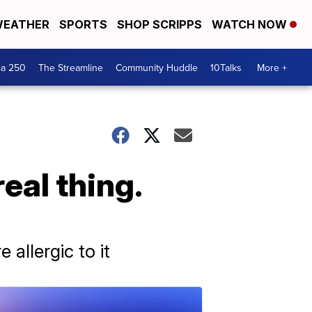
EATHER
SPORTS
SHOP SCRIPPS
WATCH NOW
ca 250
The Streamline
Community Huddle
10Talks
More +
real thing.
allergic to it