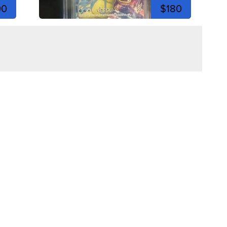
00
$180