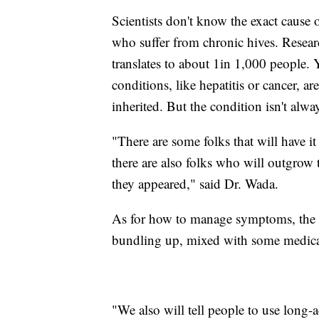
Scientists don't know the exact cause o
who suffer from chronic hives. Resea
translates to about 1in 1,000 people.
conditions, like hepatitis or cancer, are
inherited. But the condition isn't always
"There are some folks that will have i
there are also folks who will outgrow 
they appeared," said Dr. Wada.
As for how to manage symptoms, the m
bundling up, mixed with some medicatio
"We also will tell people to use long-a