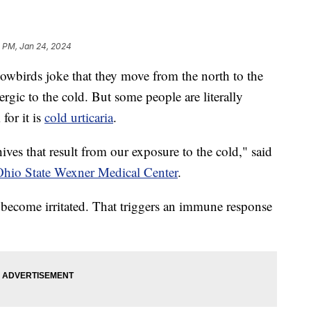
 PM, Jan 24, 2024
rds joke that they move from the north to the
lergic to the cold. But some people are literally
 for it is
cold urticaria
.
hives that result from our exposure to the cold," said
hio State Wexner Medical Center
.
 become irritated. That triggers an immune response