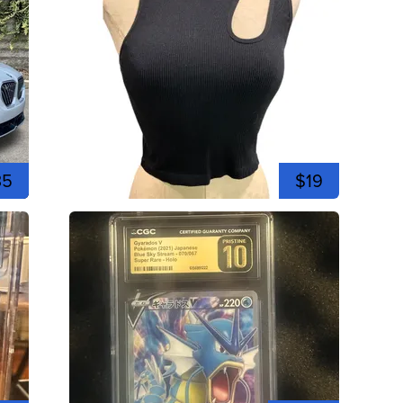
35
$19