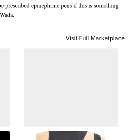
e prescribed epinephrine pens if this is something
. Wada.
Visit Full Marketplace