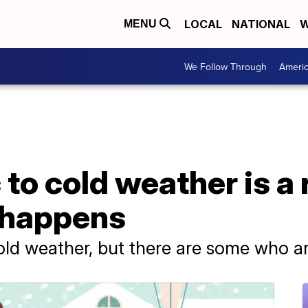
LOCAL
NATIONAL
W
MENU
We Follow Through
Ameri
 to cold weather is a 
t happens
ld weather, but there are some who are 