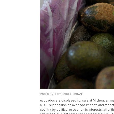
Photo by: Fernando Llano/AP
Avocados are displayed for sale at Michoacan mar
a U.S. suspension on avocado imports and recent 
country by political or economic interests, after