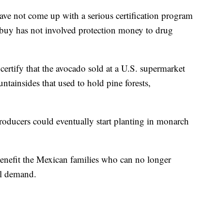
ave not come up with a serious certification program
 buy has not involved protection money to drug
ertify that the avocado sold at a U.S. supermarket
ntainsides that used to hold pine forests,
roducers could eventually start planting in monarch
nefit the Mexican families who can no longer
nal demand.