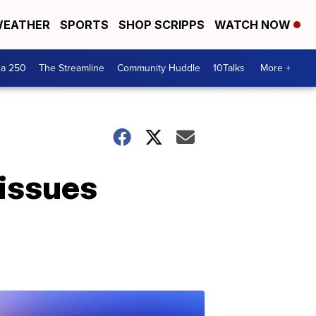
EATHER
SPORTS
SHOP SCRIPPS
WATCH NOW
ca 250
The Streamline
Community Huddle
10Talks
More +
 issues