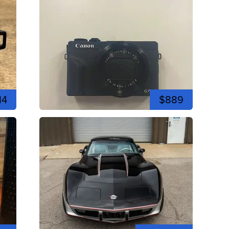
14
$889