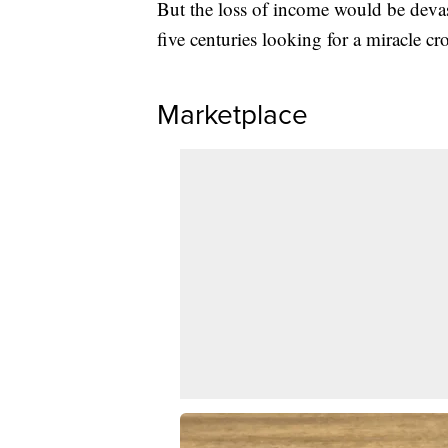
But the loss of income would be deva
five centuries looking for a miracle c
Marketplace