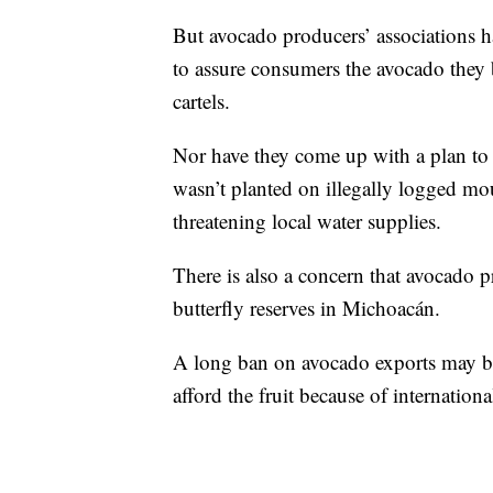
But avocado producers’ associations h
to assure consumers the avocado they
cartels.
Nor have they come up with a plan to c
wasn’t planted on illegally logged mou
threatening local water supplies.
There is also a concern that avocado p
butterfly reserves in Michoacán.
A long ban on avocado exports may be
afford the fruit because of internatio