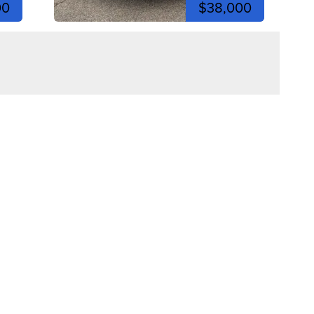
00
$38,000