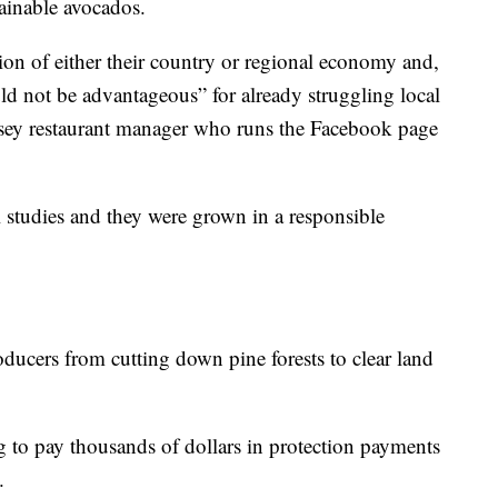
ainable avocados.
ion of either their country or regional economy and,
d not be advantageous” for already struggling local
ersey restaurant manager who runs the Facebook page
 studies and they were grown in a responsible
ducers from cutting down pine forests to clear land
 to pay thousands of dollars in protection payments
.