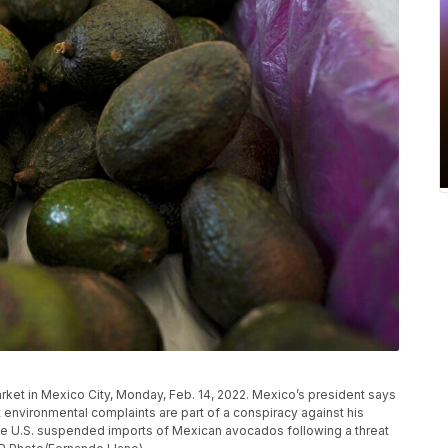
ket in Mexico City, Monday, Feb. 14, 2022. Mexico’s president says
environmental complaints are part of a conspiracy against his
 the U.S. suspended imports of Mexican avocados following a threat