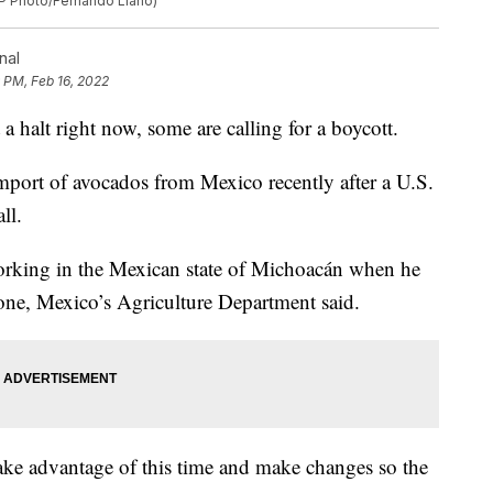
(AP Photo/Fernando Llano)
nal
 PM, Feb 16, 2022
 halt right now, some are calling for a boycott.
mport of avocados from Mexico recently after a U.S.
ll.
working in the Mexican state of Michoacán when he
phone, Mexico’s Agriculture Department said.
ake advantage of this time and make changes so the