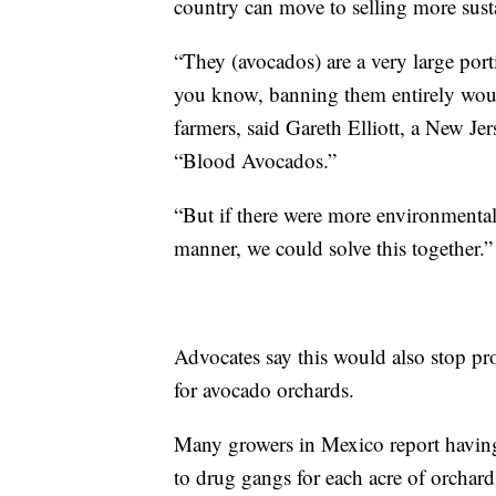
country can move to selling more sust
“They (avocados) are a very large port
you know, banning them entirely woul
farmers, said Gareth Elliott, a New J
“Blood Avocados.”
“But if there were more environmental
manner, we could solve this together.”
Advocates say this would also stop pro
for avocado orchards.
Many growers in Mexico report having
to drug gangs for each acre of orchard