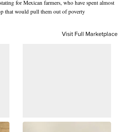
stating for Mexican farmers, who have spent almost
rop that would pull them out of poverty
Visit Full Marketplace