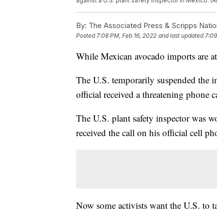
against a U.S. plant safety inspector in Mexico. 
By:
The Associated Press & Scripps Natio
Posted
7:08 PM, Feb 16, 2022
and last updated
7:09
While Mexican avocado imports are at a
The U.S. temporarily suspended the i
official received a threatening phone ca
The U.S. plant safety inspector was 
received the call on his official cell 
Now some activists want the U.S. to t