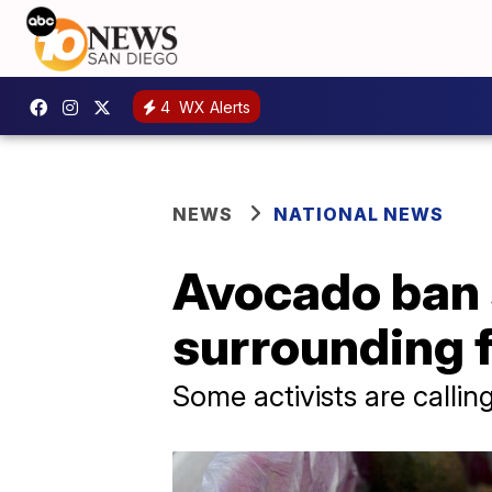
4
WX Alerts
NEWS
NATIONAL NEWS
Avocado ban s
surrounding 
Some activists are calli