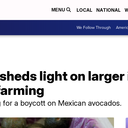
LOCAL
NATIONAL
W
MENU
We Follow Through
Ameri
heds light on larger
farming
ng for a boycott on Mexican avocados.