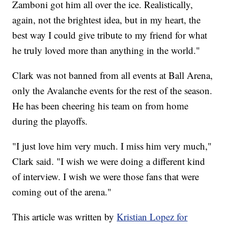
Zamboni got him all over the ice. Realistically,
again, not the brightest idea, but in my heart, the
best way I could give tribute to my friend for what
he truly loved more than anything in the world."
Clark was not banned from all events at Ball Arena,
only the Avalanche events for the rest of the season.
He has been cheering his team on from home
during the playoffs.
"I just love him very much. I miss him very much,"
Clark said. "I wish we were doing a different kind
of interview. I wish we were those fans that were
coming out of the arena."
This article was written by
Kristian Lopez for