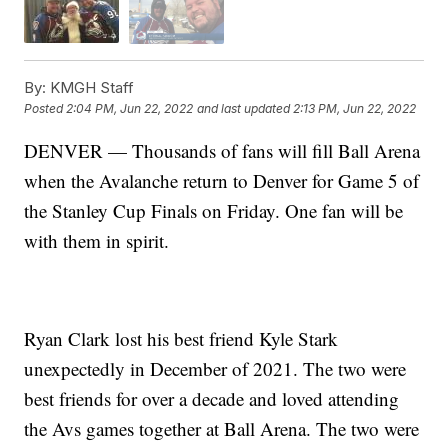
By:
KMGH Staff
Posted
2:04 PM, Jun 22, 2022
and last updated
2:13 PM, Jun 22, 2022
DENVER — Thousands of fans will fill Ball Arena
when the Avalanche return to Denver for Game 5 of
the Stanley Cup Finals on Friday. One fan will be
with them in spirit.
Ryan Clark lost his best friend Kyle Stark
unexpectedly in December of 2021. The two were
best friends for over a decade and loved attending
the Avs games together at Ball Arena. The two were