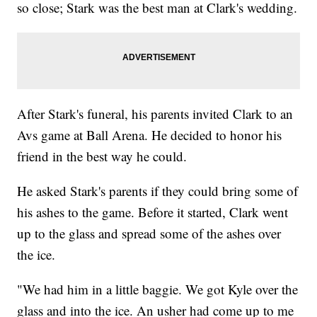
so close; Stark was the best man at Clark's wedding.
After Stark's funeral, his parents invited Clark to an
Avs game at Ball Arena. He decided to honor his
friend in the best way he could.
He asked Stark's parents if they could bring some of
his ashes to the game. Before it started, Clark went
up to the glass and spread some of the ashes over
the ice.
"We had him in a little baggie. We got Kyle over the
glass and into the ice. An usher had come up to me