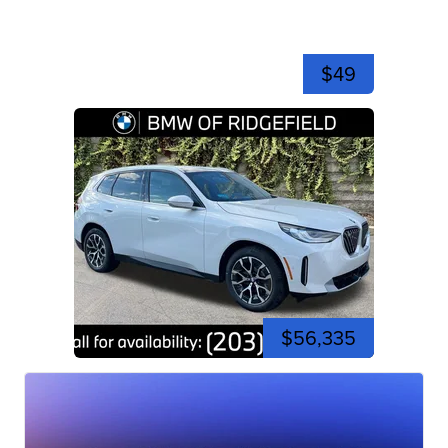
$49
$56,335