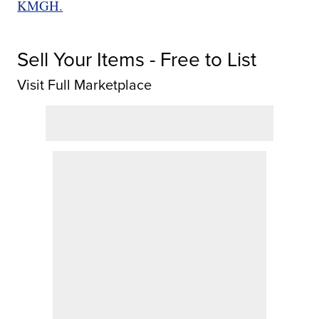
KMGH.
Sell Your Items - Free to List
Visit Full Marketplace