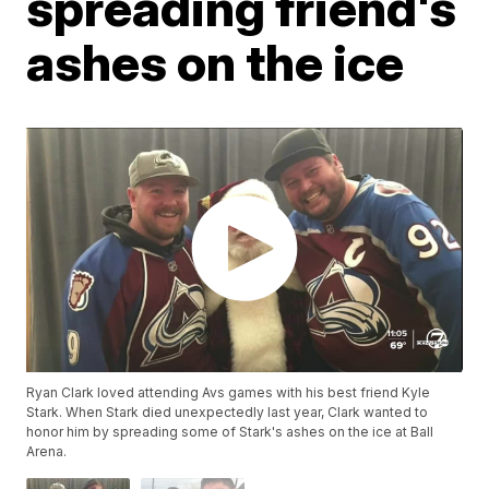
spreading friend's
ashes on the ice
Ryan Clark loved attending Avs games with his best friend Kyle
Stark. When Stark died unexpectedly last year, Clark wanted to
honor him by spreading some of Stark's ashes on the ice at Ball
Arena.