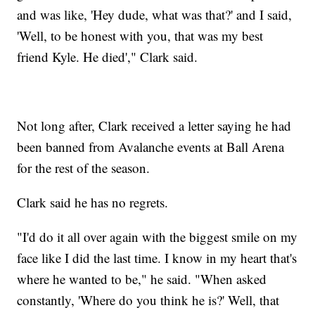
and was like, 'Hey dude, what was that?' and I said,
'Well, to be honest with you, that was my best
friend Kyle. He died'," Clark said.
Not long after, Clark received a letter saying he had
been banned from Avalanche events at Ball Arena
for the rest of the season.
Clark said he has no regrets.
"I'd do it all over again with the biggest smile on my
face like I did the last time. I know in my heart that's
where he wanted to be," he said. "When asked
constantly, 'Where do you think he is?' Well, that