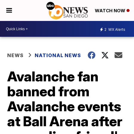
WATCH NOW
2
WX Alerts
NEWS
NATIONAL NEWS
Avalanche fan
banned from
Avalanche events
at Ball Arena after