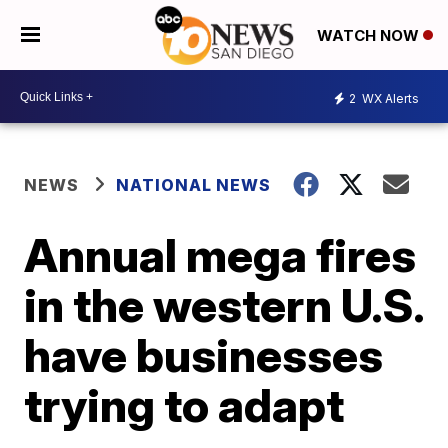
WATCH NOW
2
WX Alerts
NEWS
NATIONAL NEWS
Annual mega fires
in the western U.S.
have businesses
trying to adapt