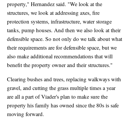
property," Hernandez said. "We look at the
structures, we look at addressing axes, fire
protection systems, infrastructure, water storage
tanks, pump houses. And then we also look at their
defensible space. So not only do we talk about what
their requirements are for defensible space, but we
also make additional recommendations that will
benefit the property owner and their structures."
Clearing bushes and trees, replacing walkways with
gravel, and cutting the grass multiple times a year
are all a part of Viader's plan to make sure the
property his family has owned since the 80s is safe
moving forward.