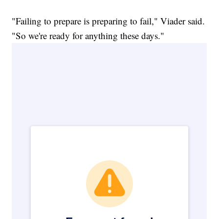
"Failing to prepare is preparing to fail," Viader said.
"So we're ready for anything these days."