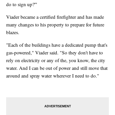
do to sign up?'"
Viader became a certified firefighter and has made
many changes to his property to prepare for future
blazes.
"Each of the buildings have a dedicated pump that's
gas-powered," Viader said. "So they don't have to
rely on electricity or any of the, you know, the city
water. And I can be out of power and still move that
around and spray water wherever I need to do."