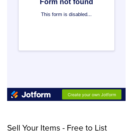
Sell Your Items - Free to List