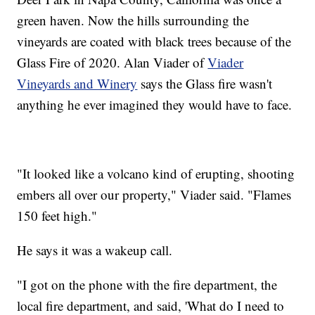
green haven. Now the hills surrounding the
vineyards are coated with black trees because of the
Glass Fire of 2020. Alan Viader of
Viader
Vineyards and Winery
says the Glass fire wasn't
anything he ever imagined they would have to face.
"It looked like a volcano kind of erupting, shooting
embers all over our property," Viader said. "Flames
150 feet high."
He says it was a wakeup call.
"I got on the phone with the fire department, the
local fire department, and said, 'What do I need to