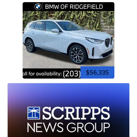
$56,335