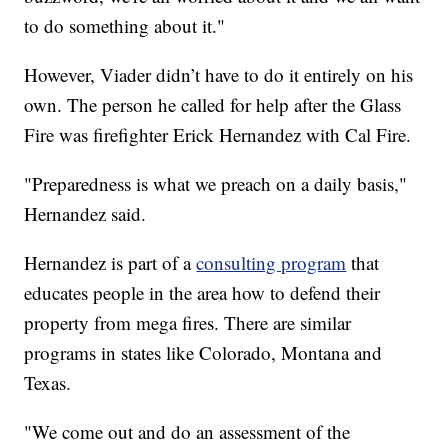
to do something about it."
However, Viader didn’t have to do it entirely on his
own. The person he called for help after the Glass
Fire was firefighter Erick Hernandez with Cal Fire.
"Preparedness is what we preach on a daily basis,"
Hernandez said.
Hernandez is part of a
consulting program
that
educates people in the area how to defend their
property from mega fires. There are similar
programs in states like Colorado, Montana and
Texas.
"We come out and do an assessment of the