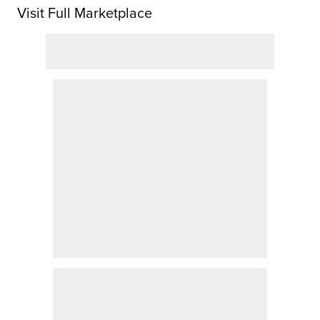
Visit Full Marketplace