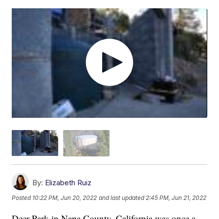
By:
Elizabeth Ruiz
Posted
10:22 PM, Jun 20, 2022
and last updated
2:45 PM, Jun 21, 2022
Deer Park in Napa County, California was once a