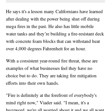
He says it's a lesson many Californians have learned
after dealing with the power being shut off during
mega fires in the past. He also has little mobile
water tanks and they’re building a fire-resistant deck
with concrete foam blocks that can withstand heat
over 4,000 degrees Fahrenheit for an hour.
With a consistent year-round fire threat, these are
examples of what businesses feel they have no
choice but to do. They are taking fire mitigation
efforts into their own hands.
"Fire is definitely at the forefront of everybody's
mind right now," Viader said. "I mean, it's a
buzzword, we're all worried about it and we all want