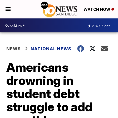
WATCH NOW
2
WX Alerts
NEWS
NATIONAL NEWS
Americans
drowning in
student debt
struggle to add