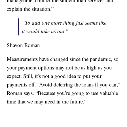
manageable, contact the student loan servicer and
explain the situation.”
“To add one more thing just seems like
it would take us out.”
Shavon Roman
Measurements have changed since the pandemic, so
your payment options may not be as high as you
expect. Still, it’s not a good idea to put your
payments off. “Avoid deferring the loans if you can,”
Roman says. “Because you’re going to use valuable
time that we may need in the future.”