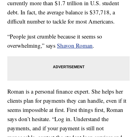
currently more than $1.7 trillion in U.S. student
debt. In fact, the average balance is $37,718, a
difficult number to tackle for most Americans.
“People just crumble because it seems so
overwhelming,” says
Shavon Roman
.
Roman is a personal finance expert. She helps her
clients plan for payments they can handle, even if it
seems impossible at first. First things first, Roman
says don’t hesitate. “Log in. Understand the
payments, and if your payment is still not