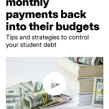
monthly
payments back
into their budgets
Tips and strategies to control
your student debt