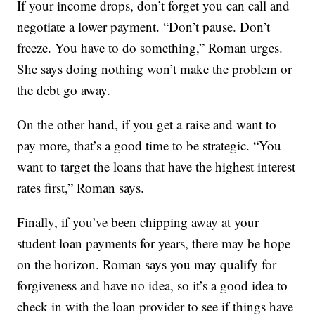
If your income drops, don’t forget you can call and
negotiate a lower payment. “Don’t pause. Don’t
freeze. You have to do something,” Roman urges.
She says doing nothing won’t make the problem or
the debt go away.
On the other hand, if you get a raise and want to
pay more, that’s a good time to be strategic. “You
want to target the loans that have the highest interest
rates first,” Roman says.
Finally, if you’ve been chipping away at your
student loan payments for years, there may be hope
on the horizon. Roman says you may qualify for
forgiveness and have no idea, so it’s a good idea to
check in with the loan provider to see if things have