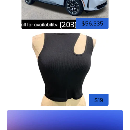
$56,335
$19