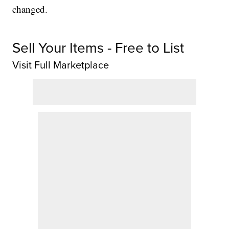
changed.
Sell Your Items - Free to List
Visit Full Marketplace