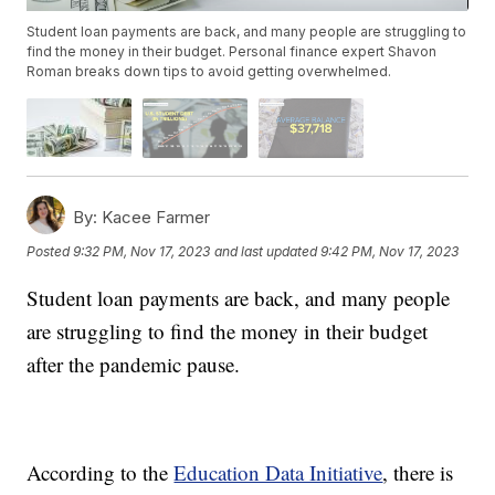
Student loan payments are back, and many people are struggling to
find the money in their budget. Personal finance expert Shavon
Roman breaks down tips to avoid getting overwhelmed.
By:
Kacee Farmer
Posted
9:32 PM, Nov 17, 2023
and last updated
9:42 PM, Nov 17, 2023
Student loan payments are back, and many people
are struggling to find the money in their budget
after the pandemic pause.
According to the
Education Data Initiative
, there is