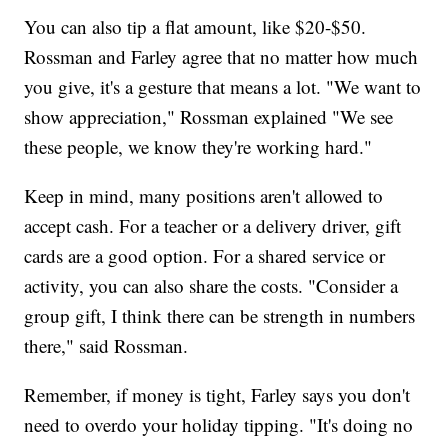
You can also tip a flat amount, like $20-$50.
Rossman and Farley agree that no matter how much
you give, it's a gesture that means a lot. "We want to
show appreciation," Rossman explained "We see
these people, we know they're working hard."
Keep in mind, many positions aren't allowed to
accept cash. For a teacher or a delivery driver, gift
cards are a good option. For a shared service or
activity, you can also share the costs. "Consider a
group gift, I think there can be strength in numbers
there," said Rossman.
Remember, if money is tight, Farley says you don't
need to overdo your holiday tipping. "It's doing no