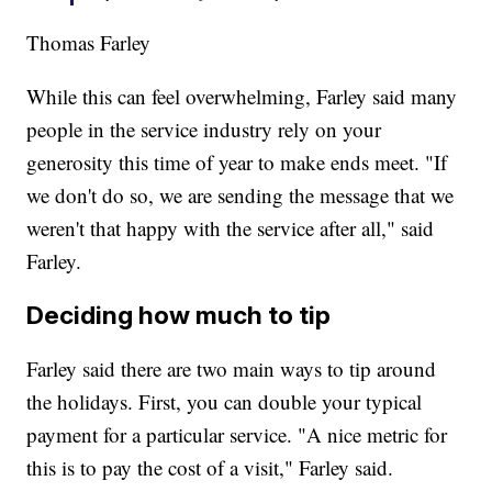
Thomas Farley
While this can feel overwhelming, Farley said many
people in the service industry rely on your
generosity this time of year to make ends meet. "If
we don't do so, we are sending the message that we
weren't that happy with the service after all," said
Farley.
Deciding how much to tip
Farley said there are two main ways to tip around
the holidays. First, you can double your typical
payment for a particular service. "A nice metric for
this is to pay the cost of a visit," Farley said.