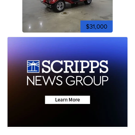
$31,000