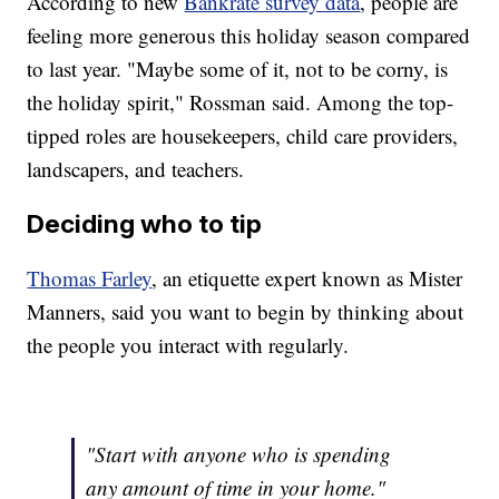
According to new
Bankrate survey data
, people are
feeling more generous this holiday season compared
to last year. "Maybe some of it, not to be corny, is
the holiday spirit," Rossman said. Among the top-
tipped roles are housekeepers, child care providers,
landscapers, and teachers.
Deciding who to tip
Thomas Farley
, an etiquette expert known as Mister
Manners, said you want to begin by thinking about
the people you interact with regularly.
"Start with anyone who is spending
any amount of time in your home."