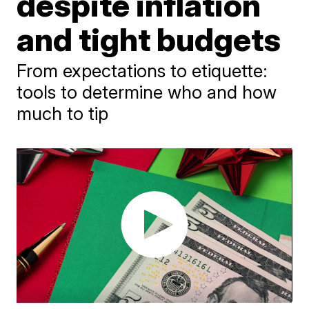
despite inflation
and tight budgets
From expectations to etiquette:
tools to determine who and how
much to tip