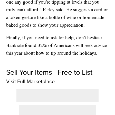
one any good if you're tipping at levels that you
truly can't afford," Farley said. He suggests a card or
a token gesture like a bottle of wine or homemade
baked goods to show your appreciation.
Finally, if you need to ask for help, don't hesitate.
Bankrate found 32% of Americans will seek advice
this year about how to tip around the holidays.
Sell Your Items - Free to List
Visit Full Marketplace