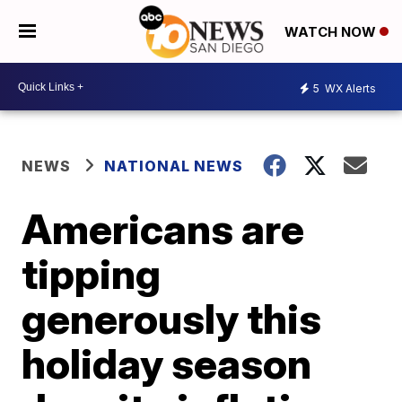
WATCH NOW
5
WX Alerts
NEWS
NATIONAL NEWS
Americans are
tipping
generously this
holiday season