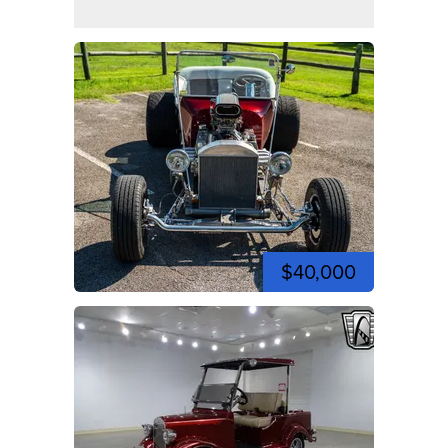
$40,000