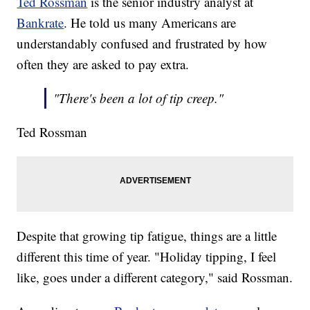
Ted Rossman
is the senior industry analyst at
Bankrate
. He told us many Americans are
understandably confused and frustrated by how
often they are asked to pay extra.
"There's been a lot of tip creep."
Ted Rossman
Despite that growing tip fatigue, things are a little
different this time of year. "Holiday tipping, I feel
like, goes under a different category," said Rossman.