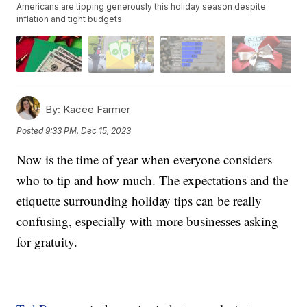
Americans are tipping generously this holiday season despite
inflation and tight budgets
By:
Kacee Farmer
Posted
9:33 PM, Dec 15, 2023
Now is the time of year when everyone considers
who to tip and how much. The expectations and the
etiquette surrounding holiday tips can be really
confusing, especially with more businesses asking
for gratuity.