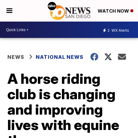
WATCH NOW
2
WX Alerts
NEWS
NATIONAL NEWS
A horse riding
club is changing
and improving
lives with equine