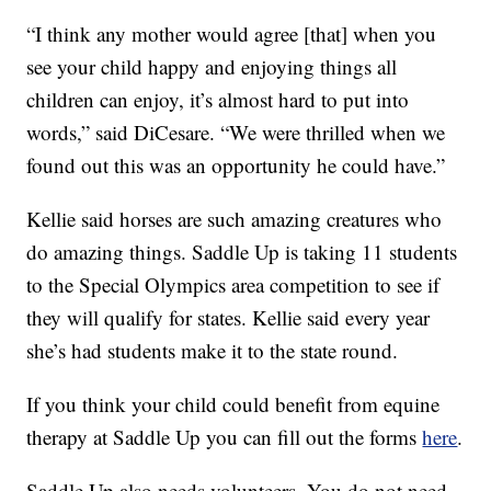
“I think any mother would agree [that] when you
see your child happy and enjoying things all
children can enjoy, it’s almost hard to put into
words,” said DiCesare. “We were thrilled when we
found out this was an opportunity he could have.”
Kellie said horses are such amazing creatures who
do amazing things. Saddle Up is taking 11 students
to the Special Olympics area competition to see if
they will qualify for states. Kellie said every year
she’s had students make it to the state round.
If you think your child could benefit from equine
therapy at Saddle Up you can fill out the forms
here
.
Saddle Up also needs volunteers. You do not need