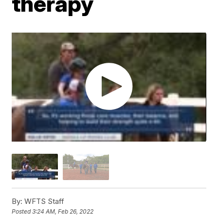
therapy
By:
WFTS Staff
Posted
3:24 AM, Feb 26, 2022