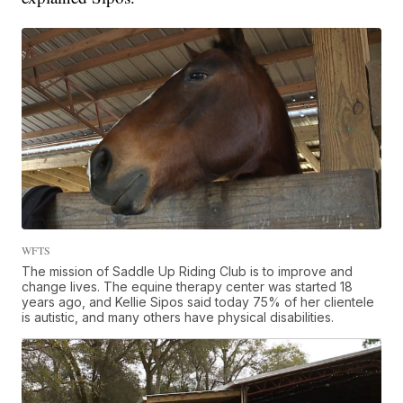
WFTS
The mission of Saddle Up Riding Club is to improve and
change lives. The equine therapy center was started 18
years ago, and Kellie Sipos said today 75% of her clientele
is autistic, and many others have physical disabilities.