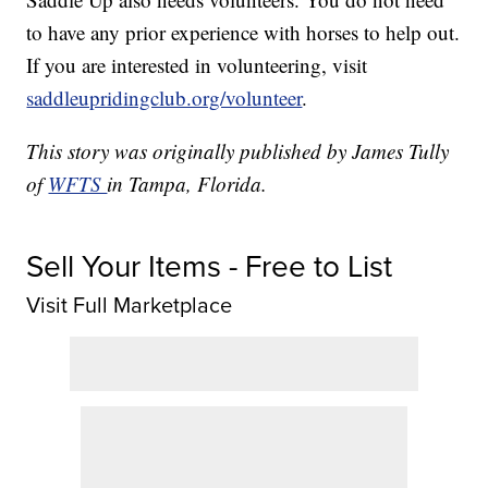
to have any prior experience with horses to help out.
If you are interested in volunteering, visit
saddleupridingclub.org/volunteer
.
This story was originally published by James Tully
of
WFTS
in Tampa, Florida.
Sell Your Items - Free to List
Visit Full Marketplace