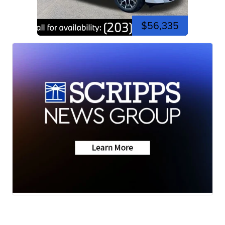
$56,335