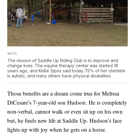
WFTS
The mission of Saddle Up Riding Club is to improve and
change lives. The equine therapy center was started 18
years ago, and Kellie Sipos said today 75% of her clientele
is autistic, and many others have physical disabilities.
Those benefits are a dream come true for Melissa
DiCesare’s 7-year-old son Hudson. He is completely
non-verbal, cannot walk or even sit up on his own
but, he finds new life at Saddle Up. Hudson’s face
lights up with joy when he gets on a horse.