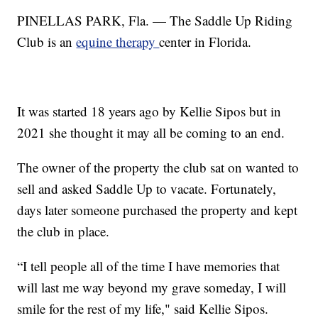
PINELLAS PARK, Fla. — The Saddle Up Riding
Club is an
equine therapy
center in Florida.
It was started 18 years ago by Kellie Sipos but in
2021 she thought it may all be coming to an end.
The owner of the property the club sat on wanted to
sell and asked Saddle Up to vacate. Fortunately,
days later someone purchased the property and kept
the club in place.
“I tell people all of the time I have memories that
will last me way beyond my grave someday, I will
smile for the rest of my life," said Kellie Sipos.