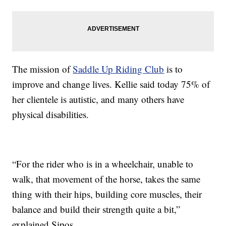
The mission of
Saddle Up Riding Club
is to
improve and change lives. Kellie said today 75% of
her clientele is autistic, and many others have
physical disabilities.
“For the rider who is in a wheelchair, unable to
walk, that movement of the horse, takes the same
thing with their hips, building core muscles, their
balance and build their strength quite a bit,”
explained Sipos.