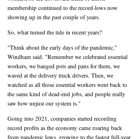
membership continued to the record-lows now
showing up in the past couple of years.
So, what turned the tide in recent years?
"Think about the early days of the pandemic,"
Windham said. "Remember we celebrated essential
workers, we banged pots and pans for them, we
waved at the delivery truck drivers. Then, we
watched as all those essential workers went back to
the same kind of dead-end jobs, and people really
saw how unjust our system is."
Going into 2021, companies started recording
record profits as the economy came roaring back
from pandemic lows, growing to the fastest full-year