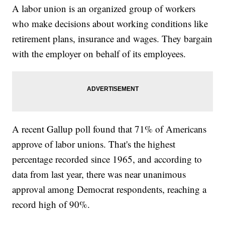
A labor union is an organized group of workers
who make decisions about working conditions like
retirement plans, insurance and wages. They bargain
with the employer on behalf of its employees.
A recent Gallup poll found that 71% of Americans
approve of labor unions. That's the highest
percentage recorded since 1965, and according to
data from last year, there was near unanimous
approval among Democrat respondents, reaching a
record high of 90%.