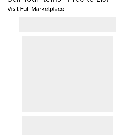
Visit Full Marketplace