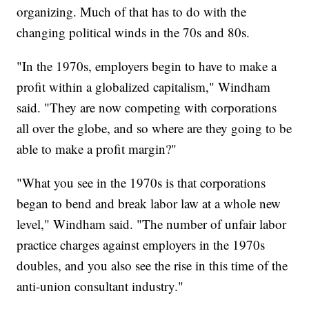
organizing. Much of that has to do with the
changing political winds in the 70s and 80s.
"In the 1970s, employers begin to have to make a
profit within a globalized capitalism," Windham
said. "They are now competing with corporations
all over the globe, and so where are they going to be
able to make a profit margin?"
"What you see in the 1970s is that corporations
began to bend and break labor law at a whole new
level," Windham said. "The number of unfair labor
practice charges against employers in the 1970s
doubles, and you also see the rise in this time of the
anti-union consultant industry."