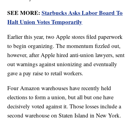
SEE MORE:
Starbucks Asks Labor Board To
Halt Union Votes Temporarily
Earlier this year, two Apple stores filed paperwork
to begin organizing. The momentum fizzled out,
however, after Apple hired anti-union lawyers, sent
out warnings against unionizing and eventually
gave a pay raise to retail workers.
Four Amazon warehouses have recently held
elections to form a union, but all but one have
decisively voted against it. Those losses include a
second warehouse on Staten Island in New York.