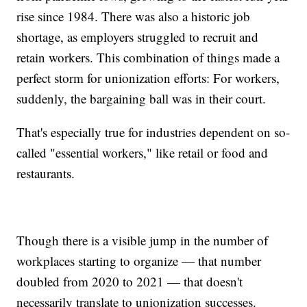
rise since 1984. There was also a historic job
shortage, as employers struggled to recruit and
retain workers. This combination of things made a
perfect storm for unionization efforts: For workers,
suddenly, the bargaining ball was in their court.
That's especially true for industries dependent on so-
called "essential workers," like retail or food and
restaurants.
Though there is a visible jump in the number of
workplaces starting to organize — that number
doubled from 2020 to 2021 — that doesn't
necessarily translate to unionization successes.