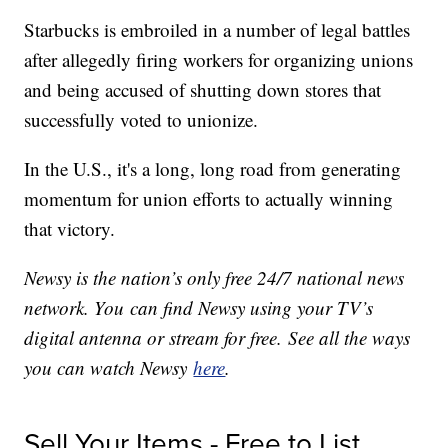
Starbucks is embroiled in a number of legal battles
after allegedly firing workers for organizing unions
and being accused of shutting down stores that
successfully voted to unionize.
In the U.S., it's a long, long road from generating
momentum for union efforts to actually winning
that victory.
Newsy is the nation’s only free 24/7 national news
network. You can find Newsy using your TV’s
digital antenna or stream for free. See all the ways
you can watch Newsy
here
.
Sell Your Items - Free to List