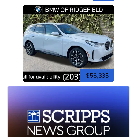
$56,335