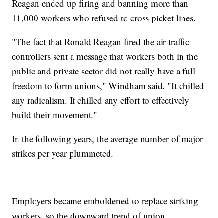
Reagan ended up firing and banning more than
11,000 workers who refused to cross picket lines.
"The fact that Ronald Reagan fired the air traffic
controllers sent a message that workers both in the
public and private sector did not really have a full
freedom to form unions," Windham said. "It chilled
any radicalism. It chilled any effort to effectively
build their movement."
In the following years, the average number of major
strikes per year plummeted.
Employers became emboldened to replace striking
workers, so the downward trend of union