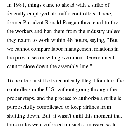
In 1981, things came to ahead with a strike of
federally employed air traffic controllers. There,
former President Ronald Reagan threatened to fire
the workers and ban them from the industry unless
they return to work within 48 hours, saying, "But
we cannot compare labor management relations in
the private sector with government. Government
cannot close down the assembly line."
To be clear, a strike is technically illegal for air traffic
controllers in the U.S. without going through the
proper steps, and the process to authorize a strike is
purposefully complicated to keep airlines from
shutting down. But, it wasn't until this moment that
those rules were enforced on such a massive scale.