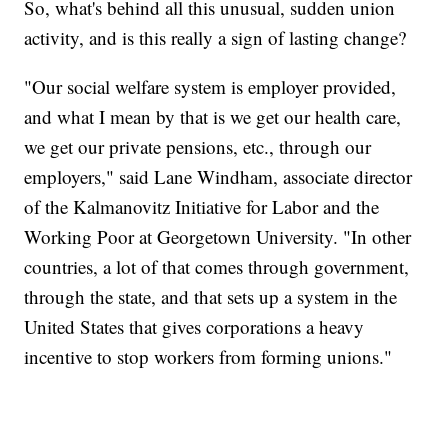
So, what's behind all this unusual, sudden union
activity, and is this really a sign of lasting change?
"Our social welfare system is employer provided,
and what I mean by that is we get our health care,
we get our private pensions, etc., through our
employers," said Lane Windham, associate director
of the Kalmanovitz Initiative for Labor and the
Working Poor at Georgetown University. "In other
countries, a lot of that comes through government,
through the state, and that sets up a system in the
United States that gives corporations a heavy
incentive to stop workers from forming unions."