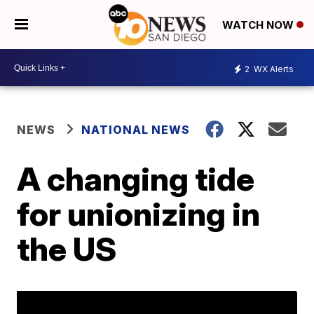
WATCH NOW
2
WX Alerts
NEWS
NATIONAL NEWS
A changing tide
for unionizing in
the US