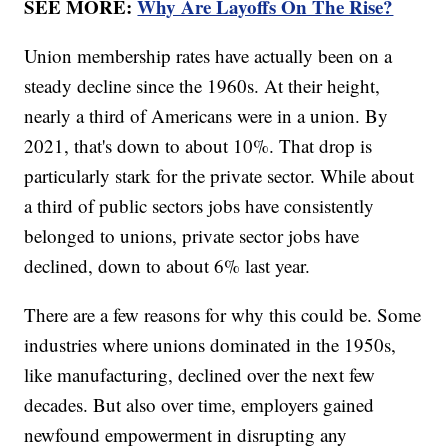
SEE MORE:
Why Are Layoffs On The Rise?
Union membership rates have actually been on a
steady decline since the 1960s. At their height,
nearly a third of Americans were in a union. By
2021, that's down to about 10%. That drop is
particularly stark for the private sector. While about
a third of public sectors jobs have consistently
belonged to unions, private sector jobs have
declined, down to about 6% last year.
There are a few reasons for why this could be. Some
industries where unions dominated in the 1950s,
like manufacturing, declined over the next few
decades. But also over time, employers gained
newfound empowerment in disrupting any