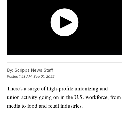
By:
Scripps News Staff
Posted
1:53 AM, Sep 01, 2022
There's a surge of high-profile unionizing and
union activity going on in the U.S. workforce, from
media to food and retail industries.